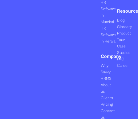
HR
Software
Resourc
in
Blog
Mumbai
Glossary
HR
Product
Software
Tour
in Kerala
Case
Studies
Company
FAQ
Why
Career
Savvy
HRMS
About
us
Clients
Pricing
Contact
us
Copyright ©2026 Orasis Infotech Pvt. Ltd.
Terms & Conditions
All Rights Reserved.
Privacy Policy