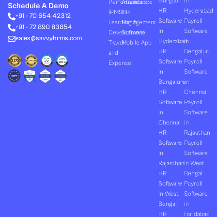
Gurgaon
in
Performances
Attendance
e
i
u
b
a
Schedule A Demo
d
t
b
o
g
HR
Hyderabad
(PMS)
HR
+91 - 70 654 42312
i
t
e
o
r
Software
Payroll
n
e
k
a
Learning &
Management
+91 - 72 890 83854
r
m
in
Software
Development
Software
sales@savvyhrms.com
Hyderabad
in
Travel
Mobile App
HR
Bengaluru
and
Software
Payroll
Expense
in
Software
Bengaluru
in
HR
Chennai
Software
Payroll
in
Software
Chennai
in
HR
Rajasthan
Software
Payroll
in
Software
Rajasthan
in West
HR
Bengal
Software
Payroll
in West
Software
Bengal
in
HR
Faridabad