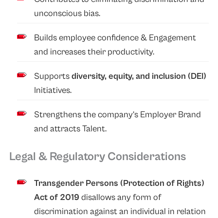
unconscious bias.
Builds employee confidence & Engagement
and increases their productivity.
Supports
diversity, equity, and inclusion (DEI)
Initiatives.
Strengthens the company’s Employer Brand
and attracts Talent.
Legal & Regulatory Considerations
Transgender Persons (Protection of Rights)
Act of 2019
disallows any form of
discrimination against an individual in relation