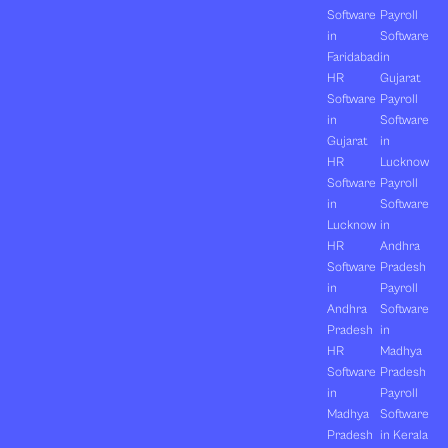
Software
Payroll
in
Software
Faridabad
in
HR
Gujarat
Software
Payroll
in
Software
Gujarat
in
HR
Lucknow
Software
Payroll
in
Software
Lucknow
in
HR
Andhra
Software
Pradesh
in
Payroll
Andhra
Software
Pradesh
in
HR
Madhya
Software
Pradesh
in
Payroll
Madhya
Software
Pradesh
in Kerala