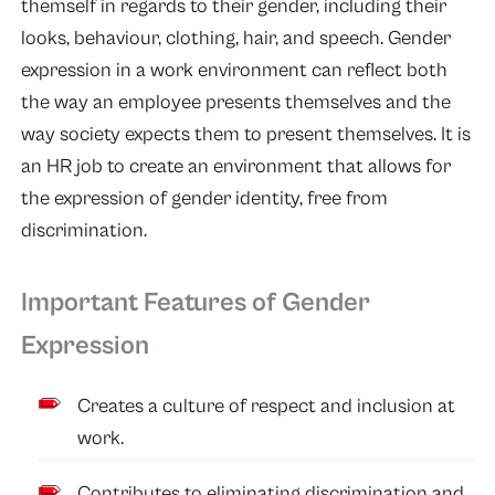
themself in regards to their gender, including their
looks, behaviour, clothing, hair, and speech. Gender
expression in a work environment can reflect both
the way an employee presents themselves and the
way society expects them to present themselves. It is
an HR job to create an environment that allows for
the expression of gender identity, free from
discrimination.
Important Features of Gender
Expression
Creates a culture of respect and inclusion at
work.
Contributes to eliminating discrimination and