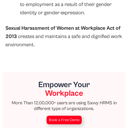
to employment as a result of their gender
identity or gender expression.
Sexual Harassment of Women at Workplace Act of
2013
creates and maintains a safe and dignified work
environment.
Empower Your
Workplace
More Than 12,00,000+ users are using Savvy HRMS in
different type of organizations.
Book a Free Demo