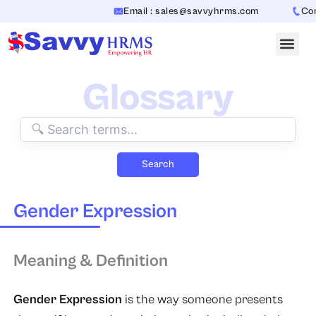
Skip
Email : sales@savvyhrms.com
Cont
to
content
Glossary
Search
Gender Expression
Meaning & Definition
Gender Expression
is the way someone presents