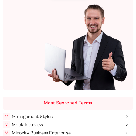
Most Searched Terms
M
Management Styles
M
Mock Interview
M
Minority Business Enterprise