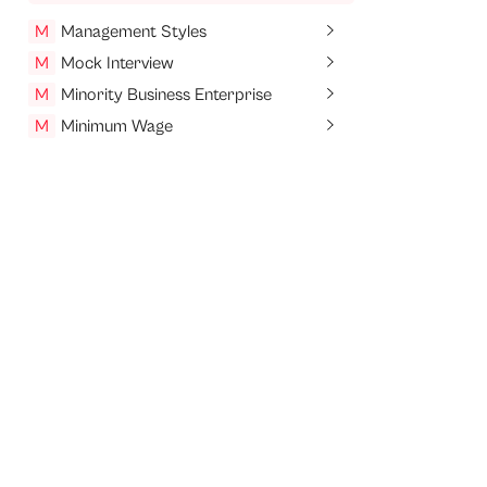
M
Management Styles
M
Mock Interview
M
Minority Business Enterprise
M
Minimum Wage