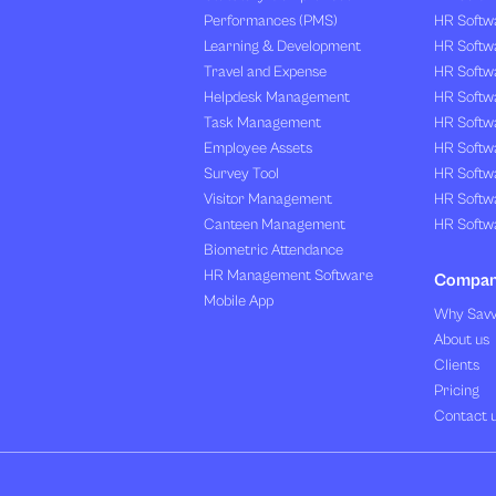
Performances (PMS)
HR Softwa
Learning & Development
HR Softw
Travel and Expense
HR Softwa
Helpdesk Management
HR Softwa
Task Management
HR Softw
Employee Assets
HR Softw
Survey Tool
HR Softw
Visitor Management
HR Softw
Canteen Management
HR Softwa
Biometric Attendance
HR Management Software
Compa
Mobile App
Why Sav
About us
Clients
Pricing
Contact 