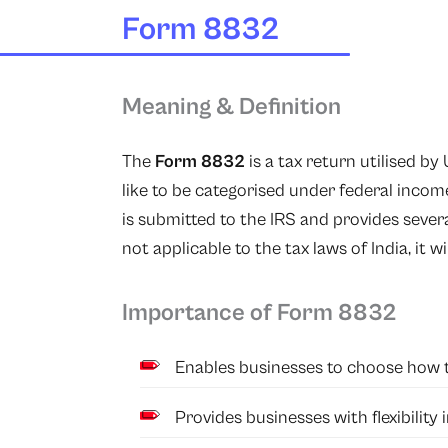
Form 8832
Meaning & Definition
The
Form 8832
is a tax return utilised b
like to be categorised under federal income 
is submitted to the IRS and provides severa
not applicable to the tax laws of India, it wi
Importance of Form 8832
Enables businesses to choose how th
Provides businesses with flexibility