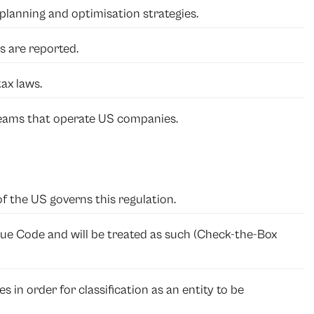
planning and optimisation strategies.
es are reported.
ax laws.
eams that operate US companies.
of the US governs this regulation.
venue Code and will be treated as such (Check-the-Box
es in order for classification as an entity to be