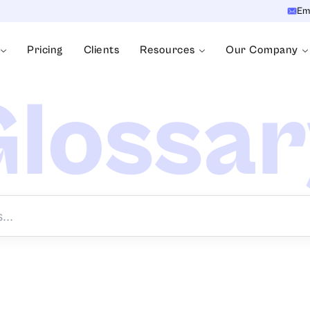
Em
Pricing
Clients
Resources
Our Company
lossa