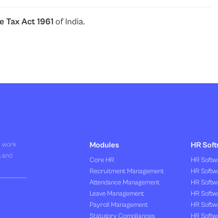
e Tax Act 1961
of India.
R work
Modules
HR Soft
s and
Core HR
HR Softwa
Recruitment Management
HR Softwa
Attendance Management
HR Softw
Leave Management
HR Softw
Payroll Management
HR Softw
Statutory Compliances
HR Softw