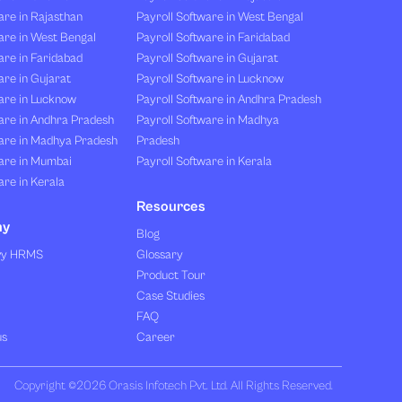
re in Rajasthan
Payroll Software in West Bengal
are in West Bengal
Payroll Software in Faridabad
re in Faridabad
Payroll Software in Gujarat
re in Gujarat
Payroll Software in Lucknow
are in Lucknow
Payroll Software in Andhra Pradesh
are in Andhra Pradesh
Payroll Software in Madhya
are in Madhya Pradesh
Pradesh
are in Mumbai
Payroll Software in Kerala
re in Kerala
Resources
ny
Blog
vy HRMS
Glossary
Product Tour
Case Studies
FAQ
us
Career
Copyright ©2026 Orasis Infotech Pvt. Ltd. All Rights Reserved.