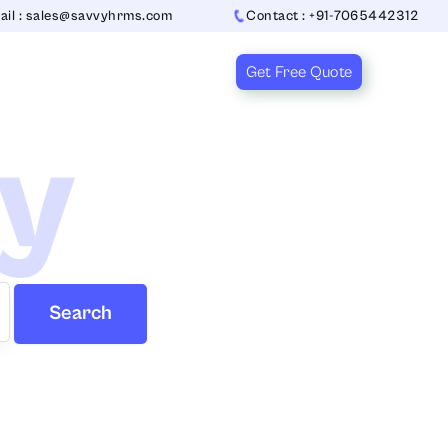
ail : sales@savvyhrms.com
Contact : +91-7065442312
Get Free Quote
ry
Search