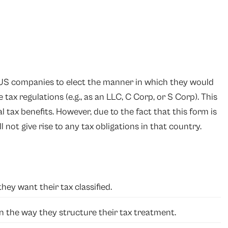
y US companies to elect the manner in which they would
tax regulations (e.g., as an LLC, C Corp, or S Corp). This
l tax benefits. However, due to the fact that this form is
ll not give rise to any tax obligations in that country.
ey want their tax classified.
 in the way they structure their tax treatment.