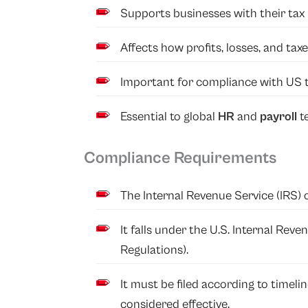
Supports businesses with their tax 
Affects how profits, losses, and tax
Important for compliance with US t
Essential to global
HR
and
payroll
t
Compliance Requirements
The Internal Revenue Service (IRS) 
It falls under the U.S. Internal Re
Regulations).
It must be filed according to timelin
considered effective.