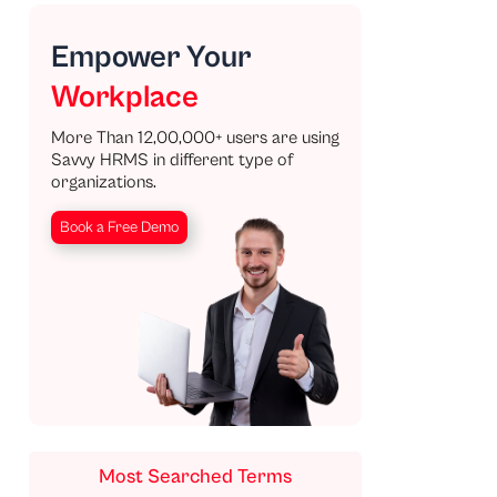
Empower Your
Workplace
More Than 12,00,000+ users are using
Savvy HRMS in different type of
organizations.
Book a Free Demo
Most Searched Terms