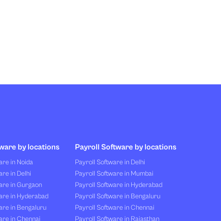
ware by locations
Payroll Software by locations
re in Noida
Payroll Software in Delhi
re in Delhi
Payroll Software in Mumbai
are in Gurgaon
Payroll Software in Hyderabad
are in Hyderabad
Payroll Software in Bengaluru
are in Bengaluru
Payroll Software in Chennai
are in Chennai
Payroll Software in Rajasthan