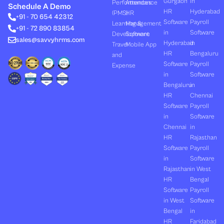
Gurgaon
in
Performances
Attendance
e
i
u
b
a
Schedule A Demo
d
t
b
o
g
HR
Hyderabad
(PMS)
HR
+91 - 70 654 42312
i
t
e
o
r
Software
Payroll
n
e
k
a
Learning &
Management
+91 - 72 890 83854
r
m
in
Software
Development
Software
sales@savvyhrms.com
Hyderabad
in
Travel
Mobile App
HR
Bengaluru
and
Software
Payroll
Expense
in
Software
Bengaluru
in
HR
Chennai
Software
Payroll
in
Software
Chennai
in
HR
Rajasthan
Software
Payroll
in
Software
Rajasthan
in West
HR
Bengal
Software
Payroll
in West
Software
Bengal
in
HR
Faridabad