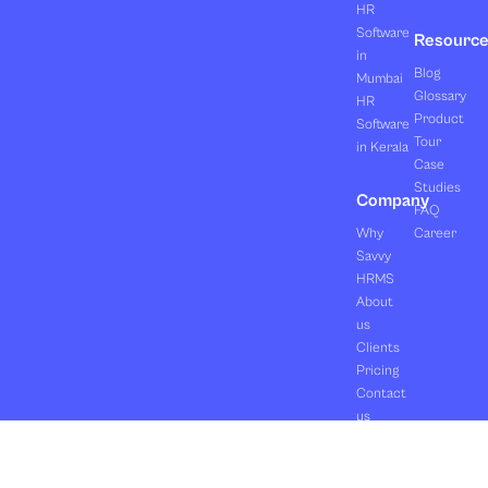
HR
Software
Resourc
in
Blog
Mumbai
Glossary
HR
Product
Software
Tour
in Kerala
Case
Studies
Company
FAQ
Why
Career
Savvy
HRMS
About
us
Clients
Pricing
Contact
us
Copyright ©2026 Orasis Infotech Pvt. Ltd.
Terms & Conditions
All Rights Reserved.
Privacy Policy