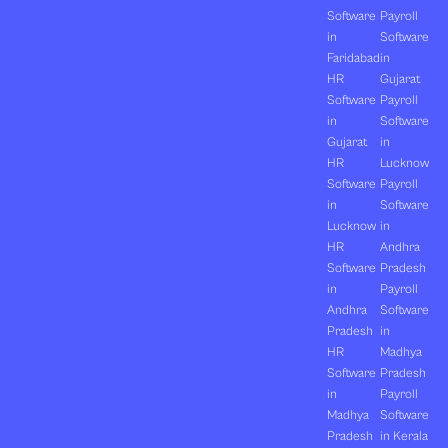
Software
Payroll
in
Software
Faridabad
in
HR
Gujarat
Software
Payroll
in
Software
Gujarat
in
HR
Lucknow
Software
Payroll
in
Software
Lucknow
in
HR
Andhra
Software
Pradesh
in
Payroll
Andhra
Software
Pradesh
in
HR
Madhya
Software
Pradesh
in
Payroll
Madhya
Software
Pradesh
in Kerala