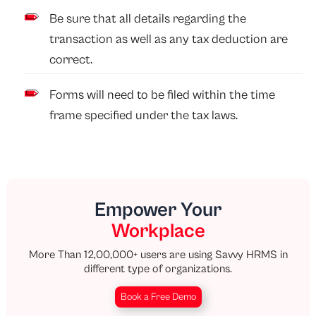
Be sure that all details regarding the
transaction as well as any tax deduction are
correct.
Forms will need to be filed within the time
frame specified under the tax laws.
Empower Your
Workplace
More Than 12,00,000+ users are using Savvy HRMS in
different type of organizations.
Book a Free Demo