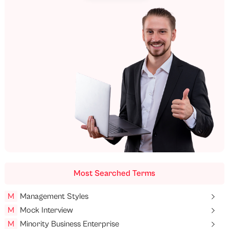
Most Searched Terms
M
Management Styles
M
Mock Interview
M
Minority Business Enterprise