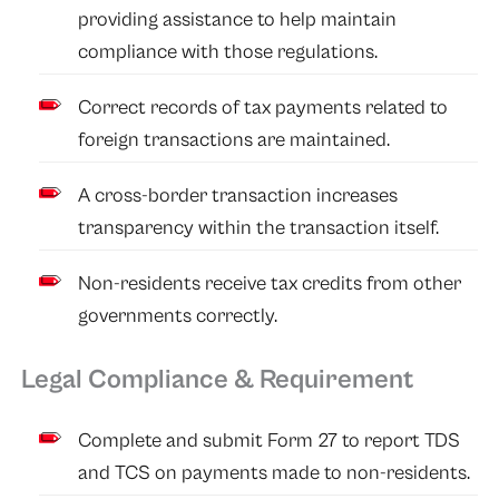
providing assistance to help maintain
compliance with those regulations.
Correct records of tax payments related to
foreign transactions are maintained.
A cross-border transaction increases
transparency within the transaction itself.
Non-residents receive tax credits from other
governments correctly.
Legal Compliance & Requirement
Complete and submit Form 27 to report TDS
and TCS on payments made to non-residents.