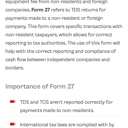
equipment fee from non-residents and foreign
companies,
Form 27
refers to TDS returns for
payments made to a non-resident or foreign
company. This form covers specific transactions with
non-resident taxpayers, which allows for correct
reporting to tax authorities. The use of this form will
help with the correct reporting and compliance of
cash flow between independent companies and
borders.
Importance of Form 27
TDS and TCS aren’t reported correctly for
payments made to non-residents.
International tax laws are complied with by