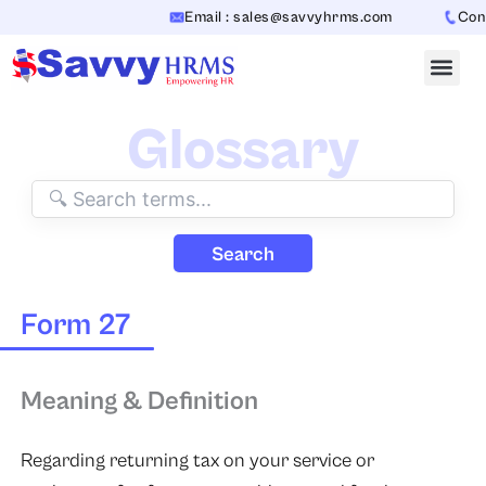
Skip
Email : sales@savvyhrms.com
Conta
to
content
Glossary
Search
Form 27
Meaning & Definition
Regarding returning tax on your service or