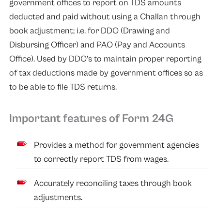
government offices to report on TDS amounts
deducted and paid without using a Challan through
book adjustment; i.e. for DDO (Drawing and
Disbursing Officer) and PAO (Pay and Accounts
Office). Used by DDO’s to maintain proper reporting
of tax deductions made by government offices so as
to be able to file TDS returns.
Important features of Form 24G
Provides a method for government agencies
to correctly report TDS from wages.
Accurately reconciling taxes through book
adjustments.