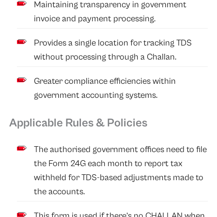
Maintaining transparency in government
invoice and payment processing.
Provides a single location for tracking TDS
without processing through a Challan.
Greater compliance efficiencies within
government accounting systems.
Applicable Rules & Policies
The authorised government offices need to file
the Form 24G each month to report tax
withheld for TDS-based adjustments made to
the accounts.
This form is used if there’s no CHALLAN when