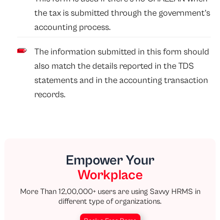
the tax is submitted through the government’s
accounting process.
The information submitted in this form should
also match the details reported in the TDS
statements and in the accounting transaction
records.
Empower Your
Workplace
More Than 12,00,000+ users are using Savvy HRMS in
different type of organizations.