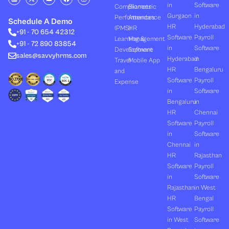
i
-
o
a
n
in
Software
Compliances
Biometric
n
t
u
c
s
k
w
t
e
t
Gurgaon
in
Performances
Attendance
e
i
u
b
a
Schedule A Demo
d
t
b
o
g
HR
Hyderabad
(PMS)
HR
+91 - 70 654 42312
i
t
e
o
r
Software
Payroll
n
e
k
a
Learning &
Management
+91 - 72 890 83854
r
m
in
Software
Development
Software
sales@savvyhrms.com
Hyderabad
in
Travel
Mobile App
HR
Bengaluru
and
Software
Payroll
Expense
in
Software
Bengaluru
in
HR
Chennai
Software
Payroll
in
Software
Chennai
in
HR
Rajasthan
Software
Payroll
in
Software
Rajasthan
in West
HR
Bengal
Software
Payroll
in West
Software