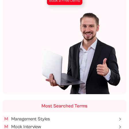
Book a Free Demo
Most Searched Terms
M
Management Styles
M
Mock Interview