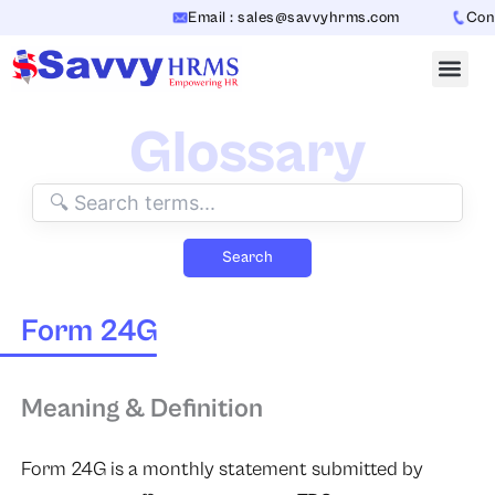
Skip
Email : sales@savvyhrms.com
Conta
to
content
Glossary
Search
Form 24G
Meaning & Definition
Form 24G is a monthly statement submitted by