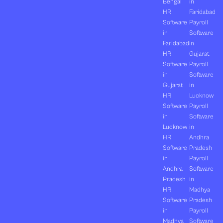
Bengal
in
HR
Faridabad
Software
Payroll
in
Software
Faridabad
in
HR
Gujarat
Software
Payroll
in
Software
Gujarat
in
HR
Lucknow
Software
Payroll
in
Software
Lucknow
in
HR
Andhra
Software
Pradesh
in
Payroll
Andhra
Software
Pradesh
in
HR
Madhya
Software
Pradesh
in
Payroll
Madhya
Software