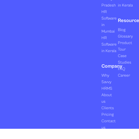
Pradesh
in Kerala
HR
Software
Resourc
in
Blog
Mumbai
Glossary
HR
Product
Software
Tour
in Kerala
Case
Studies
Company
FAQ
Why
Career
Savvy
HRMS
About
us
Clients
Pricing
Contact
us
Copyright ©2026 Orasis Infotech Pvt. Ltd.
Terms & Conditions