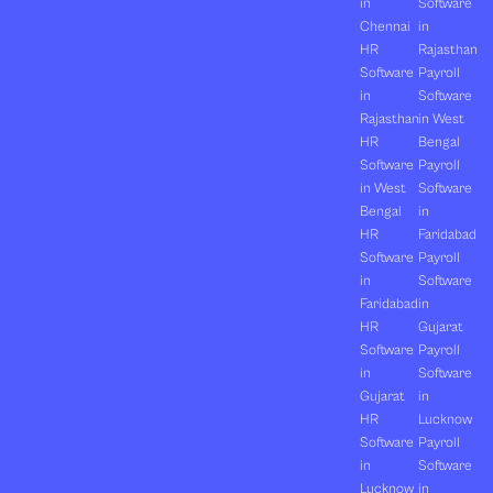
in
Software
Chennai
in
HR
Rajasthan
Software
Payroll
in
Software
Rajasthan
in West
HR
Bengal
Software
Payroll
in West
Software
Bengal
in
HR
Faridabad
Software
Payroll
in
Software
Faridabad
in
HR
Gujarat
Software
Payroll
in
Software
Gujarat
in
HR
Lucknow
Software
Payroll
in
Software
Lucknow
in