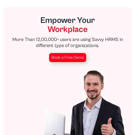
Empower Your
Workplace
More Than 12,00,000+ users are using Savvy HRMS in
different type of organizations.
Book a Free Demo