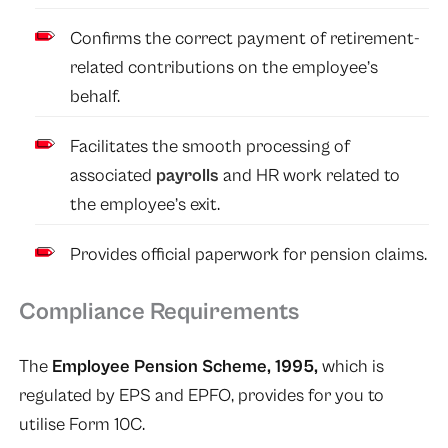
Confirms the correct payment of retirement-
related contributions on the employee’s
behalf.
Facilitates the smooth processing of
associated
payrolls
and HR work related to
the employee’s exit.
Provides official paperwork for pension claims.
Compliance Requirements
The
Employee Pension Scheme, 1995,
which is
regulated by EPS and EPFO, provides for you to
utilise Form 10C.