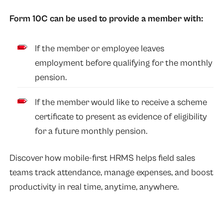
Form 10C can be used to provide a member with:
If the member or employee leaves
employment before qualifying for the monthly
pension.
If the member would like to receive a scheme
certificate to present as evidence of eligibility
for a future monthly pension.
Discover how mobile-first HRMS helps field sales
teams track attendance, manage expenses, and boost
productivity in real time, anytime, anywhere.