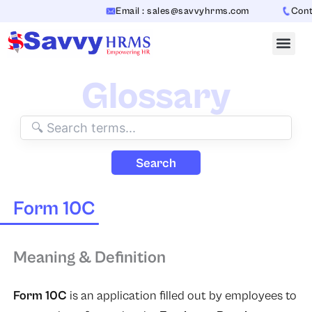
Skip
Email : sales@savvyhrms.com
Contac
to
content
Glossary
Search
Form 10C
Meaning & Definition
Form 10C
is an application filled out by employees to