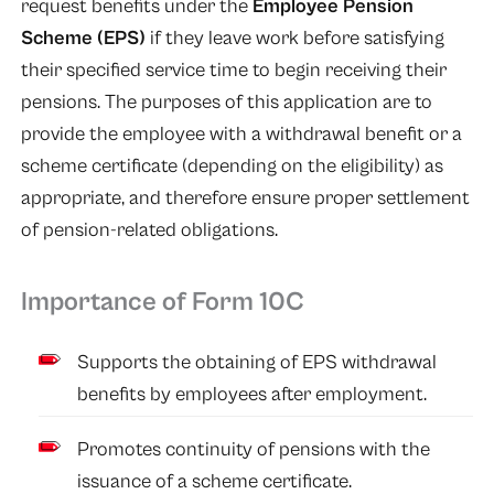
request benefits under the
Employee Pension
Scheme (EPS)
if they leave work before satisfying
their specified service time to begin receiving their
pensions. The purposes of this application are to
provide the employee with a withdrawal benefit or a
scheme certificate (depending on the eligibility) as
appropriate, and therefore ensure proper settlement
of pension-related obligations.
Importance of Form 10C
Supports the obtaining of EPS withdrawal
benefits by employees after employment.
Promotes continuity of pensions with the
issuance of a scheme certificate.