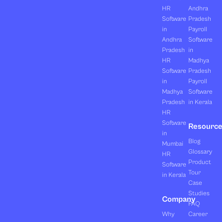
HR
Andhra
Software
Pradesh
in
Payroll
Andhra
Software
Pradesh
in
HR
Madhya
Software
Pradesh
in
Payroll
Madhya
Software
Pradesh
in Kerala
HR
Software
Resourc
in
Blog
Mumbai
Glossary
HR
Product
Software
Tour
in Kerala
Case
Studies
Company
FAQ
Why
Career