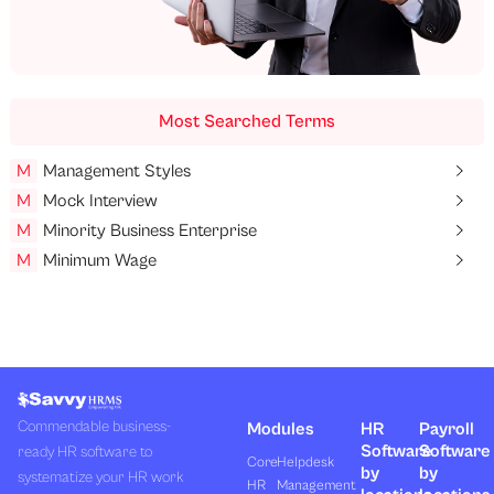
Most Searched Terms
M
Management Styles
M
Mock Interview
M
Minority Business Enterprise
M
Minimum Wage
Commendable business-
Modules
HR
Payroll
Software
Software
ready HR software to
Core
Helpdesk
by
by
systematize your HR work
HR
Management