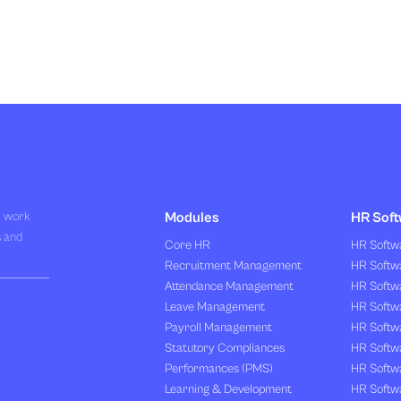
R work
Modules
HR Soft
s and
Core HR
HR Softwa
Recruitment Management
HR Softwa
Attendance Management
HR Softw
Leave Management
HR Softw
Payroll Management
HR Softw
Statutory Compliances
HR Softw
Performances (PMS)
HR Softwa
Learning & Development
HR Softw