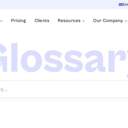
Em
Pricing
Clients
Resources
Our Company
lossa