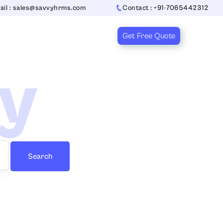
ail : sales@savvyhrms.com
Contact : +91-7065442312
Get Free Quote
ry
Search