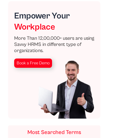
Empower Your
Workplace
More Than 12,00,000+ users are using
Savvy HRMS in different type of
organizations.
Book a Free Demo
Most Searched Terms