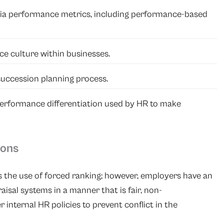
via performance metrics, including performance-based
e culture within businesses.
uccession planning process.
performance differentiation used by HR to make
ions
s the use of forced ranking; however, employers have an
sal systems in a manner that is fair, non-
 internal HR policies to prevent conflict in the