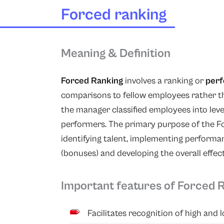
Forced ranking
Meaning & Definition
Forced Ranking
involves a ranking or
per
comparisons to fellow employees rather th
the manager classified employees into leve
performers. The primary purpose of the F
identifying talent, implementing perform
(bonuses) and developing the overall effec
Important features of Forced 
Facilitates recognition of high and