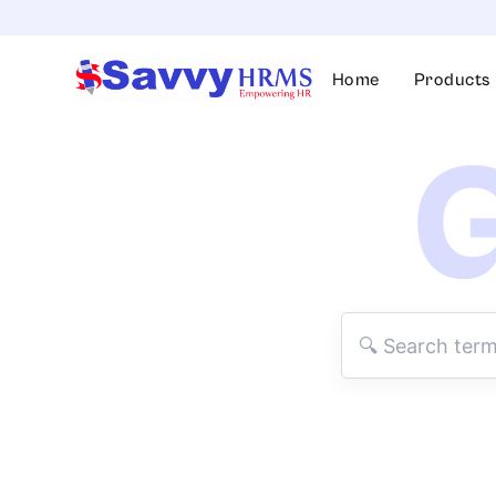
Skip
to
content
Home
Products
G