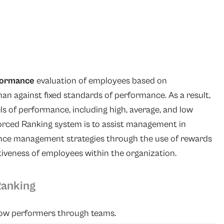
formance
evaluation of employees based on
an against fixed standards of performance. As a result,
ls of performance, including high, average, and low
orced Ranking system is to assist management in
ance management strategies through the use of rewards
tiveness of employees within the organization.
Ranking
 low performers through teams.