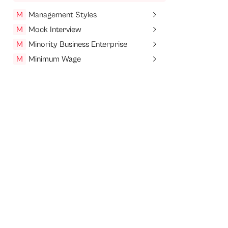
M
Management Styles
M
Mock Interview
M
Minority Business Enterprise
M
Minimum Wage