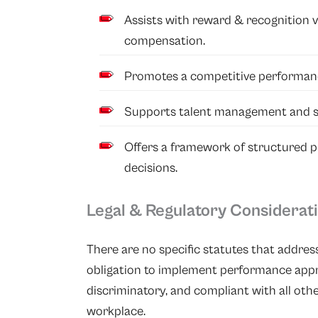
Assists with reward & recognition 
compensation.
Promotes a competitive performanc
Supports talent management and s
Offers a framework of structured 
decisions.
Legal & Regulatory Considerat
There are no specific statutes that addres
obligation to implement performance apprai
discriminatory, and compliant with all other
workplace.