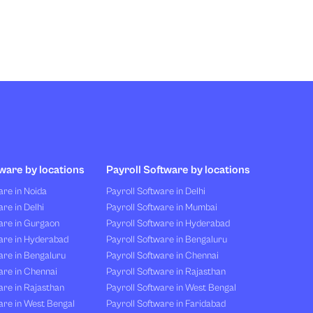
ware by locations
Payroll Software by locations
re in Noida
Payroll Software in Delhi
re in Delhi
Payroll Software in Mumbai
are in Gurgaon
Payroll Software in Hyderabad
are in Hyderabad
Payroll Software in Bengaluru
are in Bengaluru
Payroll Software in Chennai
are in Chennai
Payroll Software in Rajasthan
re in Rajasthan
Payroll Software in West Bengal
are in West Bengal
Payroll Software in Faridabad