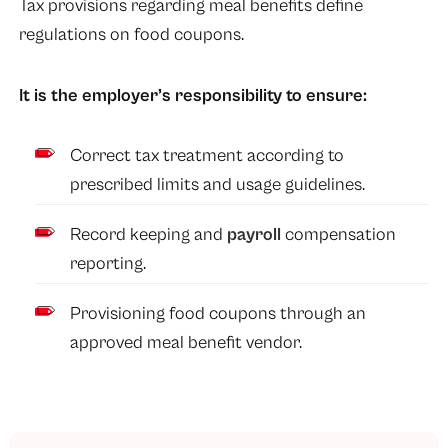
Tax provisions regarding meal benefits define
regulations on food coupons.
It is the employer’s responsibility to ensure:
Correct tax treatment according to
prescribed limits and usage guidelines.
Record keeping and
payroll
compensation
reporting.
Provisioning food coupons through an
approved meal benefit vendor.