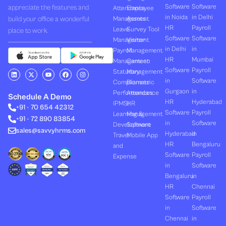
Software
Software
appreciate the features and
Attendance
Employee
in Noida
in Delhi
build your office a wonderful
Management
Assets
HR
Payroll
Leave
Survey Tool
place to work.
Software
Software
Management
Visitor
in Delhi
in
Payroll
Management
HR
Mumbai
Management
Canteen
Software
Payroll
L
X
Y
F
I
Statutory
Management
i
-
o
a
n
in
Software
Compliances
Biometric
n
t
u
c
s
k
w
t
e
t
Gurgaon
in
Performances
Attendance
e
i
u
b
a
Schedule A Demo
d
t
b
o
g
HR
Hyderabad
(PMS)
HR
+91 - 70 654 42312
i
t
e
o
r
Software
Payroll
n
e
k
a
Learning &
Management
+91 - 72 890 83854
r
m
in
Software
Development
Software
sales@savvyhrms.com
Hyderabad
in
Travel
Mobile App
HR
Bengaluru
and
Software
Payroll
Expense
in
Software
Bengaluru
in
HR
Chennai
Software
Payroll
in
Software
Chennai
in