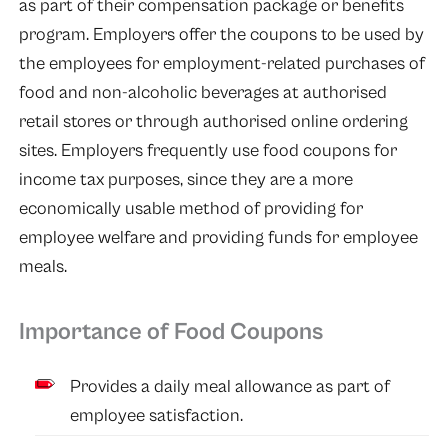
as part of their compensation package or benefits
program. Employers offer the coupons to be used by
the employees for employment-related purchases of
food and non-alcoholic beverages at authorised
retail stores or through authorised online ordering
sites. Employers frequently use food coupons for
income tax purposes, since they are a more
economically usable method of providing for
employee welfare and providing funds for employee
meals.
Importance of Food Coupons
Provides a daily meal allowance as part of
employee satisfaction.