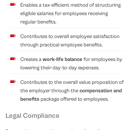
Enables a tax-efficient method of structuring
eligible salaries for employees receiving
regular benefits.
Contributes to overall employee satisfaction
through practical employee benefits.
Creates a
work-life balance
for employees by
lowering their day-to-day expenses.
Contributes to the overall value proposition of
the employer through the
compensation and
benefits
package offered to employees.
Legal Compliance