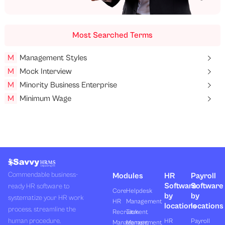
Most Searched Terms
M
Management Styles
M
Mock Interview
M
Minority Business Enterprise
M
Minimum Wage
Commendable business-
Modules
HR
Payroll
Software
Software
ready HR software to
Core
Helpdesk
by
by
systematize your HR work
HR
Management
locations
locations
process, streamline the
Recruitment
Task
human procedure,
HR
Payroll
Management
Management