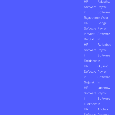
HR
Rajasthan
Software
Payroll
in
Software
Rajasthan
in West
HR
Bengal
Software
Payroll
in West
Software
Bengal
in
HR
Faridabad
Software
Payroll
in
Software
Faridabad
in
HR
Gujarat
Software
Payroll
in
Software
Gujarat
in
HR
Lucknow
Software
Payroll
in
Software
Lucknow
in
HR
Andhra
Software
Pradesh