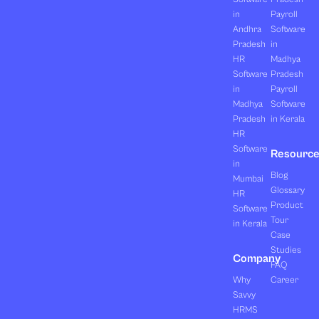
in
Payroll
Andhra
Software
Pradesh
in
HR
Madhya
Software
Pradesh
in
Payroll
Madhya
Software
Pradesh
in Kerala
HR
Software
Resourc
in
Blog
Mumbai
Glossary
HR
Product
Software
Tour
in Kerala
Case
Studies
Company
FAQ
Why
Career
Savvy
HRMS