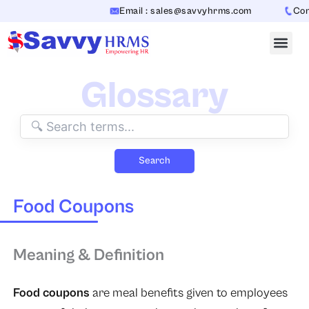
Skip
Email : sales@savvyhrms.com
Conta
to
content
Glossary
Search
Food Coupons
Meaning & Definition
Food coupons
are meal benefits given to employees