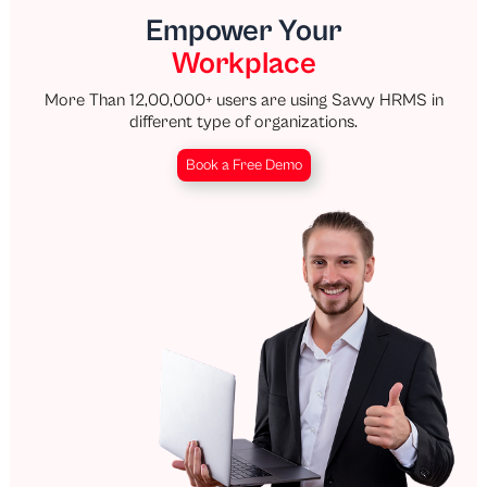
Empower Your
Workplace
More Than 12,00,000+ users are using Savvy HRMS in
different type of organizations.
Book a Free Demo