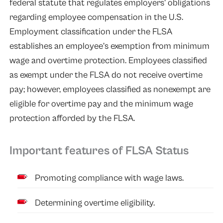
federal statute that regulates employers’ obligations
regarding employee compensation in the U.S.
Employment classification under the FLSA
establishes an employee’s exemption from minimum
wage and overtime protection. Employees classified
as exempt under the FLSA do not receive overtime
pay; however, employees classified as nonexempt are
eligible for overtime pay and the minimum wage
protection afforded by the FLSA.
Important features of FLSA Status
Promoting compliance with wage laws.
Determining overtime eligibility.