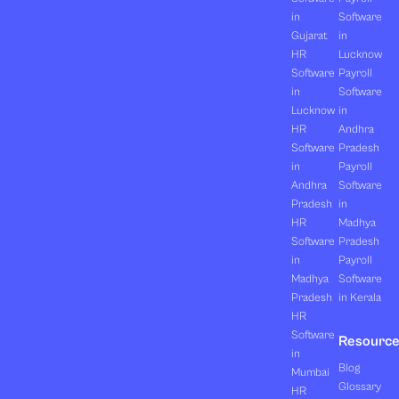
in
Software
Gujarat
in
HR
Lucknow
Software
Payroll
in
Software
Lucknow
in
HR
Andhra
Software
Pradesh
in
Payroll
Andhra
Software
Pradesh
in
HR
Madhya
Software
Pradesh
in
Payroll
Madhya
Software
Pradesh
in Kerala
HR
Software
Resourc
in
Blog
Mumbai
Glossary
HR