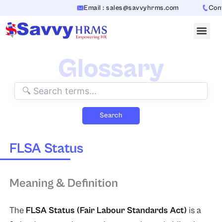
Skip
Email : sales@savvyhrms.com
Conta
to
content
Glossary
Search
FLSA Status
Meaning & Definition
The
FLSA Status (Fair Labour Standards Act)
is a