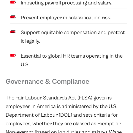
Impacting
payroll
processing and salary.
Prevent employer misclassification risk.
Support equitable compensation and protect
it legally.
Essential to global HR teams operating in the
U.S.
Governance & Compliance
The Fair Labour Standards Act (FLSA) governs
employees in America is administered by the U.S.
Department of Labour (DOL) and sets criteria for
employees, whether they are classed as Exempt or
Non-exempt (based on job duties and salary). Wage