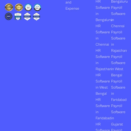
HR
Bengaluru
and
Software
Payroll
Expense
in
Software
Bengaluru
in
HR
Chennai
Software
Payroll
in
Software
Chennai
in
HR
Rajasthan
Software
Payroll
in
Software
Rajasthan
in West
HR
Bengal
Software
Payroll
in West
Software
Bengal
in
HR
Faridabad
Software
Payroll
in
Software
Faridabad
in
HR
Gujarat
Software
Payroll