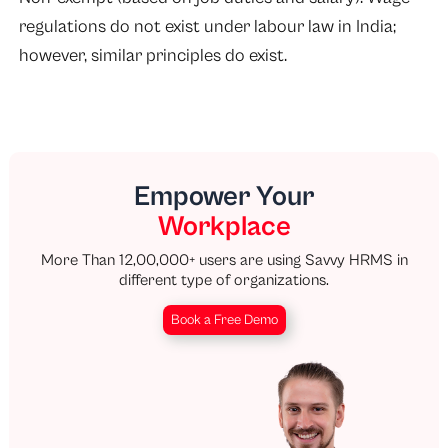
regulations do not exist under labour law in India;
however, similar principles do exist.
Empower Your
Workplace
More Than 12,00,000+ users are using Savvy HRMS in
different type of organizations.
Book a Free Demo