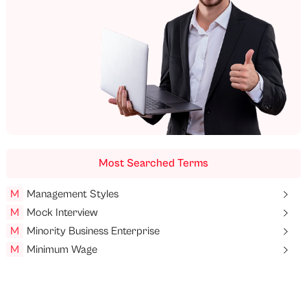
Most Searched Terms
M
Management Styles
M
Mock Interview
M
Minority Business Enterprise
M
Minimum Wage