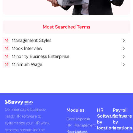
Most Searched Terms
M
Management Styles
M
Mock Interview
M
Minority Business Enterprise
M
Minimum Wage
Commendable business-
Modules
HR
Payroll
Software
Software
ready HR software to
Core
Helpdesk
by
by
systematize your HR work
HR
Management
locations
locations
process, streamline the
Recruitment
Task