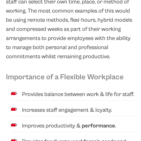
staff can select their own time, place, or method of
working. The most common examples of this would
be using remote methods, flexi-hours, hybrid models
and compressed weeks as part of their working
arrangements to provide employees with the ability
to manage both personal and professional
commitments whilst remaining productive.
Importance of a Flexible Workplace
Provides balance between work & life for staff.
Increases staff engagement & loyalty.
Improves productivity &
performance
.