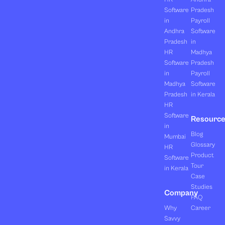
Software
Pradesh
in
Payroll
Andhra
Software
Pradesh
in
HR
Madhya
Software
Pradesh
in
Payroll
Madhya
Software
Pradesh
in Kerala
HR
Software
Resourc
in
Blog
Mumbai
Glossary
HR
Product
Software
Tour
in Kerala
Case
Studies
Company
FAQ
Why
Career
Savvy