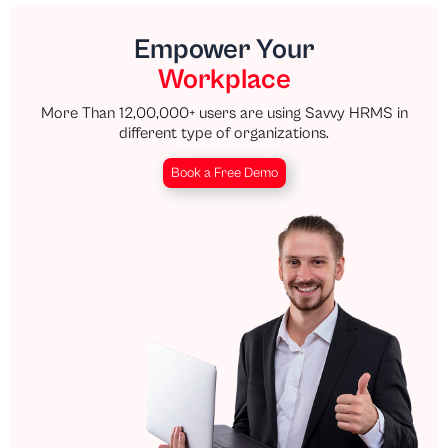
Empower Your
Workplace
More Than 12,00,000+ users are using Savvy HRMS in
different type of organizations.
Book a Free Demo