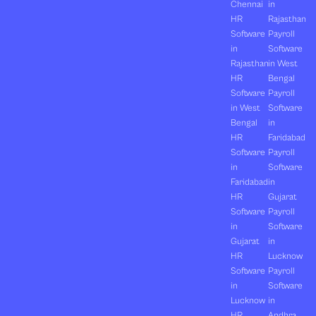
Chennai
in
HR
Rajasthan
Software
Payroll
in
Software
Rajasthan
in West
HR
Bengal
Software
Payroll
in West
Software
Bengal
in
HR
Faridabad
Software
Payroll
in
Software
Faridabad
in
HR
Gujarat
Software
Payroll
in
Software
Gujarat
in
HR
Lucknow
Software
Payroll
in
Software
Lucknow
in
HR
Andhra