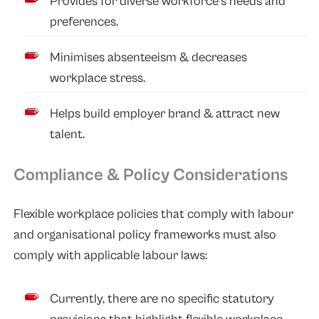
Provides for diverse workforce’s needs and
preferences.
Minimises absenteeism & decreases
workplace stress.
Helps build employer brand & attract new
talent.
Compliance & Policy Considerations
Flexible workplace policies that comply with labour
and organisational policy frameworks must also
comply with applicable labour laws:
Currently, there are no specific statutory