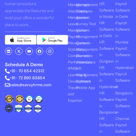
human procedure,
HR
Payroll
Management
Management
Software
Software
appreciate the features and
Attendance
Employee
in Noida
in Delhi
build your office a wonderful
Management
Assets
HR
Payroll
Leave
Survey Tool
place to work.
Software
Software
Management
Visitor
in Delhi
in
Payroll
Management
HR
Mumbai
Management
Canteen
Software
Payroll
L
X
Y
F
I
Statutory
Management
i
-
o
a
n
in
Software
Compliances
Biometric
n
t
u
c
s
k
w
t
e
t
Gurgaon
in
Performances
Attendance
e
i
u
b
a
Schedule A Demo
d
t
b
o
g
HR
Hyderabad
(PMS)
HR
+91 - 70 654 42312
i
t
e
o
r
Software
Payroll
n
e
k
a
Learning &
Management
+91 - 72 890 83854
r
m
in
Software
Development
Software
sales@savvyhrms.com
Hyderabad
in
Travel
Mobile App
HR
Bengaluru
and
Software
Payroll
Expense
in
Software
Bengaluru
in
HR
Chennai
Software
Payroll
in
Software