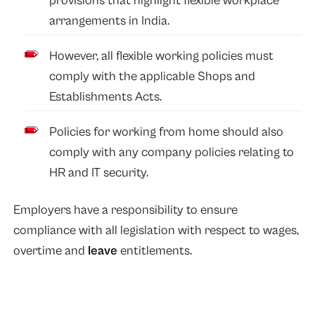
provisions that highlight flexible workplace
arrangements in India.
However, all flexible working policies must
comply with the applicable Shops and
Establishments Acts.
Policies for working from home should also
comply with any company policies relating to
HR and IT security.
Employers have a responsibility to ensure
compliance with all legislation with respect to wages,
overtime and
leave
entitlements.