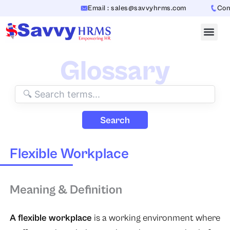
Skip
Email : sales@savvyhrms.com
Conta
to
content
Glossary
Search
Flexible Workplace
Meaning & Definition
A flexible workplace
is a working environment where