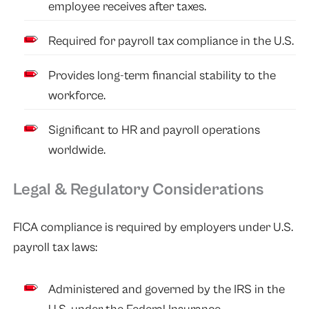
employee receives after taxes.
Required for payroll tax compliance in the U.S.
Provides long-term financial stability to the
workforce.
Significant to HR and payroll operations
worldwide.
Legal & Regulatory Considerations
FICA compliance is required by employers under U.S.
payroll tax laws:
Administered and governed by the IRS in the