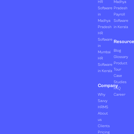
HR
Madhya
Software
Pradesh
in
Payroll
Madhya
Software
Pradesh
in Kerala
HR
Software
Resourc
in
Blog
Mumbai
Glossary
HR
Product
Software
Tour
in Kerala
Case
Studies
Company
FAQ
Why
Career
Savvy
HRMS
About
us
Clients
Pricing