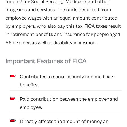
funding for Social Security, Medicare, and other
programs and services. The tax is deducted from
employee wages with an equal amount contributed
by employers, who also pay this tax. FICA taxes result
in retirement benefits and insurance for people aged
65 or older, as well as disability insurance.
Important Features of FICA
Contributes to social security and medicare
benefits.
Paid contribution between the employer and
employee.
Directly affects the amount of money an