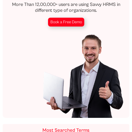
More Than 12,00,000+ users are using Savvy HRMS in
different type of organizations.
Book a Free Demo
Most Searched Terms