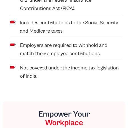
U.S. under the Federal Insurance
Contributions Act (FICA).
Includes contributions to the Social Security
and Medicare taxes.
Employers are required to withhold and
match their employee contributions.
Not covered under the income tax legislation
of India.
Empower Your
Workplace