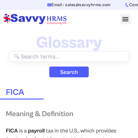
Skip
Email : sales@savvyhrms.com
Conta
to
content
Glossary
Search
FICA
Meaning & Definition
FICA
is a
payroll
tax in the U.S., which provides