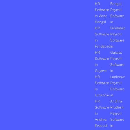
HR
Bengal
Software
Payroll
in West
Software
Bengal
in
HR
Faridabad
Software
Payroll
in
Software
Faridabad
in
HR
Gujarat
Software
Payroll
in
Software
Gujarat
in
HR
Lucknow
Software
Payroll
in
Software
Lucknow
in
HR
Andhra
Software
Pradesh
in
Payroll
Andhra
Software
Pradesh
in