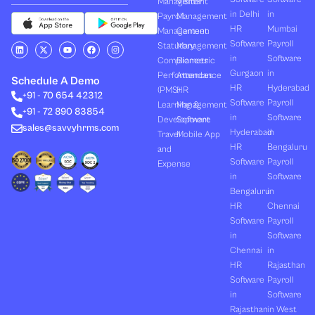
Management
Visitor
in Delhi
in
Payroll
Management
HR
Mumbai
Management
Canteen
Software
Payroll
L
X
Y
F
I
Statutory
Management
i
-
o
a
n
in
Software
Compliances
Biometric
n
t
u
c
s
k
w
t
e
t
Gurgaon
in
Performances
Attendance
e
i
u
b
a
Schedule A Demo
d
t
b
o
g
HR
Hyderabad
(PMS)
HR
+91 - 70 654 42312
i
t
e
o
r
Software
Payroll
n
e
k
a
Learning &
Management
+91 - 72 890 83854
r
m
in
Software
Development
Software
sales@savvyhrms.com
Hyderabad
in
Travel
Mobile App
HR
Bengaluru
and
Software
Payroll
Expense
in
Software
Bengaluru
in
HR
Chennai
Software
Payroll
in
Software
Chennai
in
HR
Rajasthan
Software
Payroll
in
Software
Rajasthan
in West