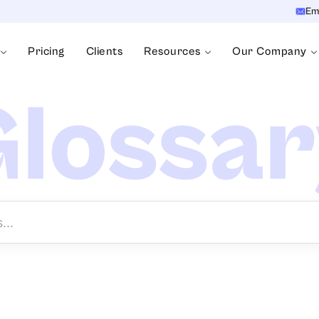
Em
Pricing
Clients
Resources
Our Company
lossa