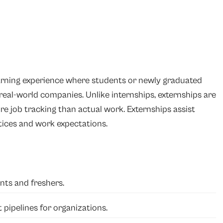
earning experience where students or newly graduated
 real-world companies. Unlike internships, externships are
re job tracking than actual work. Externships assist
ctices and work expectations.
nts and freshers.
 pipelines for organizations.