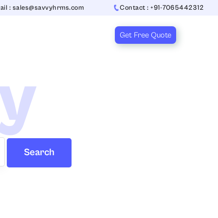
ail : sales@savvyhrms.com
Contact : +91-7065442312
Get Free Quote
ry
Search