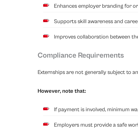
Enhances employer branding for org
Supports skill awareness and caree
Improves collaboration between th
Compliance Requirements
Externships are not generally subject to an
However, note that:
If payment is involved, minimum wa
Employers must provide a safe work