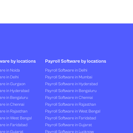
ware by locations
Payroll Software by locations
re in Noida
Payroll Software in Delhi
re in Delhi
Payroll Software in Mumbai
are in Gurgaon
Payroll Software in Hyderabad
are in Hyderabad
Payroll Software in Bengaluru
are in Bengaluru
Payroll Software in Chennai
are in Chennai
Payroll Software in Rajasthan
re in Rajasthan
Payroll Software in West Bengal
are in West Bengal
Payroll Software in Faridabad
re in Faridabad
Payroll Software in Gujarat
re in Gujarat
Payroll Software in Lucknow