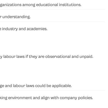
anizations among educational institutions.
r understanding.
e industry and academies.
y labour laws if they are observational and unpaid.
ge and labour laws could be applicable.
ing environment and align with company policies.