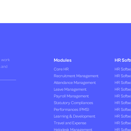
R work
Modules
HR Soft
s and
Core HR
HR Softwa
Recruitment Management
HR Softwa
Attendance Management
HR Softw
Leave Management
HR Softw
Payroll Management
HR Softw
Statutory Compliances
HR Softw
Performances (PMS)
HR Softwa
Learning & Development
HR Softw
Travel and Expense
HR Softwa
Helpdesk Management
HR Softwa