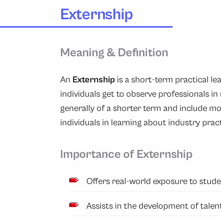
Externship
Meaning & Definition
An
Externship
is a short-term practical l
individuals get to observe professionals in
generally of a shorter term and include mo
individuals in learning about industry pra
Importance of Externship
Offers real-world exposure to stude
Assists in the development of talent