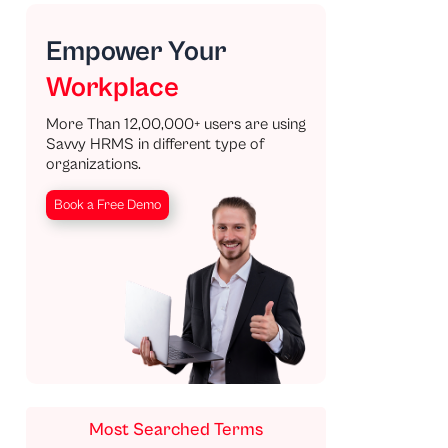
Empower Your
Workplace
More Than 12,00,000+ users are using
Savvy HRMS in different type of
organizations.
Book a Free Demo
Most Searched Terms