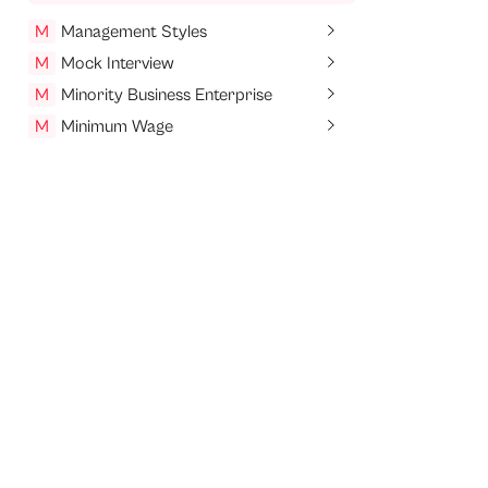
M
Management Styles
M
Mock Interview
M
Minority Business Enterprise
M
Minimum Wage