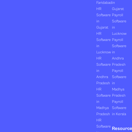
Faridabad
in
HR
Gujarat
Software
Payroll
in
Software
Gujarat
in
HR
Lucknow
Software
Payroll
in
Software
Lucknow
in
HR
Andhra
Software
Pradesh
in
Payroll
Andhra
Software
Pradesh
in
HR
Madhya
Software
Pradesh
in
Payroll
Madhya
Software
Pradesh
in Kerala
HR
Software
Resourc