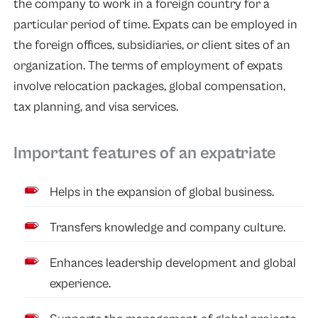
the company to work in a foreign country for a
particular period of time. Expats can be employed in
the foreign offices, subsidiaries, or client sites of an
organization. The terms of employment of expats
involve relocation packages, global compensation,
tax planning, and visa services.
Important features of an expatriate
Helps in the expansion of global business.
Transfers knowledge and company culture.
Enhances leadership development and global
experience.