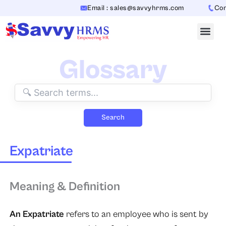
Skip
Email : sales@savvyhrms.com
Conta
to
content
Glossary
Search
Expatriate
Meaning & Definition
An Expatriate
refers to an employee who is sent by