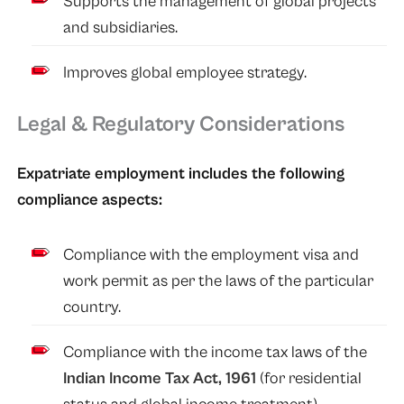
Supports the management of global projects
and subsidiaries.
Improves global employee strategy.
Legal & Regulatory Considerations
Expatriate employment includes the following
compliance aspects:
Compliance with the employment visa and
work permit as per the laws of the particular
country.
Compliance with the income tax laws of the
Indian Income Tax Act, 1961
(for residential