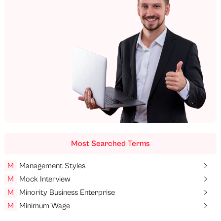
Most Searched Terms
M
Management Styles
M
Mock Interview
M
Minority Business Enterprise
M
Minimum Wage