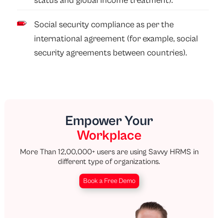
status and global income treatment).
Social security compliance as per the
international agreement (for example, social
security agreements between countries).
Empower Your
Workplace
More Than 12,00,000+ users are using Savvy HRMS in
different type of organizations.
Book a Free Demo