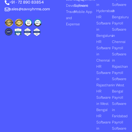
+91 - 72 890 83854
r
m
in
Software
Development
Software
sales@savvyhrms.com
Hyderabad
in
Travel
Mobile App
HR
Bengaluru
and
Software
Payroll
Expense
in
Software
Bengaluru
in
HR
Chennai
Software
Payroll
in
Software
Chennai
in
HR
Rajasthan
Software
Payroll
in
Software
Rajasthan
in West
HR
Bengal
Software
Payroll
in West
Software
Bengal
in
HR
Faridabad
Software
Payroll
in
Software