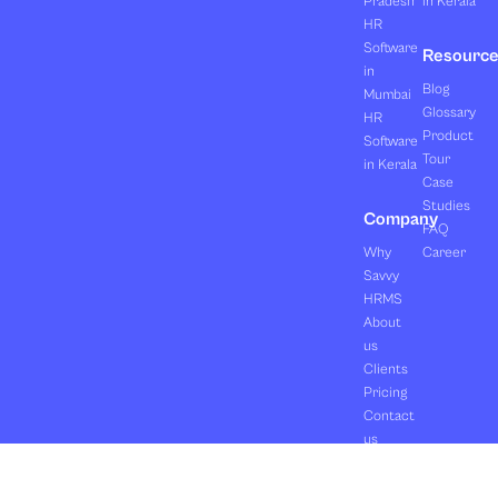
Pradesh
in Kerala
HR
Software
Resourc
in
Blog
Mumbai
Glossary
HR
Product
Software
Tour
in Kerala
Case
Studies
Company
FAQ
Why
Career
Savvy
HRMS
About
us
Clients
Pricing
Contact
us
Copyright ©2026 Orasis Infotech Pvt. Ltd.
Terms & Conditions
All Rights Reserved.