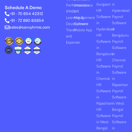
k
w
t
e
t
Gurgaon
in
Performances
Attendance
e
i
u
b
a
Schedule A Demo
d
t
b
o
g
HR
Hyderabad
(PMS)
HR
+91 - 70 654 42312
i
t
e
o
r
Software
Payroll
n
e
k
a
Learning &
Management
+91 - 72 890 83854
r
m
in
Software
Development
Software
sales@savvyhrms.com
Hyderabad
in
Travel
Mobile App
HR
Bengaluru
and
Software
Payroll
Expense
in
Software
Bengaluru
in
HR
Chennai
Software
Payroll
in
Software
Chennai
in
HR
Rajasthan
Software
Payroll
in
Software
Rajasthan
in West
HR
Bengal
Software
Payroll
in West
Software
Bengal
in