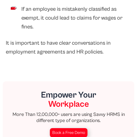
If an employee is mistakenly classified as
exempt, it could lead to claims for wages or
fines.
It is important to have clear conversations in
employment agreements and HR policies.
Empower Your
Workplace
More Than 12,00,000+ users are using Savvy HRMS in
different type of organizations.
Book a Free Demo