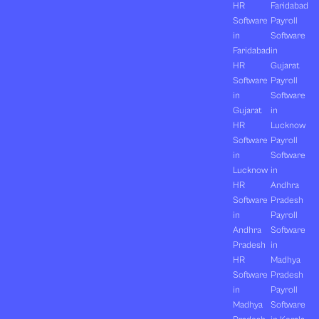
HR
Faridabad
Software
Payroll
in
Software
Faridabad
in
HR
Gujarat
Software
Payroll
in
Software
Gujarat
in
HR
Lucknow
Software
Payroll
in
Software
Lucknow
in
HR
Andhra
Software
Pradesh
in
Payroll
Andhra
Software
Pradesh
in
HR
Madhya
Software
Pradesh
in
Payroll
Madhya
Software