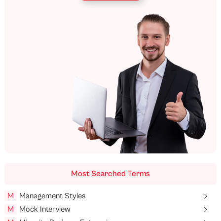
Most Searched Terms
M
Management Styles
M
Mock Interview