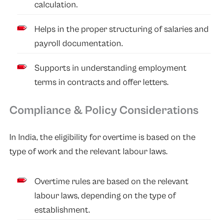
calculation.
Helps in the proper structuring of salaries and
payroll documentation.
Supports in understanding employment
terms in contracts and offer letters.
Compliance & Policy Considerations
In India, the eligibility for overtime is based on the
type of work and the relevant labour laws.
Overtime rules are based on the relevant
labour laws, depending on the type of
establishment.