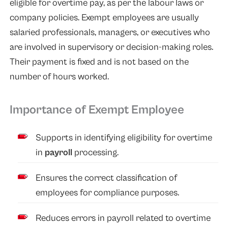
eligible for overtime pay, as per the labour laws or
company policies. Exempt employees are usually
salaried professionals, managers, or executives who
are involved in supervisory or decision-making roles.
Their payment is fixed and is not based on the
number of hours worked.
Importance of Exempt Employee
Supports in identifying eligibility for overtime
in
payroll
processing.
Ensures the correct classification of
employees for compliance purposes.
Reduces errors in payroll related to overtime