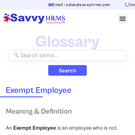
Skip
Email : sales@savvyhrms.com
Conta
to
content
Glossary
Search
Exempt Employee
Meaning & Definition
An
Exempt Employee
is an employee who is not