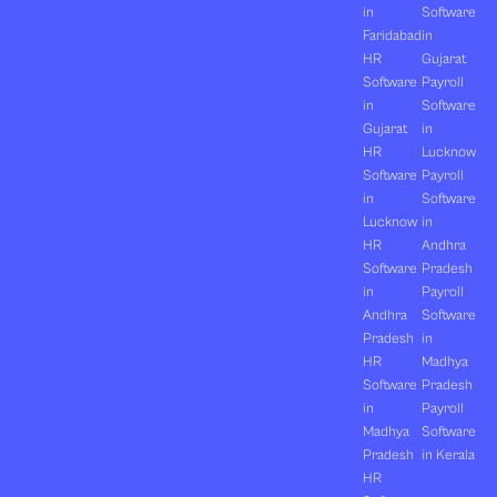
in
Software
Faridabad
in
HR
Gujarat
Software
Payroll
in
Software
Gujarat
in
HR
Lucknow
Software
Payroll
in
Software
Lucknow
in
HR
Andhra
Software
Pradesh
in
Payroll
Andhra
Software
Pradesh
in
HR
Madhya
Software
Pradesh
in
Payroll
Madhya
Software
Pradesh
in Kerala
HR