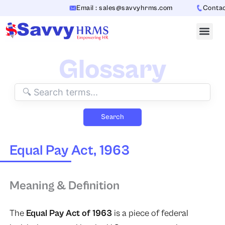
Skip
Email : sales@savvyhrms.com
Contact 
to
content
Glossary
Search
Equal Pay Act, 1963
Meaning & Definition
The
Equal Pay Act of 1963
is a piece of federal