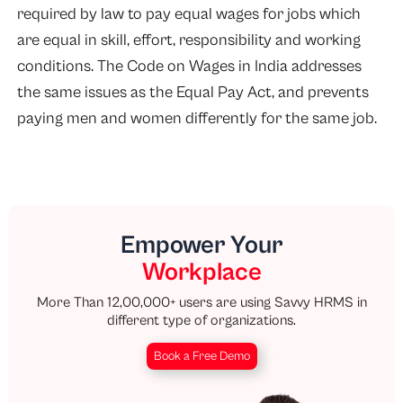
required by law to pay equal wages for jobs which
are equal in skill, effort, responsibility and working
conditions. The Code on Wages in India addresses
the same issues as the Equal Pay Act, and prevents
paying men and women differently for the same job.
Empower Your
Workplace
More Than 12,00,000+ users are using Savvy HRMS in
different type of organizations.
Book a Free Demo