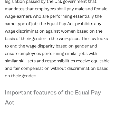
legislation passed by the U.S. government that
mandates that employers shall pay male and female
wage-earners who are performing essentially the
same type of job; the Equal Pay Act prohibits any
wage discrimination against women based on the
basis of their gender in the workplace. The law looks
to end the wage disparity based on gender and
ensure employees performing similar jobs with
similar skill sets and responsibilities receive equitable
and fair compensation without discrimination based
on their gender.
Important features of the Equal Pay
Act