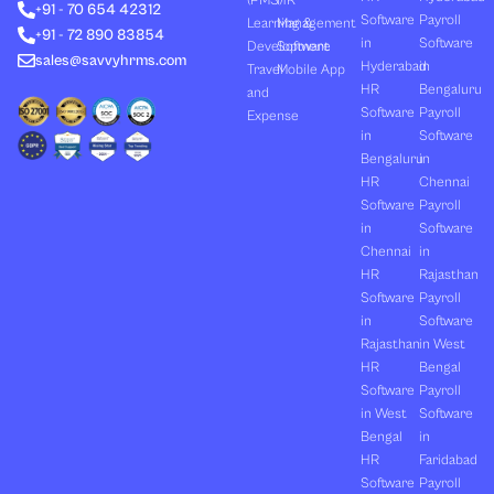
(PMS)
HR
+91 - 70 654 42312
i
t
e
o
r
Software
Payroll
n
e
k
a
Learning &
Management
+91 - 72 890 83854
r
m
in
Software
Development
Software
sales@savvyhrms.com
Hyderabad
in
Travel
Mobile App
HR
Bengaluru
and
Software
Payroll
Expense
in
Software
Bengaluru
in
HR
Chennai
Software
Payroll
in
Software
Chennai
in
HR
Rajasthan
Software
Payroll
in
Software
Rajasthan
in West
HR
Bengal
Software
Payroll
in West
Software
Bengal
in
HR
Faridabad
Software
Payroll