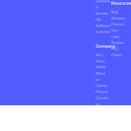
Software
Resourc
in
Blog
Mumbai
Glossary
HR
Product
Software
Tour
in Kerala
Case
Studies
Company
FAQ
Why
Career
Savvy
HRMS
About
us
Clients
Pricing
Contact
us
Copyright ©2026 Orasis Infotech Pvt. Ltd.
Terms & Conditions
All Rights Reserved.
Privacy Policy