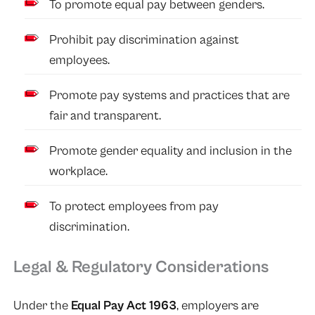
To promote equal pay between genders.
Prohibit pay discrimination against
employees.
Promote pay systems and practices that are
fair and transparent.
Promote gender equality and inclusion in the
workplace.
To protect employees from pay
discrimination.
Legal & Regulatory Considerations
Under the
Equal Pay Act 1963
, employers are