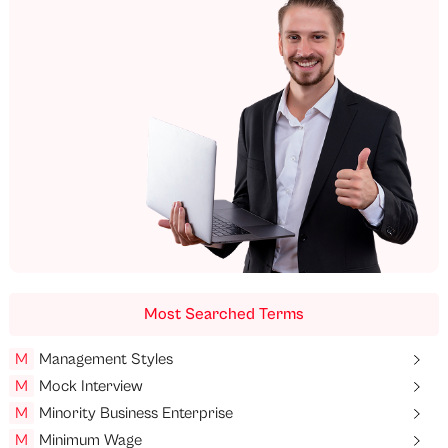
Most Searched Terms
M
Management Styles
M
Mock Interview
M
Minority Business Enterprise
M
Minimum Wage