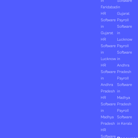
in
Software
Faridabad
in
HR
Gujarat
Software
Payroll
in
Software
Gujarat
in
HR
Lucknow
Software
Payroll
in
Software
Lucknow
in
HR
Andhra
Software
Pradesh
in
Payroll
Andhra
Software
Pradesh
in
HR
Madhya
Software
Pradesh
in
Payroll
Madhya
Software
Pradesh
in Kerala
HR
Software