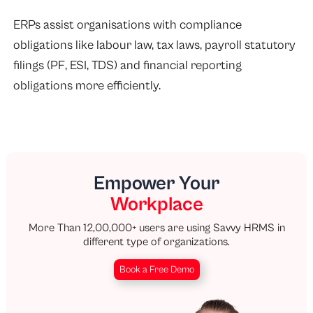
ERPs assist organisations with compliance
obligations like labour law, tax laws, payroll statutory
filings (PF, ESI, TDS) and financial reporting
obligations more efficiently.
Empower Your
Workplace
More Than 12,00,000+ users are using Savvy HRMS in
different type of organizations.
Book a Free Demo