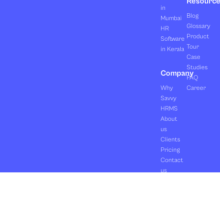
Resourc
in
Blog
Mumbai
Glossary
HR
Product
Software
Tour
in Kerala
Case
Studies
Company
FAQ
Why
Career
Savvy
HRMS
About
us
Clients
Pricing
Contact
us
Copyright ©2026 Orasis Infotech Pvt. Ltd.
Terms & Conditions
All Rights Reserved.
Privacy Policy