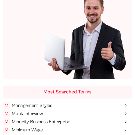
Most Searched Terms
M
Management Styles
M
Mock Interview
M
Minority Business Enterprise
M
Minimum Wage