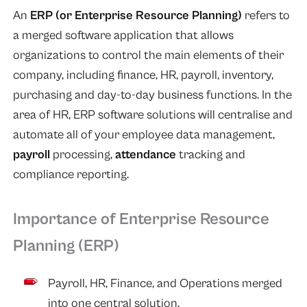
An
ERP (or Enterprise Resource Planning)
refers to
a merged software application that allows
organizations to control the main elements of their
company, including finance, HR, payroll, inventory,
purchasing and day-to-day business functions. In the
area of HR, ERP software solutions will centralise and
automate all of your employee data management,
payroll
processing,
attendance
tracking and
compliance reporting.
Importance of Enterprise Resource
Planning (ERP)
Payroll, HR, Finance, and Operations merged
into one central solution.