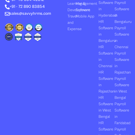
Software
Payroll
n
e
k
a
Learning &
Management
+91 - 72 890 83854
r
m
in
Software
Development
Software
sales@savvyhrms.com
Hyderabad
in
Travel
Mobile App
HR
Bengaluru
and
Software
Payroll
Expense
in
Software
Bengaluru
in
HR
Chennai
Software
Payroll
in
Software
Chennai
in
HR
Rajasthan
Software
Payroll
in
Software
Rajasthan
in West
HR
Bengal
Software
Payroll
in West
Software
Bengal
in
HR
Faridabad
Software
Payroll