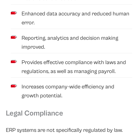
Enhanced data accuracy and reduced human
error.
Reporting, analytics and decision making
improved.
Provides effective compliance with laws and
regulations, as well as managing payroll.
Increases company-wide efficiency and
growth potential.
Legal Compliance
ERP systems are not specifically regulated by law.