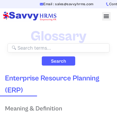
Skip
Email : sales@savvyhrms.com
Contac
to
content
Glossary
Search
Enterprise Resource Planning
(ERP)
Meaning & Definition