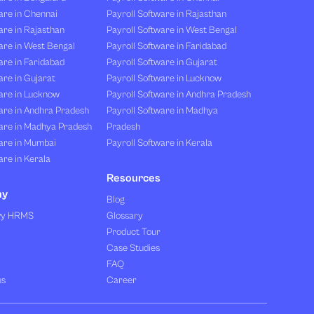
are in Chennai
Payroll Software in Rajasthan
re in Rajasthan
Payroll Software in West Bengal
are in West Bengal
Payroll Software in Faridabad
re in Faridabad
Payroll Software in Gujarat
re in Gujarat
Payroll Software in Lucknow
are in Lucknow
Payroll Software in Andhra Pradesh
are in Andhra Pradesh
Payroll Software in Madhya
are in Madhya Pradesh
Pradesh
are in Mumbai
Payroll Software in Kerala
re in Kerala
Resources
ny
Blog
vy HRMS
Glossary
Product Tour
Case Studies
FAQ
us
Career