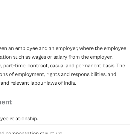
tween an employee and an employer, where the employee
sation such as wages or salary from the employer.
 part-time, contract, casual and permanent basis. The
ns of employment, rights and responsibilities, and
d relevant labour laws of India.
ment
yee relationship.
 and compensation structure.