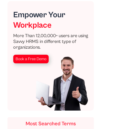
Empower Your
Workplace
More Than 12,00,000+ users are using
Savvy HRMS in different type of
organizations.
Book a Free Demo
Most Searched Terms