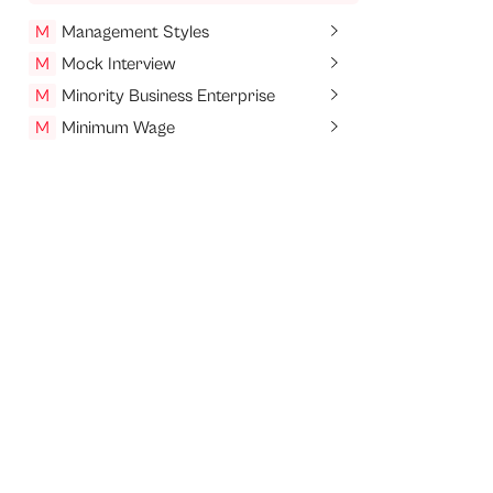
M
Management Styles
M
Mock Interview
M
Minority Business Enterprise
M
Minimum Wage