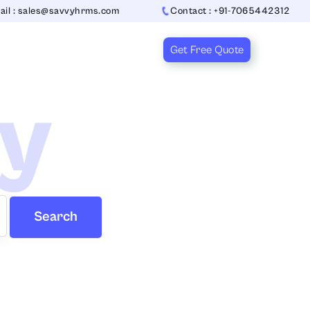
ail : sales@savvyhrms.com
Contact : +91-7065442312
Get Free Quote
ry
Search