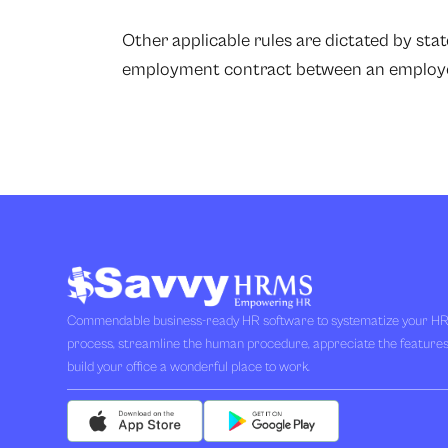
Other applicable rules are dictated by sta
employment contract between an employe
Commendable business-ready HR software to systematize your H
process, streamline the human procedure, appreciate the feature
build your office a wonderful place to work.