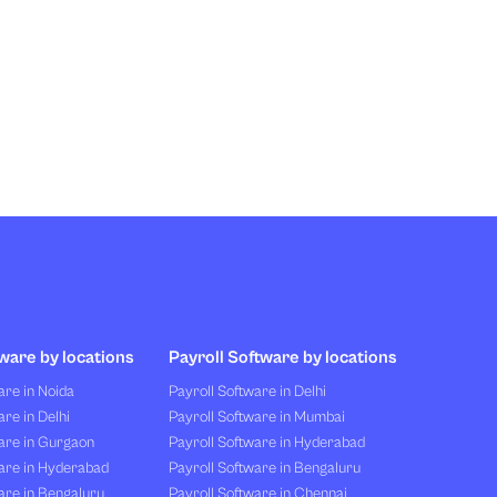
ware by locations
Payroll Software by locations
re in Noida
Payroll Software in Delhi
re in Delhi
Payroll Software in Mumbai
are in Gurgaon
Payroll Software in Hyderabad
are in Hyderabad
Payroll Software in Bengaluru
are in Bengaluru
Payroll Software in Chennai