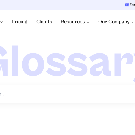
Em
Pricing
Clients
Resources
Our Company
lossa