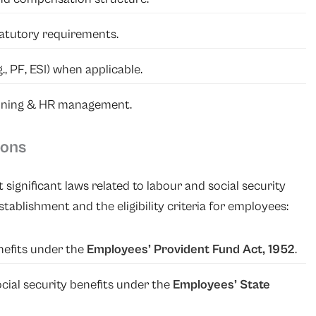
atutory requirements.
g., PF, ESI) when applicable.
anning & HR management.
ions
 significant laws related to labour and social security
tablishment and the eligibility criteria for employees:
nefits under the
Employees’ Provident Fund Act, 1952
.
cial security benefits under the
Employees’ State