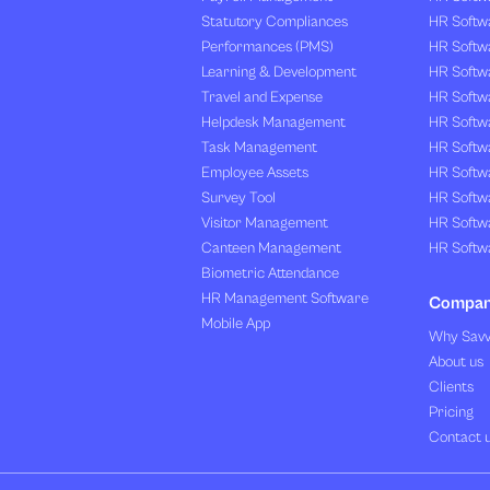
Statutory Compliances
HR Softw
Performances (PMS)
HR Softwa
Learning & Development
HR Softw
Travel and Expense
HR Softwa
Helpdesk Management
HR Softwa
Task Management
HR Softw
Employee Assets
HR Softw
Survey Tool
HR Softw
Visitor Management
HR Softw
Canteen Management
HR Softwa
Biometric Attendance
HR Management Software
Compa
Mobile App
Why Sav
About us
Clients
Pricing
Contact 