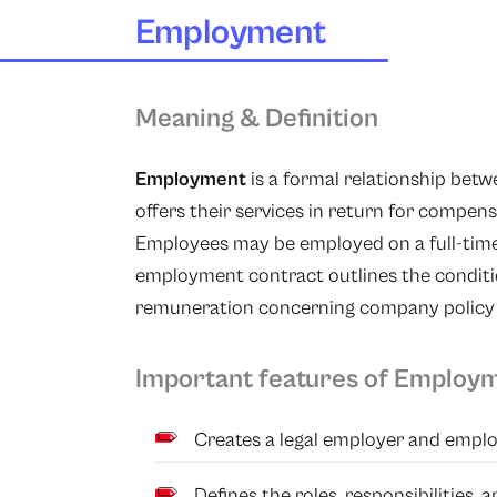
Employment
Meaning & Definition
Employment
is a formal relationship be
offers their services in return for compen
Employees may be employed on a full-time,
employment contract outlines the conditio
remuneration concerning company policy an
Important features of Employ
Creates a legal employer and emplo
Defines the roles, responsibilities,