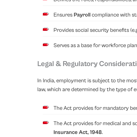
Ensures
Payroll
compliance with st
Provides social security benefits (e.
Serves as a base for workforce pl
Legal & Regulatory Considerat
In India, employment is subject to the most
law, which are determined by the type of es
The Act provides for mandatory be
The Act provides for medical and so
Insurance Act, 1948
.