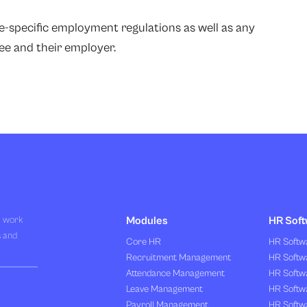
te-specific employment regulations as well as any
e and their employer.
R work
Modules
HR Soft
s and
Core HR
HR Softwa
Recruitment Management
HR Softwa
Attendance Management
HR Softw
Leave Management
HR Softw
Payroll Management
HR Softw