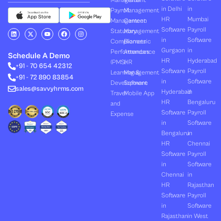
Management
Visitor
in Delhi
in
Payroll
Management
HR
Mumbai
Management
Canteen
Software
Payroll
L
X
Y
F
I
Statutory
Management
i
-
o
a
n
in
Software
Compliances
Biometric
n
t
u
c
s
k
w
t
e
t
Gurgaon
in
Performances
Attendance
e
i
u
b
a
Schedule A Demo
d
t
b
o
g
HR
Hyderabad
(PMS)
HR
+91 - 70 654 42312
i
t
e
o
r
Software
Payroll
n
e
k
a
Learning &
Management
+91 - 72 890 83854
r
m
in
Software
Development
Software
sales@savvyhrms.com
Hyderabad
in
Travel
Mobile App
HR
Bengaluru
and
Software
Payroll
Expense
in
Software
Bengaluru
in
HR
Chennai
Software
Payroll
in
Software
Chennai
in
HR
Rajasthan
Software
Payroll
in
Software
Rajasthan
in West