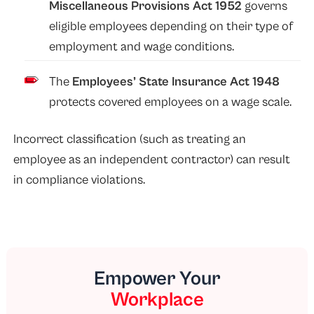
Miscellaneous Provisions Act 1952
governs
eligible employees depending on their type of
employment and wage conditions.
The
Employees’ State Insurance Act 1948
protects covered employees on a wage scale.
Incorrect classification (such as treating an
employee as an independent contractor) can result
in compliance violations.
Empower Your
Workplace