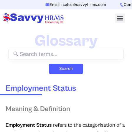
Skip
Email : sales@savvyhrms.com
Conta
to
content
Glossary
Search
Employment Status
Meaning & Definition
Employment Status
refers to the categorisation of a