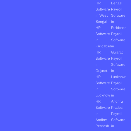
HR
Bengal
Software
Payroll
in West
Software
Bengal
in
HR
Faridabad
Software
Payroll
in
Software
Faridabad
in
HR
Gujarat
Software
Payroll
in
Software
Gujarat
in
HR
Lucknow
Software
Payroll
in
Software
Lucknow
in
HR
Andhra
Software
Pradesh
in
Payroll
Andhra
Software
Pradesh
in