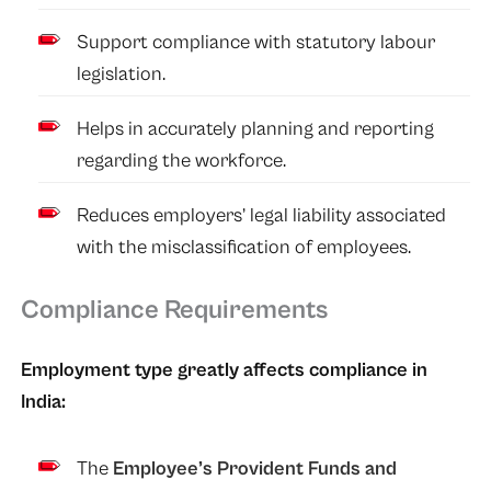
Support compliance with statutory labour
legislation.
Helps in accurately planning and reporting
regarding the workforce.
Reduces employers’ legal liability associated
with the misclassification of employees.
Compliance Requirements
Employment type greatly affects compliance in
India:
The
Employee’s Provident Funds and