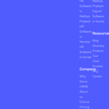
HR
Madhya
Software
Pradesh
in
Payroll
Madhya
Software
Pradesh
in Kerala
HR
Software
Resourc
in
Blog
Mumbai
Glossary
HR
Product
Software
Tour
in Kerala
Case
Studies
Company
FAQ
Why
Career
Savvy
HRMS
About
us
Clients
Pricing