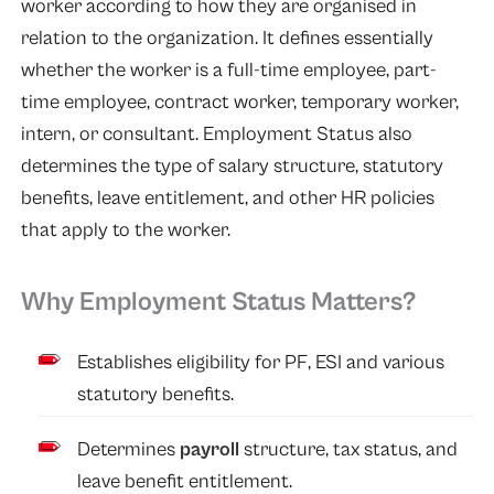
worker according to how they are organised in
relation to the organization. It defines essentially
whether the worker is a full-time employee, part-
time employee, contract worker, temporary worker,
intern, or consultant. Employment Status also
determines the type of salary structure, statutory
benefits, leave entitlement, and other HR policies
that apply to the worker.
Why Employment Status Matters?
Establishes eligibility for PF, ESI and various
statutory benefits.
Determines
payroll
structure, tax status, and
leave benefit entitlement.