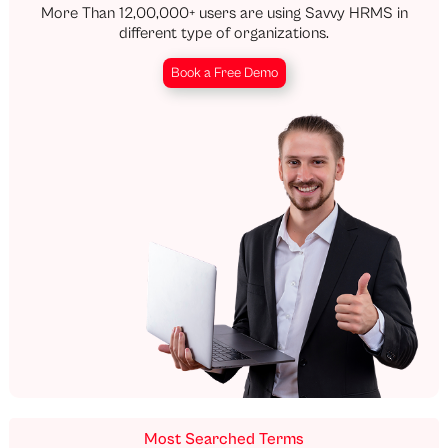
More Than 12,00,000+ users are using Savvy HRMS in
different type of organizations.
Book a Free Demo
Most Searched Terms