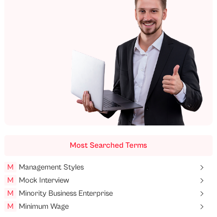
Most Searched Terms
M
Management Styles
M
Mock Interview
M
Minority Business Enterprise
M
Minimum Wage