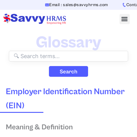
Skip
Email : sales@savvyhrms.com
Contact
to
content
Glossary
Search
Employer Identification Number
(EIN)
Meaning & Definition