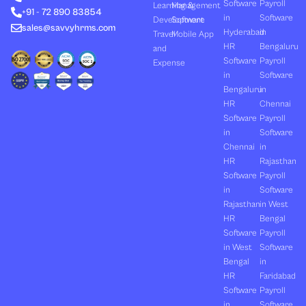
Software
Payroll
n
e
k
a
Learning &
Management
+91 - 72 890 83854
r
m
in
Software
Development
Software
sales@savvyhrms.com
Hyderabad
in
Travel
Mobile App
HR
Bengaluru
and
Software
Payroll
Expense
in
Software
Bengaluru
in
HR
Chennai
Software
Payroll
in
Software
Chennai
in
HR
Rajasthan
Software
Payroll
in
Software
Rajasthan
in West
HR
Bengal
Software
Payroll
in West
Software
Bengal
in
HR
Faridabad
Software
Payroll
in
Software