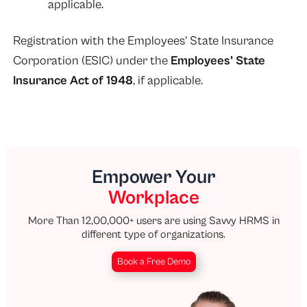
applicable.
Registration with the Employees’ State Insurance
Corporation (ESIC) under the
Employees’ State
Insurance Act of 1948
, if applicable.
Empower Your
Workplace
More Than 12,00,000+ users are using Savvy HRMS in
different type of organizations.
Book a Free Demo