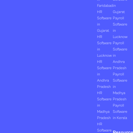
Faridabad
in
HR
Gujarat
Software
Payroll
in
Software
Gujarat
in
HR
Lucknow
Software
Payroll
in
Software
Lucknow
in
HR
Andhra
Software
Pradesh
in
Payroll
Andhra
Software
Pradesh
in
HR
Madhya
Software
Pradesh
in
Payroll
Madhya
Software
Pradesh
in Kerala
HR
Software
Resourc