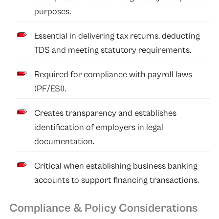
purposes.
Essential in delivering tax returns, deducting
TDS and meeting statutory requirements.
Required for compliance with payroll laws
(PF/ESI).
Creates transparency and establishes
identification of employers in legal
documentation.
Critical when establishing business banking
accounts to support financing transactions.
Compliance & Policy Considerations