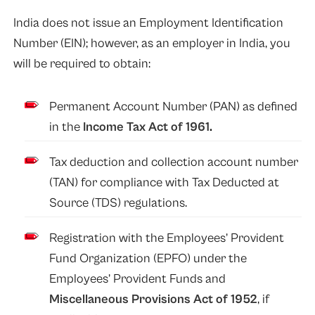
India does not issue an Employment Identification
Number (EIN); however, as an employer in India, you
will be required to obtain:
Permanent Account Number (PAN) as defined
in the
Income Tax Act of 1961
.
Tax deduction and collection account number
(TAN) for compliance with Tax Deducted at
Source (TDS) regulations.
Registration with the Employees’ Provident
Fund Organization (EPFO) under the
Employees’ Provident Funds and
Miscellaneous Provisions Act of 1952
, if