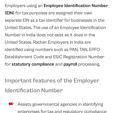
Employers using an
Employee Identification Number
(EIN)
for tax purposes are assigned their own
separate EIN as a tax identifier for businesses in the
United States. The use of an Employee Identification
Number in India does not exist as it does in the
United States. Rather, Employers in India are
identified using numbers such as PAN, TAN, EPFO
Establishment Code and ESIC Registration Number
for
statutory compliance
and
payroll
processing.
Important features of the Employer
Identification Number
Assists governmental agencies in identifying
enterprises for tax and regulatory compliance