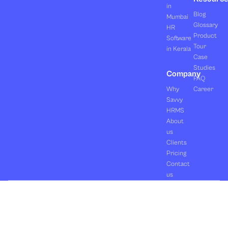
in
Blog
Mumbai
Glossary
HR
Product
Software
Tour
in Kerala
Case
Studies
Company
FAQ
Why
Career
Savvy
HRMS
About
us
Clients
Pricing
Contact
us
Copyright ©2026 Orasis Infotech Pvt. Ltd.
Terms & Conditions
All Rights Reserved.
Privacy Policy