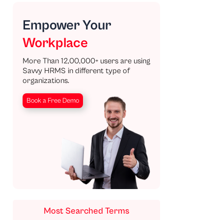
Empower Your
Workplace
More Than 12,00,000+ users are using
Savvy HRMS in different type of
organizations.
Book a Free Demo
Most Searched Terms