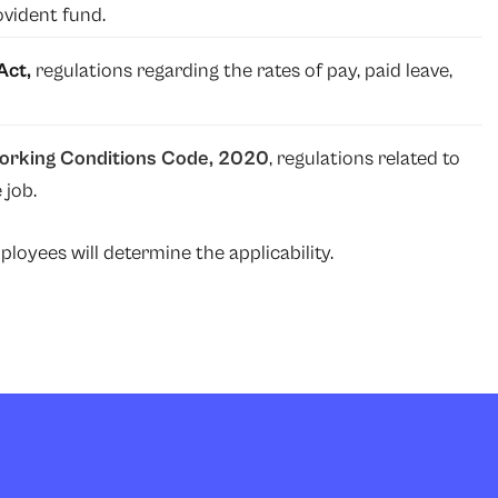
ovident fund.
Act,
regulations regarding the rates of pay, paid leave,
Working Conditions Code, 2020
, regulations related to
 job.
oyees will determine the applicability.