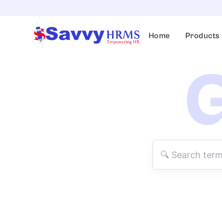
Skip
to
content
Home
Products
G