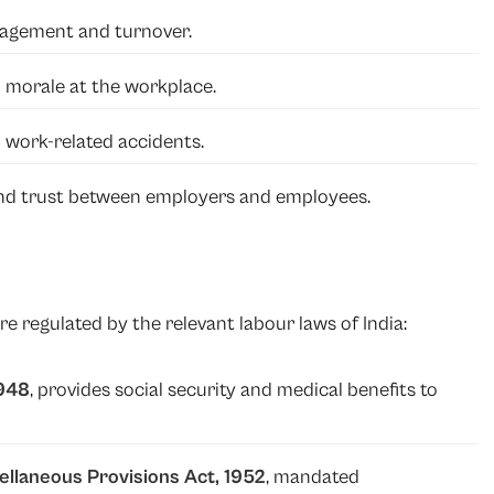
gagement and turnover.
d morale at the workplace.
 work-related accidents.
d trust between employers and employees.
e regulated by the relevant labour laws of India:
1948
, provides social security and medical benefits to
ellaneous Provisions Act, 1952
, mandated