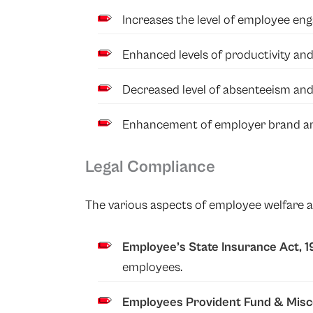
Increases the level of employee en
Enhanced levels of productivity an
Decreased level of absenteeism and
Enhancement of employer brand an
Legal Compliance
The various aspects of employee welfare ar
Employee’s State Insurance Act, 
employees.
Employees Provident Fund
&
Misc