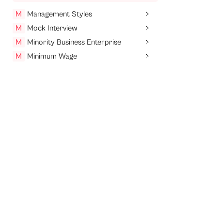
M
Management Styles
M
Mock Interview
M
Minority Business Enterprise
M
Minimum Wage