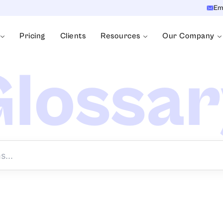
Em
Pricing
Clients
Resources
Our Company
lossa