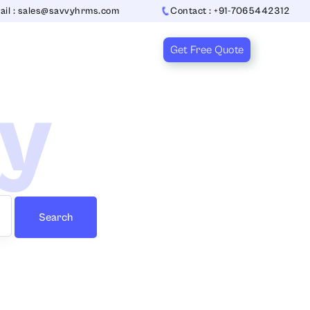
ail : sales@savvyhrms.com
Contact : +91-7065442312
Get Free Quote
ry
Search