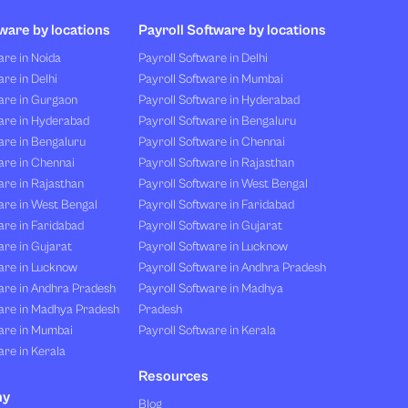
ware by locations
Payroll Software by locations
re in Noida
Payroll Software in Delhi
re in Delhi
Payroll Software in Mumbai
are in Gurgaon
Payroll Software in Hyderabad
are in Hyderabad
Payroll Software in Bengaluru
are in Bengaluru
Payroll Software in Chennai
are in Chennai
Payroll Software in Rajasthan
re in Rajasthan
Payroll Software in West Bengal
are in West Bengal
Payroll Software in Faridabad
re in Faridabad
Payroll Software in Gujarat
re in Gujarat
Payroll Software in Lucknow
are in Lucknow
Payroll Software in Andhra Pradesh
are in Andhra Pradesh
Payroll Software in Madhya
are in Madhya Pradesh
Pradesh
are in Mumbai
Payroll Software in Kerala
re in Kerala
Resources
ny
Blog