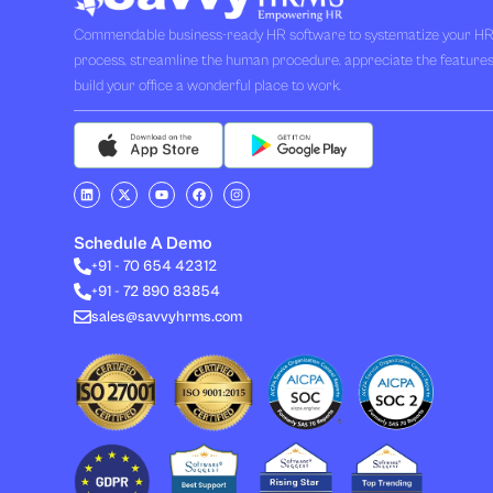
Commendable business-ready HR software to systematize your H
process, streamline the human procedure, appreciate the feature
build your office a wonderful place to work.
L
X
Y
F
I
i
-
o
a
n
n
t
u
c
s
k
w
t
e
t
e
i
u
b
a
Schedule A Demo
d
t
b
o
g
i
t
e
o
r
+91 - 70 654 42312
n
e
k
a
+91 - 72 890 83854
r
m
sales@savvyhrms.com