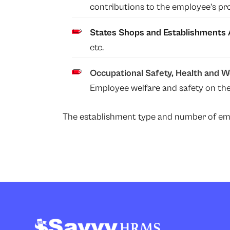
contributions to the employee’s pr
States Shops and Establishments 
etc.
Occupational Safety, Health and 
Employee welfare and safety on the
The establishment type and number of empl