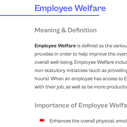
Employee Welfare
Meaning & Definition
Employee Welfare
is defined as the variou
provides in order to help improve the over
overall well-being. Employee Welfare includ
non-statutory initiatives (such as providi
hours). When an employee has access to E
with their job, as well as be more producti
Importance of Employee Welf
Enhances the overall physical, emo