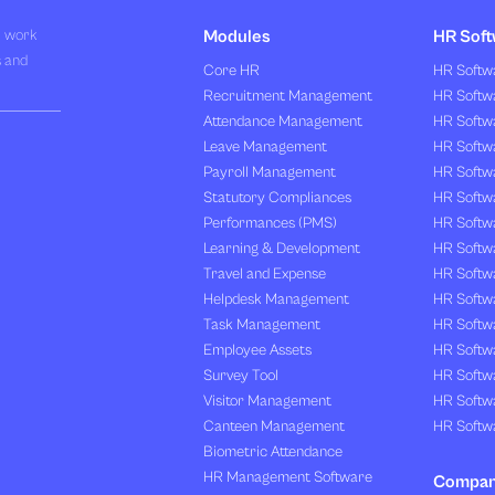
R work
Modules
HR Soft
s and
Core HR
HR Softwa
Recruitment Management
HR Softwa
Attendance Management
HR Softw
Leave Management
HR Softw
Payroll Management
HR Softw
Statutory Compliances
HR Softw
Performances (PMS)
HR Softwa
Learning & Development
HR Softw
Travel and Expense
HR Softwa
Helpdesk Management
HR Softwa
Task Management
HR Softw
Employee Assets
HR Softw
Survey Tool
HR Softw
Visitor Management
HR Softw
Canteen Management
HR Softwa
Biometric Attendance
HR Management Software
Compa