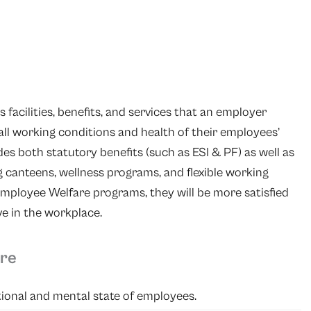
s facilities, benefits, and services that an employer
all working conditions and health of their employees’
es both statutory benefits (such as ESI & PF) as well as
ng canteens, wellness programs, and flexible working
mployee Welfare programs, they will be more satisfied
ve in the workplace.
are
tional and mental state of employees.