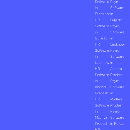
Software
Payroll
in
Software
Faridabad
in
HR
Gujarat
Software
Payroll
in
Software
Gujarat
in
HR
Lucknow
Software
Payroll
in
Software
Lucknow
in
HR
Andhra
Software
Pradesh
in
Payroll
Andhra
Software
Pradesh
in
HR
Madhya
Software
Pradesh
in
Payroll
Madhya
Software
Pradesh
in Kerala
HR