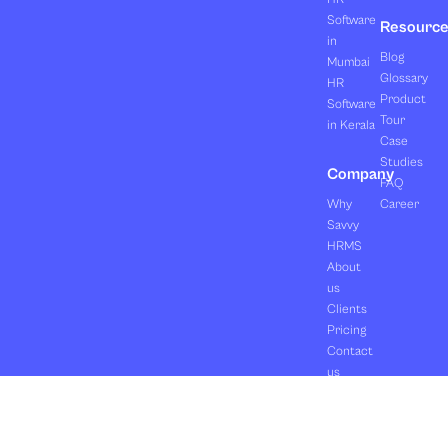
Software
Resourc
in
Blog
Mumbai
Glossary
HR
Product
Software
Tour
in Kerala
Case
Studies
Company
FAQ
Why
Career
Savvy
HRMS
About
us
Clients
Pricing
Contact
us
Copyright ©2026 Orasis Infotech Pvt. Ltd.
Terms & Conditions
All Rights Reserved.
Privacy Policy