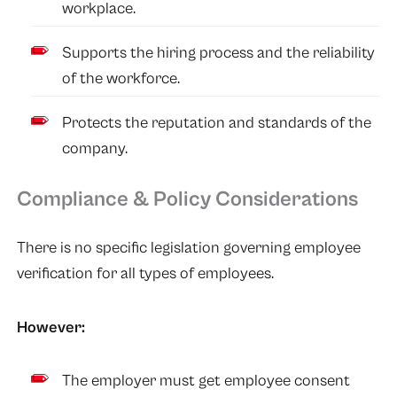
workplace.
Supports the hiring process and the reliability
of the workforce.
Protects the reputation and standards of the
company.
Compliance & Policy Considerations
There is no specific legislation governing employee
verification for all types of employees.
However:
The employer must get employee consent