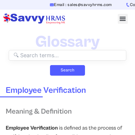
Skip
Email : sales@savvyhrms.com
Cont
to
content
Glossary
Search
Employee Verification
Meaning & Definition
Employee Verification
is defined as the process of