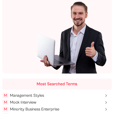
Most Searched Terms
M
Management Styles
M
Mock Interview
M
Minority Business Enterprise