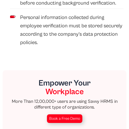
before conducting background verification.
Personal information collected during
employee verification must be stored securely
according to the company’s data protection
policies.
Empower Your
Workplace
More Than 12,00,000+ users are using Savvy HRMS in
different type of organizations.
Book a Free Demo