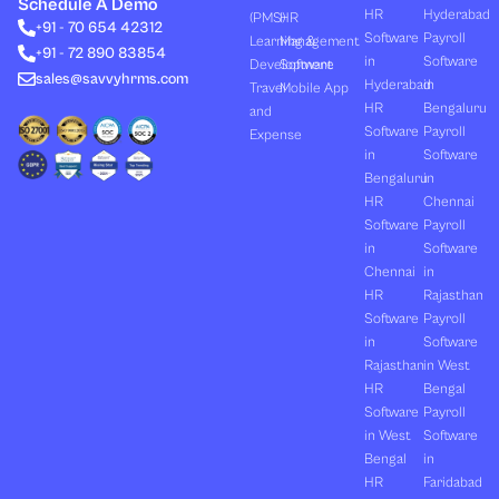
e
i
u
b
a
Schedule A Demo
d
t
b
o
g
HR
Hyderabad
(PMS)
HR
+91 - 70 654 42312
i
t
e
o
r
Software
Payroll
n
e
k
a
Learning &
Management
+91 - 72 890 83854
r
m
in
Software
Development
Software
sales@savvyhrms.com
Hyderabad
in
Travel
Mobile App
HR
Bengaluru
and
Software
Payroll
Expense
in
Software
Bengaluru
in
HR
Chennai
Software
Payroll
in
Software
Chennai
in
HR
Rajasthan
Software
Payroll
in
Software
Rajasthan
in West
HR
Bengal
Software
Payroll
in West
Software
Bengal
in
HR
Faridabad