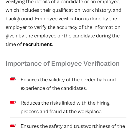
verifying the details of a candidate or an employee,
which includes their qualification, work history, and
background. Employee verification is done by the
employer to verify the accuracy of the information
given by the employee or the candidate during the
time of
recruitment
.
Importance of Employee Verification
Ensures the validity of the credentials and
experience of the candidates.
Reduces the risks linked with the hiring
process and fraud at the workplace.
Ensures the safety and trustworthiness of the