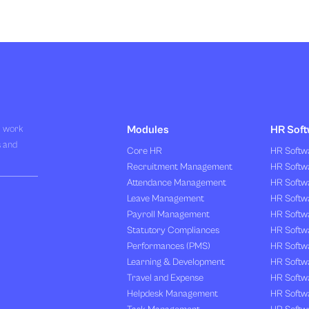
R work
Modules
HR Soft
s and
Core HR
HR Softwa
Recruitment Management
HR Softwa
Attendance Management
HR Softw
Leave Management
HR Softw
Payroll Management
HR Softw
Statutory Compliances
HR Softw
Performances (PMS)
HR Softwa
Learning & Development
HR Softw
Travel and Expense
HR Softwa
Helpdesk Management
HR Softwa