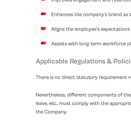
Enhances the company’s brand as an
Aligns the employee’s expectations
Assists with long-term workforce pl
Applicable Regulations & Polic
There is no direct statutory requirement r
Nevertheless, different components of the
leave, etc., must comply with the appropr
the Company.