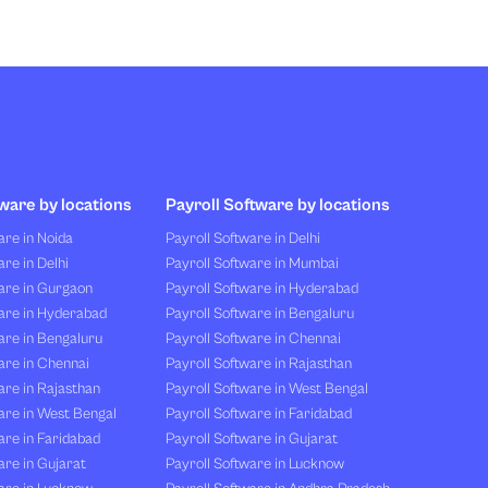
ware by locations
Payroll Software by locations
re in Noida
Payroll Software in Delhi
re in Delhi
Payroll Software in Mumbai
are in Gurgaon
Payroll Software in Hyderabad
are in Hyderabad
Payroll Software in Bengaluru
are in Bengaluru
Payroll Software in Chennai
are in Chennai
Payroll Software in Rajasthan
re in Rajasthan
Payroll Software in West Bengal
are in West Bengal
Payroll Software in Faridabad
re in Faridabad
Payroll Software in Gujarat
re in Gujarat
Payroll Software in Lucknow