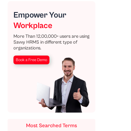
Empower Your
Workplace
More Than 12,00,000+ users are using
Savvy HRMS in different type of
organizations.
Book a Free Demo
Most Searched Terms