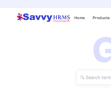
Skip
to
content
Home
Products
G