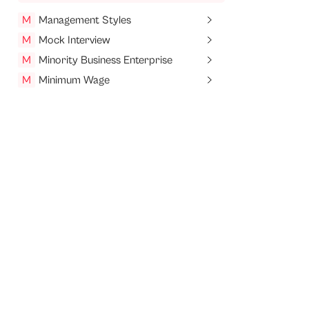
M
Management Styles
M
Mock Interview
M
Minority Business Enterprise
M
Minimum Wage