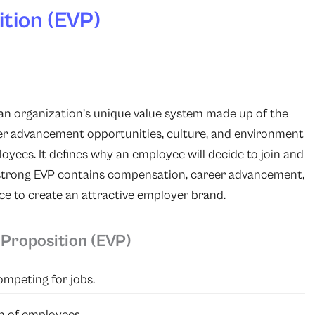
tion (EVP)
 an organization’s unique value system made up of the
reer advancement opportunities, culture, and environment
oyees. It defines why an employee will decide to join and
 strong EVP contains compensation, career advancement,
e to create an attractive employer brand.
Proposition (EVP)
ompeting for jobs.
n of employees.