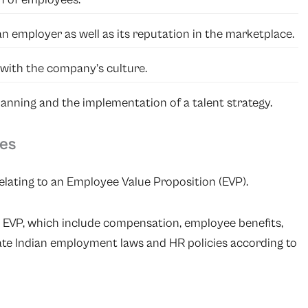
 employer as well as its reputation in the marketplace.
 with the company’s culture.
anning and the implementation of a talent strategy.
ies
elating to an Employee Value Proposition (EVP).
 EVP, which include compensation, employee benefits,
iate Indian employment laws and HR policies according to