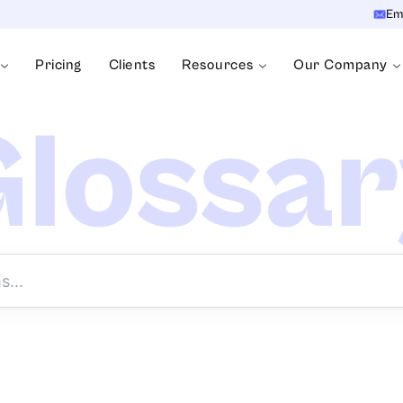
Em
Pricing
Clients
Resources
Our Company
lossa