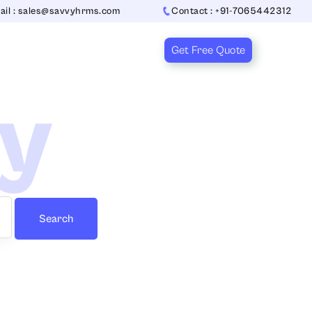
ail : sales@savvyhrms.com
Contact : +91-7065442312
Get Free Quote
ry
Search