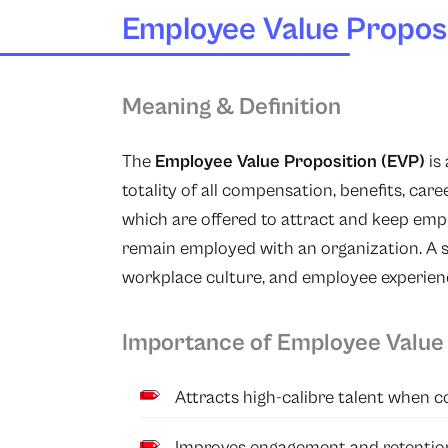
Employee Value Proposi
Meaning & Definition
The
Employee Value Proposition (EVP)
is
totality of all compensation, benefits, ca
which are offered to attract and keep empl
remain employed with an organization. A
workplace culture, and employee experienc
Importance of Employee Value 
Attracts high-calibre talent when c
Improves engagement and retentio