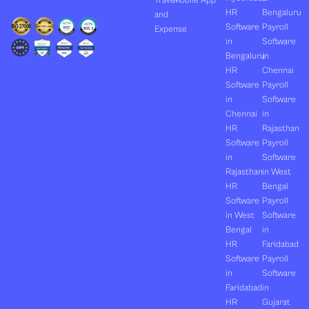
Travel
Mobile App
HR
Bengaluru
and
Software
Payroll
Expense
in
Software
Bengaluru
in
HR
Chennai
Software
Payroll
in
Software
Chennai
in
HR
Rajasthan
Software
Payroll
in
Software
Rajasthan
in West
HR
Bengal
Software
Payroll
in West
Software
Bengal
in
HR
Faridabad
Software
Payroll
in
Software
Faridabad
in
HR
Gujarat