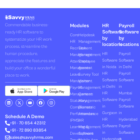
Commendable business-
Modules
HR
Payroll
Software
Software
ready HR software to
Core
Helpdesk
by
by
systematize your HR work
HR
Management
locations
locations
process, streamline the
Recruitment
Task
human procedure,
HR
Payroll
Management
Management
Software
Software
appreciate the features and
Attendance
Employee
in Noida
in Delhi
build your office a wonderful
Management
Assets
HR
Payroll
Leave
Survey Tool
place to work.
Software
Software
Management
Visitor
in Delhi
in
Payroll
Management
HR
Mumbai
Management
Canteen
Software
Payroll
L
X
Y
F
I
Statutory
Management
i
-
o
a
n
in
Software
Compliances
Biometric
n
t
u
c
s
k
w
t
e
t
Gurgaon
in
Performances
Attendance
e
i
u
b
a
Schedule A Demo
d
t
b
o
g
HR
Hyderabad
(PMS)
HR
+91 - 70 654 42312
i
t
e
o
r
Software
Payroll
n
e
k
a
Learning &
Management
+91 - 72 890 83854
r
m
in
Software
Development
Software
sales@savvyhrms.com
Hyderabad
in