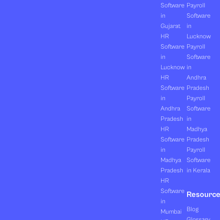
Software
Payroll
in
Software
Gujarat
in
HR
Lucknow
Software
Payroll
in
Software
Lucknow
in
HR
Andhra
Software
Pradesh
in
Payroll
Andhra
Software
Pradesh
in
HR
Madhya
Software
Pradesh
in
Payroll
Madhya
Software
Pradesh
in Kerala
HR
Software
Resourc
in
Blog
Mumbai
Glossary