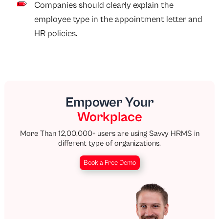
Companies should clearly explain the
employee type in the appointment letter and
HR policies.
Empower Your
Workplace
More Than 12,00,000+ users are using Savvy HRMS in
different type of organizations.
Book a Free Demo