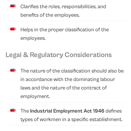
Clarifies the roles, responsibilities, and
benefits of the employees.
Helps in the proper classification of the
employees.
Legal & Regulatory Considerations
The nature of the classification should also be
in accordance with the dominating labour
laws and the nature of the contract of
employment.
The
Industrial Employment Act 1946
defines
types of workmen in a specific establishment.