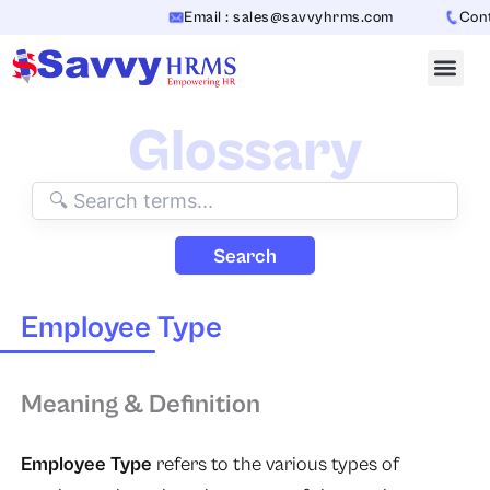
Skip
Email : sales@savvyhrms.com
Conta
to
content
Glossary
Search
Employee Type
Meaning & Definition
Employee Type
refers to the various types of