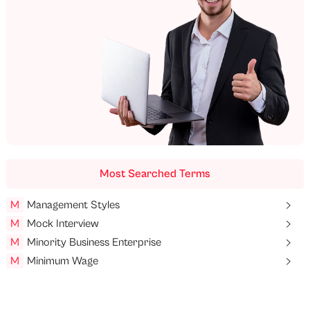
Most Searched Terms
M
Management Styles
M
Mock Interview
M
Minority Business Enterprise
M
Minimum Wage