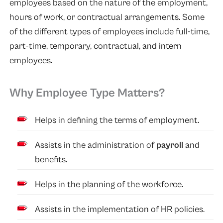
employees based on the nature of the employment,
hours of work, or contractual arrangements. Some
of the different types of employees include full-time,
part-time, temporary, contractual, and intern
employees.
Why Employee Type Matters?
Helps in defining the terms of employment.
Assists in the administration of
payroll
and
benefits.
Helps in the planning of the workforce.
Assists in the implementation of HR policies.