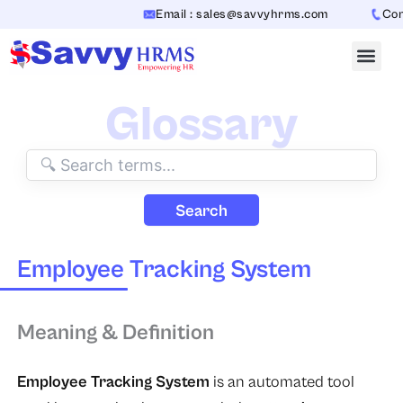
Skip
Email : sales@savvyhrms.com
Conta
to
content
Glossary
Search
Employee Tracking System
Meaning & Definition
Employee Tracking System
is an automated tool