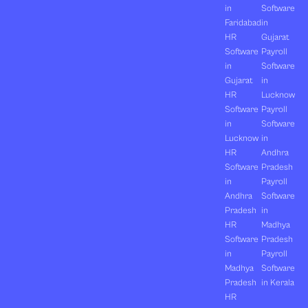
in
Software
Faridabad
in
HR
Gujarat
Software
Payroll
in
Software
Gujarat
in
HR
Lucknow
Software
Payroll
in
Software
Lucknow
in
HR
Andhra
Software
Pradesh
in
Payroll
Andhra
Software
Pradesh
in
HR
Madhya
Software
Pradesh
in
Payroll
Madhya
Software
Pradesh
in Kerala
HR