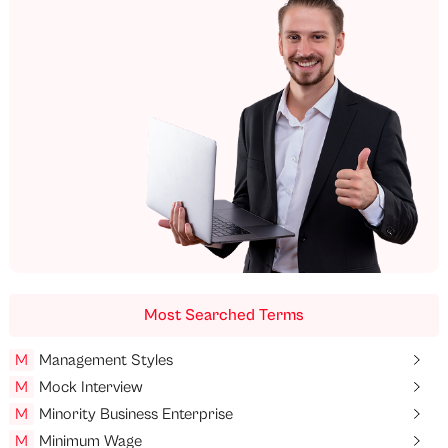
Most Searched Terms
M
Management Styles
M
Mock Interview
M
Minority Business Enterprise
M
Minimum Wage