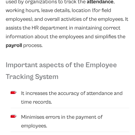
used by organizations to track the
attendance
,
working hours, leave details, location (for field
employees), and overall activities of the employees. It
assists the HR department in maintaining correct
information about the employees and simplifies the
payroll
process.
Important aspects of the Employee
Tracking System
It increases the accuracy of attendance and
time records.
Minimises errors in the payment of
employees.