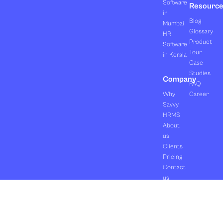
Software
Resourc
in
Blog
Mumbai
Glossary
HR
Product
Software
Tour
in Kerala
Case
Studies
Company
FAQ
Why
Career
Savvy
HRMS
About
us
Clients
Pricing
Contact
us
Copyright ©2026 Orasis Infotech Pvt. Ltd.
Terms & Conditions
All Rights Reserved.
Privacy Policy