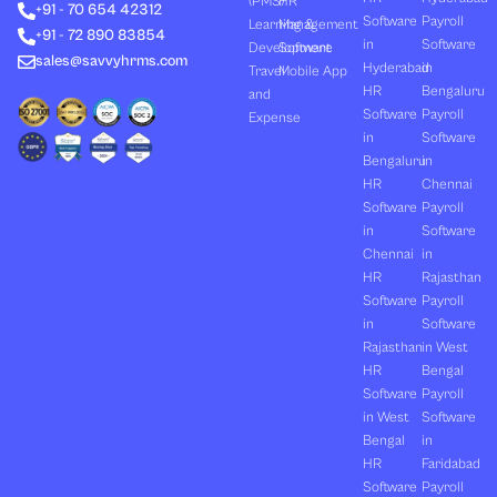
(PMS)
HR
+91 - 70 654 42312
i
t
e
o
r
Software
Payroll
n
e
k
a
Learning &
Management
+91 - 72 890 83854
r
m
in
Software
Development
Software
sales@savvyhrms.com
Hyderabad
in
Travel
Mobile App
HR
Bengaluru
and
Software
Payroll
Expense
in
Software
Bengaluru
in
HR
Chennai
Software
Payroll
in
Software
Chennai
in
HR
Rajasthan
Software
Payroll
in
Software
Rajasthan
in West
HR
Bengal
Software
Payroll
in West
Software
Bengal
in
HR
Faridabad
Software
Payroll