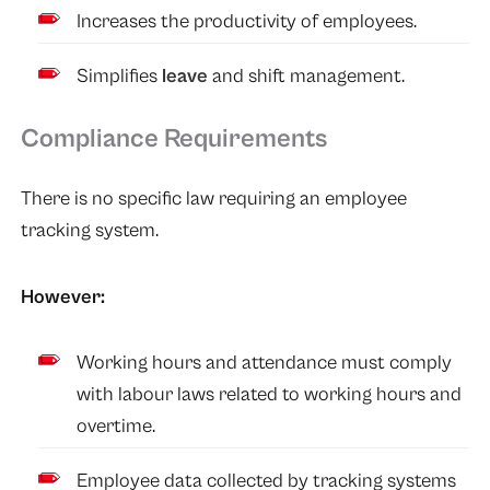
Increases the productivity of employees.
Simplifies
leave
and shift management.
Compliance Requirements
There is no specific law requiring an employee
tracking system.
However:
Working hours and attendance must comply
with labour laws related to working hours and
overtime.
Employee data collected by tracking systems