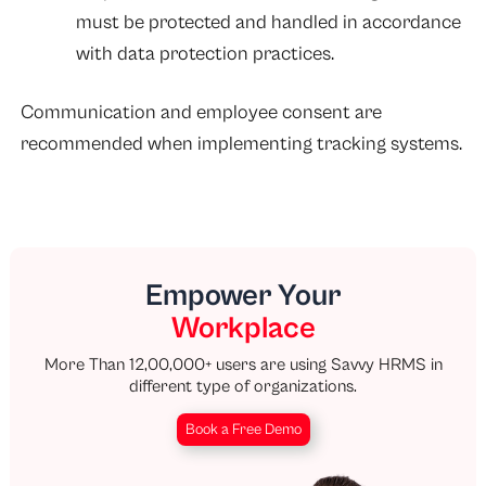
must be protected and handled in accordance
with data protection practices.
Communication and employee consent are
recommended when implementing tracking systems.
Empower Your
Workplace
More Than 12,00,000+ users are using Savvy HRMS in
different type of organizations.
Book a Free Demo