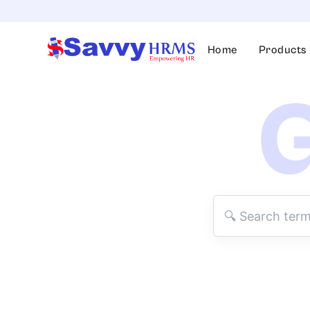
Skip
to
content
Home
Products
G