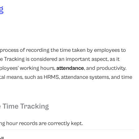
g
e process of recording the time taken by employees to
ime Tracking is considered an important aspect, as it
ployees’ working hours,
attendance
, and productivity.
ital means, such as HRMS, attendance systems, and time
 Time Tracking
g hour records are correctly kept.
ll
.