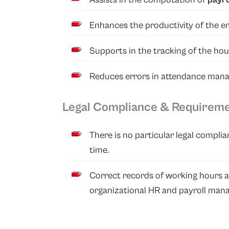
Enhances the productivity of the e
Supports in the tracking of the hou
Reduces errors in attendance man
Legal Compliance & Requirem
There is no particular legal compli
time.
Correct records of working hours a
organizational HR and payroll man