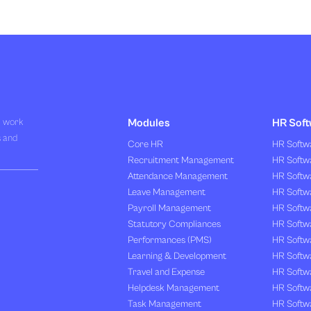
R work
Modules
HR Soft
s and
Core HR
HR Softwa
Recruitment Management
HR Softwa
Attendance Management
HR Softw
Leave Management
HR Softw
Payroll Management
HR Softw
Statutory Compliances
HR Softw
Performances (PMS)
HR Softwa
Learning & Development
HR Softw
Travel and Expense
HR Softwa
Helpdesk Management
HR Softwa
Task Management
HR Softw