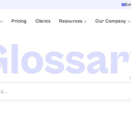
Em
Pricing
Clients
Resources
Our Company
lossa