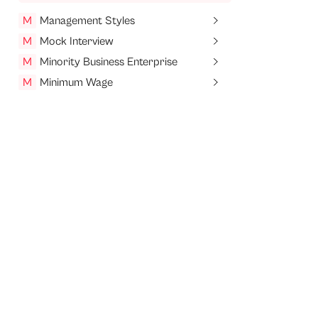
M
Management Styles
M
Mock Interview
M
Minority Business Enterprise
M
Minimum Wage