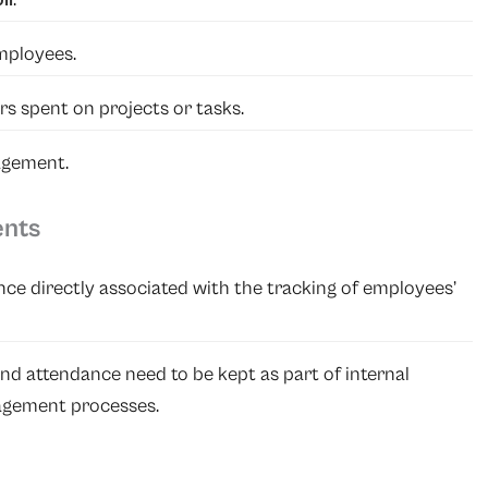
mployees.
rs spent on projects or tasks.
agement.
ents
ance directly associated with the tracking of employees’
nd attendance need to be kept as part of internal
agement processes.