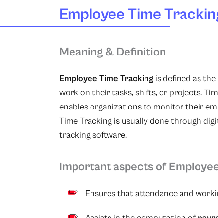
Employee Time Trackin
Meaning & Definition
Employee Time Tracking
is defined as th
work on their tasks, shifts, or projects. T
enables organizations to monitor their em
Time Tracking is usually done through dig
tracking software.
Important aspects of Employee
Ensures that attendance and workin
Assists in the computation of
payro