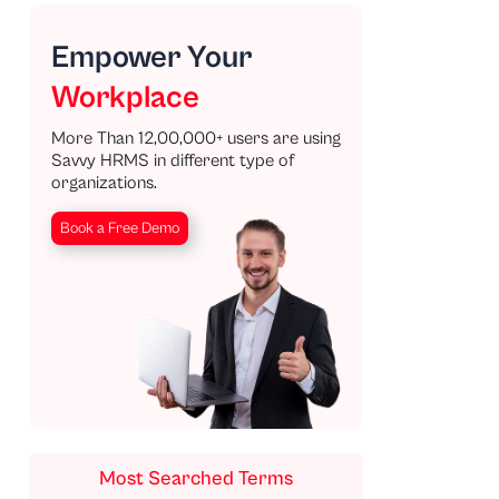
Empower Your
Workplace
More Than 12,00,000+ users are using
Savvy HRMS in different type of
organizations.
Book a Free Demo
Most Searched Terms