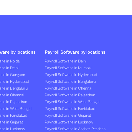
ware by locations
Payroll Software by locations
re in Noida
Payroll Software in Delhi
re in Delhi
Payroll Software in Mumbai
are in Gurgaon
Payroll Software in Hyderabad
are in Hyderabad
Payroll Software in Bengaluru
are in Bengaluru
Payroll Software in Chennai
are in Chennai
Payroll Software in Rajasthan
re in Rajasthan
Payroll Software in West Bengal
are in West Bengal
Payroll Software in Faridabad
re in Faridabad
Payroll Software in Gujarat
re in Gujarat
Payroll Software in Lucknow
are in Lucknow
Payroll Software in Andhra Pradesh