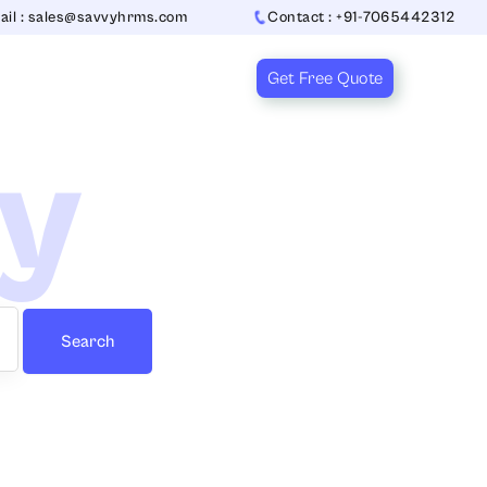
ail : sales@savvyhrms.com
Contact : +91-7065442312
Get Free Quote
ry
Search