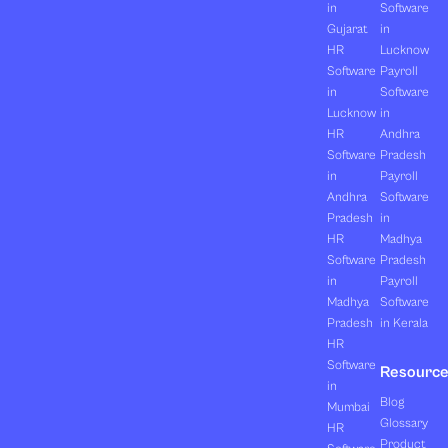
in
Software
Gujarat
in
HR
Lucknow
Software
Payroll
in
Software
Lucknow
in
HR
Andhra
Software
Pradesh
in
Payroll
Andhra
Software
Pradesh
in
HR
Madhya
Software
Pradesh
in
Payroll
Madhya
Software
Pradesh
in Kerala
HR
Software
Resourc
in
Blog
Mumbai
Glossary
HR
Product