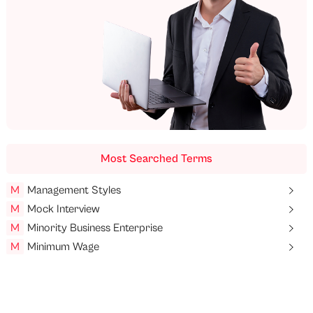
Most Searched Terms
M
Management Styles
M
Mock Interview
M
Minority Business Enterprise
M
Minimum Wage