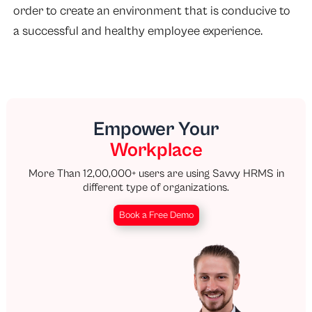
order to create an environment that is conducive to
a successful and healthy employee experience.
Empower Your
Workplace
More Than 12,00,000+ users are using Savvy HRMS in
different type of organizations.
Book a Free Demo