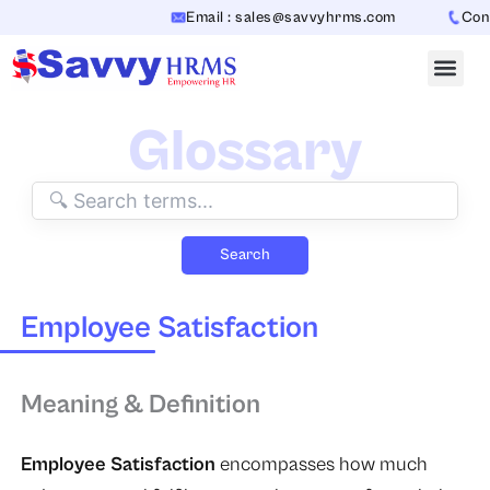
Skip
Email : sales@savvyhrms.com
Conta
to
content
Glossary
Search
Employee Satisfaction
Meaning & Definition
Employee Satisfaction
encompasses how much