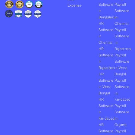
Software
Payroll
Expense
in
Software
Bengaluru
in
HR
Chennai
Software
Payroll
in
Software
Chennai
in
HR
Rajasthan
Software
Payroll
in
Software
Rajasthan
in West
HR
Bengal
Software
Payroll
in West
Software
Bengal
in
HR
Faridabad
Software
Payroll
in
Software
Faridabad
in
HR
Gujarat
Software
Payroll