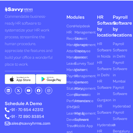
Commendable business-
Modules
HR
Payroll
Software
Software
ready HR software to
Core
Helpdesk
by
by
systematize your HR work
HR
Management
locations
locations
process, streamline the
Recruitment
Task
human procedure,
HR
Payroll
Management
Management
Software
Software
appreciate the features and
Attendance
Employee
in Noida
in Delhi
build your office a wonderful
Management
Assets
HR
Payroll
Leave
Survey Tool
place to work.
Software
Software
Management
Visitor
in Delhi
in
Payroll
Management
HR
Mumbai
Management
Canteen
Software
Payroll
L
X
Y
F
I
Statutory
Management
i
-
o
a
n
in
Software
Compliances
Biometric
n
t
u
c
s
k
w
t
e
t
Gurgaon
in
Performances
Attendance
e
i
u
b
a
Schedule A Demo
d
t
b
o
g
HR
Hyderabad
(PMS)
HR
+91 - 70 654 42312
i
t
e
o
r
Software
Payroll
n
e
k
a
Learning &
Management
+91 - 72 890 83854
r
m
in
Software
Development
Software
sales@savvyhrms.com
Hyderabad
in
Travel
Mobile App
HR
Bengaluru
and