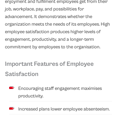
enjoyment and fulfilment employees get from their
job, workplace, pay, and possibilities for
advancement. It demonstrates whether the
organization meets the needs of its employees. High
employee satisfaction produces higher levels of
engagement, productivity, and a longer-term
commitment by employees to the organisation.
Important Features of Employee
Satisfaction
Encouraging staff engagement maximises
productivity.
Increased plans lower employee absenteeism.