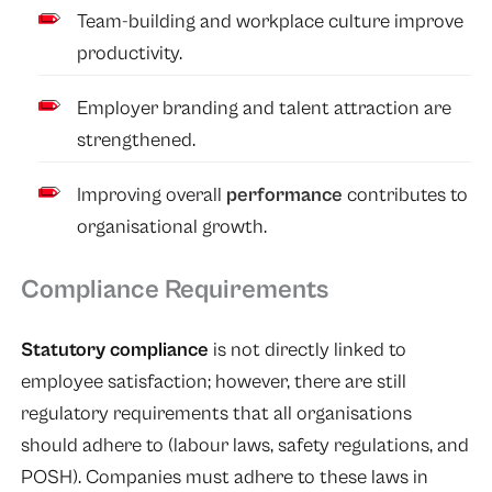
Team-building and workplace culture improve
productivity.
Employer branding and talent attraction are
strengthened.
Improving overall
performance
contributes to
organisational growth.
Compliance Requirements
Statutory compliance
is not directly linked to
employee satisfaction; however, there are still
regulatory requirements that all organisations
should adhere to (labour laws, safety regulations, and
POSH). Companies must adhere to these laws in