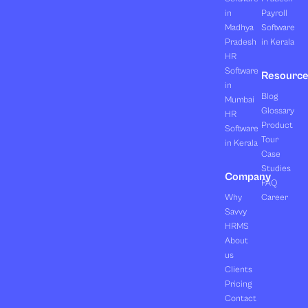
in
Payroll
Madhya
Software
Pradesh
in Kerala
HR
Software
Resourc
in
Blog
Mumbai
Glossary
HR
Product
Software
Tour
in Kerala
Case
Studies
Company
FAQ
Why
Career
Savvy
HRMS
About
us
Clients
Pricing
Contact