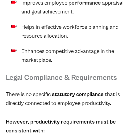
Improves employee
performance
appraisal
and goal achievement.
Helps in effective workforce planning and
resource allocation.
Enhances competitive advantage in the
marketplace.
Legal Compliance & Requirements
There is no specific
statutory compliance
that is
directly connected to employee productivity.
However, productivity requirements must be
consistent with: