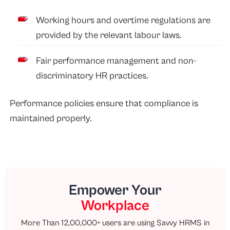
Working hours and overtime regulations are
provided by the relevant labour laws.
Fair performance management and non-
discriminatory HR practices.
Performance policies ensure that compliance is
maintained properly.
Empower Your
Workplace
More Than 12,00,000+ users are using Savvy HRMS in