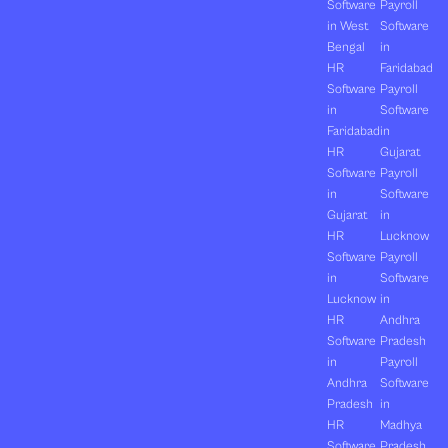
Software
Payroll
in West
Software
Bengal
in
HR
Faridabad
Software
Payroll
in
Software
Faridabad
in
HR
Gujarat
Software
Payroll
in
Software
Gujarat
in
HR
Lucknow
Software
Payroll
in
Software
Lucknow
in
HR
Andhra
Software
Pradesh
in
Payroll
Andhra
Software
Pradesh
in
HR
Madhya
Software
Pradesh