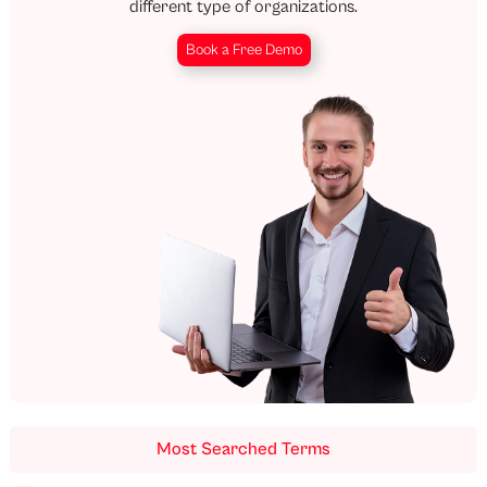
different type of organizations.
Book a Free Demo
Most Searched Terms