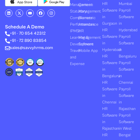
HR
Mumbai
Management
Canteen
Software
Payroll
L
X
Y
F
I
Statutory
Management
i
-
o
a
n
in
Software
Compliances
Biometric
n
t
u
c
s
k
w
t
e
t
Gurgaon
in
Performances
Attendance
e
i
u
b
a
Schedule A Demo
d
t
b
o
g
HR
Hyderabad
(PMS)
HR
+91 - 70 654 42312
i
t
e
o
r
Software
Payroll
n
e
k
a
Learning &
Management
+91 - 72 890 83854
r
m
in
Software
Development
Software
sales@savvyhrms.com
Hyderabad
in
Travel
Mobile App
HR
Bengaluru
and
Software
Payroll
Expense
in
Software
Bengaluru
in
HR
Chennai
Software
Payroll
in
Software
Chennai
in
HR
Rajasthan
Software
Payroll
in
Software
Rajasthan
in West
HR
Bengal