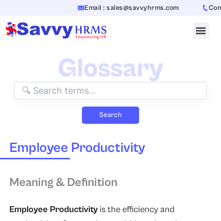
Skip
Email : sales@savvyhrms.com
Conta
to
content
Glossary
Search
Employee Productivity
Meaning & Definition
Employee Productivity
is the efficiency and