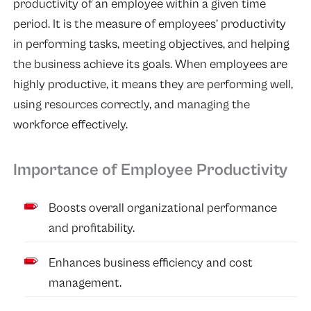
productivity of an employee within a given time
period. It is the measure of employees’ productivity
in performing tasks, meeting objectives, and helping
the business achieve its goals. When employees are
highly productive, it means they are performing well,
using resources correctly, and managing the
workforce effectively.
Importance of Employee Productivity
Boosts overall organizational performance
and profitability.
Enhances business efficiency and cost
management.