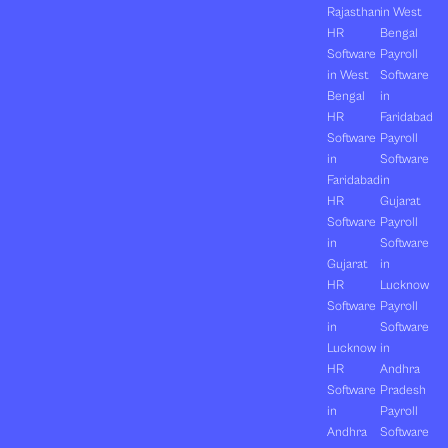
Rajasthan
in West
HR
Bengal
Software
Payroll
in West
Software
Bengal
in
HR
Faridabad
Software
Payroll
in
Software
Faridabad
in
HR
Gujarat
Software
Payroll
in
Software
Gujarat
in
HR
Lucknow
Software
Payroll
in
Software
Lucknow
in
HR
Andhra
Software
Pradesh
in
Payroll
Andhra
Software