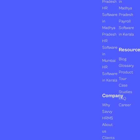
Pradesh
in
HR
Madhya
Software
Pradesh
in
Payroll
Madhya
Software
Pradesh
in Kerala
HR
Software
Resourc
in
Blog
Mumbai
Glossary
HR
Product
Software
Tour
in Kerala
Case
Studies
Company
FAQ
Why
Career
Savvy
HRMS
About
us
Clients