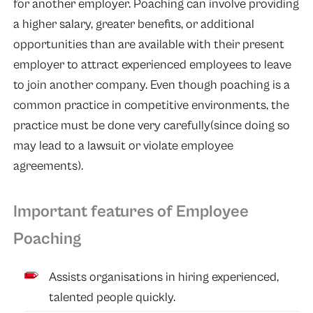
for another employer. Poaching can involve providing
a higher salary, greater benefits, or additional
opportunities than are available with their present
employer to attract experienced employees to leave
to join another company. Even though poaching is a
common practice in competitive environments, the
practice must be done very carefully(since doing so
may lead to a lawsuit or violate employee
agreements).
Important features of Employee
Poaching
Assists organisations in hiring experienced,
talented people quickly.