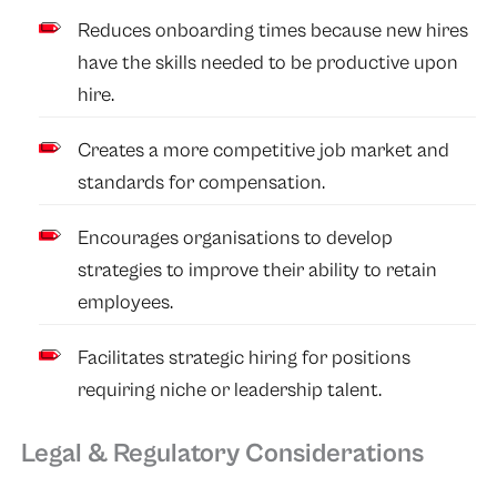
Reduces onboarding times because new hires
have the skills needed to be productive upon
hire.
Creates a more competitive job market and
standards for compensation.
Encourages organisations to develop
strategies to improve their ability to retain
employees.
Facilitates strategic hiring for positions
requiring niche or leadership talent.
Legal & Regulatory Considerations