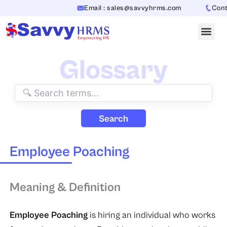
Skip
Email : sales@savvyhrms.com
Conta
to
content
Glossary
Search
Employee Poaching
Meaning & Definition
Employee Poaching
is hiring an individual who works