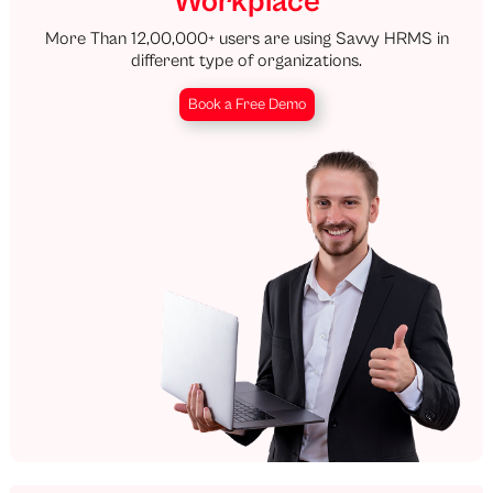
Workplace
More Than 12,00,000+ users are using Savvy HRMS in
different type of organizations.
Book a Free Demo