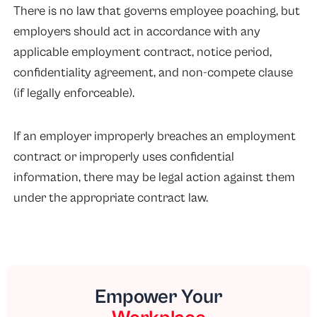
There is no law that governs employee poaching, but
employers should act in accordance with any
applicable employment contract, notice period,
confidentiality agreement, and non-compete clause
(if legally enforceable).
If an employer improperly breaches an employment
contract or improperly uses confidential
information, there may be legal action against them
under the appropriate contract law.
Empower Your