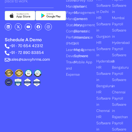
Leave
Survey Tool
place to work.
Software
Software
Management
Visitor
in Delhi
in
Payroll
Management
HR
Mumbai
Management
Canteen
Software
Payroll
L
X
Y
F
I
Statutory
Management
i
-
o
a
n
in
Software
Compliances
Biometric
n
t
u
c
s
k
w
t
e
t
Gurgaon
in
Performances
Attendance
e
i
u
b
a
Schedule A Demo
d
t
b
o
g
HR
Hyderabad
(PMS)
HR
+91 - 70 654 42312
i
t
e
o
r
Software
Payroll
n
e
k
a
Learning &
Management
+91 - 72 890 83854
r
m
in
Software
Development
Software
sales@savvyhrms.com
Hyderabad
in
Travel
Mobile App
HR
Bengaluru
and
Software
Payroll
Expense
in
Software
Bengaluru
in
HR
Chennai
Software
Payroll
in
Software
Chennai
in
HR
Rajasthan
Software
Payroll
in
Software