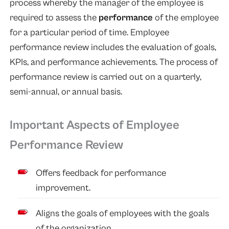
process whereby the manager of the employee is
required to assess the
performance
of the employee
for a particular period of time. Employee
performance review includes the evaluation of goals,
KPIs, and performance achievements. The process of
performance review is carried out on a quarterly,
semi-annual, or annual basis.
Important Aspects of Employee
Performance Review
Offers feedback for performance
improvement.
Aligns the goals of employees with the goals
of the organization.