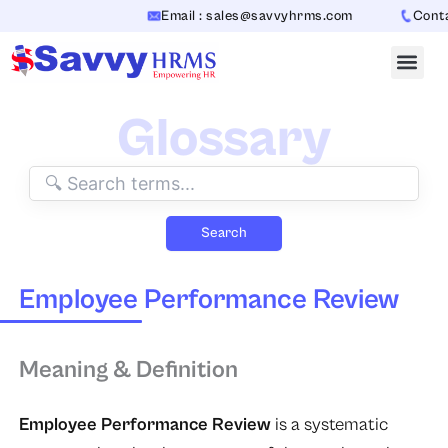
Skip
Email : sales@savvyhrms.com
Contac
to
content
Glossary
Search
Employee Performance Review
Meaning & Definition
Employee Performance Review
is a systematic