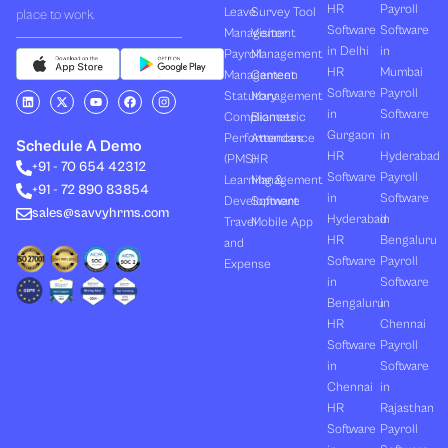
HR
Payroll
Leave
Survey Tool
place to work.
Software
Software
Management
Visitor
in Delhi
in
Payroll
Management
HR
Mumbai
Management
Canteen
Software
Payroll
L
X
Y
F
I
Statutory
Management
i
-
o
a
n
in
Software
Compliances
Biometric
n
t
u
c
s
k
w
t
e
t
Gurgaon
in
Performances
Attendance
e
i
u
b
a
Schedule A Demo
d
t
b
o
g
HR
Hyderabad
(PMS)
HR
+91 - 70 654 42312
i
t
e
o
r
Software
Payroll
n
e
k
a
Learning &
Management
+91 - 72 890 83854
r
m
in
Software
Development
Software
sales@savvyhrms.com
Hyderabad
in
Travel
Mobile App
HR
Bengaluru
and
Software
Payroll
Expense
in
Software
Bengaluru
in
HR
Chennai
Software
Payroll
in
Software
Chennai
in
HR
Rajasthan
Software
Payroll