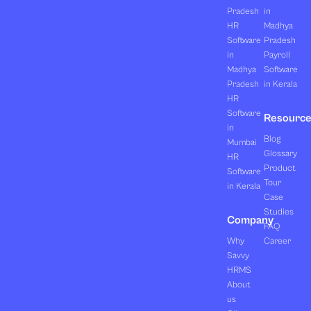
Pradesh
in
HR
Madhya
Software
Pradesh
in
Payroll
Madhya
Software
Pradesh
in Kerala
HR
Software
Resourc
in
Blog
Mumbai
Glossary
HR
Product
Software
Tour
in Kerala
Case
Studies
Company
FAQ
Why
Career
Savvy
HRMS
About
us