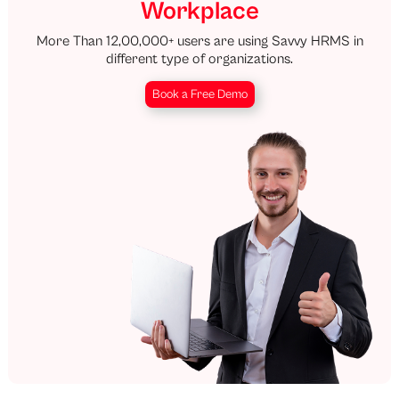
Workplace
More Than 12,00,000+ users are using Savvy HRMS in
different type of organizations.
Book a Free Demo