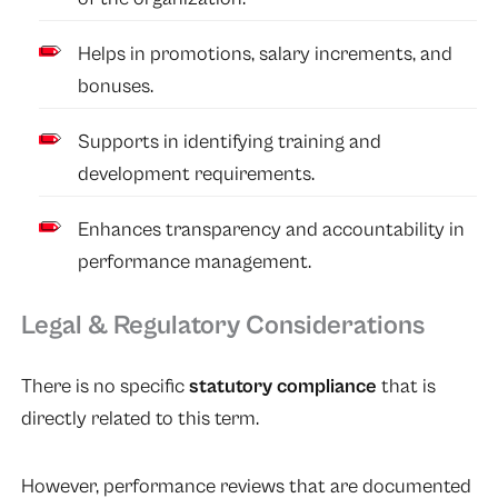
Helps in promotions, salary increments, and
bonuses.
Supports in identifying training and
development requirements.
Enhances transparency and accountability in
performance management.
Legal & Regulatory Considerations
There is no specific
statutory compliance
that is
directly related to this term.
However, performance reviews that are documented