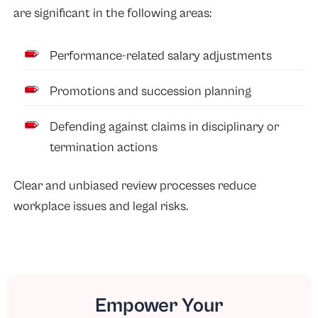
are significant in the following areas:
Performance-related salary adjustments
Promotions and succession planning
Defending against claims in disciplinary or
termination actions
Clear and unbiased review processes reduce
workplace issues and legal risks.
Empower Your