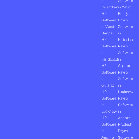
in
Software
Rajasthan
in West
HR
Bengal
Software
Payroll
in West
Software
Bengal
in
HR
Faridabad
Software
Payroll
in
Software
Faridabad
in
HR
Gujarat
Software
Payroll
in
Software
Gujarat
in
HR
Lucknow
Software
Payroll
in
Software
Lucknow
in
HR
Andhra
Software
Pradesh
in
Payroll
Andhra
Software