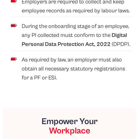
Employers are required to collect and keep
employee records as required by labour laws.
During the onboarding stage of an employee,
any PI collected must conform to the
Digital
Personal Data Protection Act, 2022
(DPDP).
As required by law, an employer must also
obtain all necessary statutory registrations
for a PF or ESI.
Empower Your
Workplace