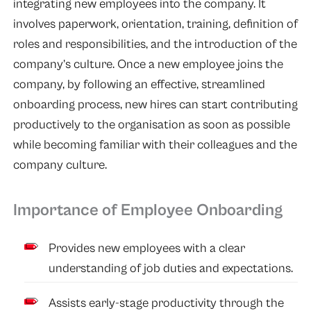
integrating new employees into the company. It
involves paperwork, orientation, training, definition of
roles and responsibilities, and the introduction of the
company’s culture. Once a new employee joins the
company, by following an effective, streamlined
onboarding process, new hires can start contributing
productively to the organisation as soon as possible
while becoming familiar with their colleagues and the
company culture.
Importance of Employee Onboarding
Provides new employees with a clear
understanding of job duties and expectations.
Assists early-stage productivity through the