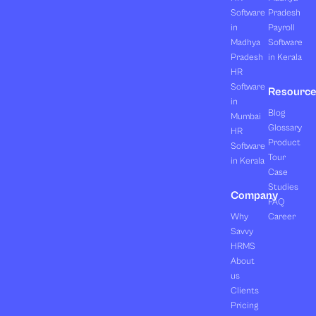
Software
Pradesh
in
Payroll
Madhya
Software
Pradesh
in Kerala
HR
Software
Resourc
in
Blog
Mumbai
Glossary
HR
Product
Software
Tour
in Kerala
Case
Studies
Company
FAQ
Why
Career
Savvy
HRMS
About
us
Clients
Pricing