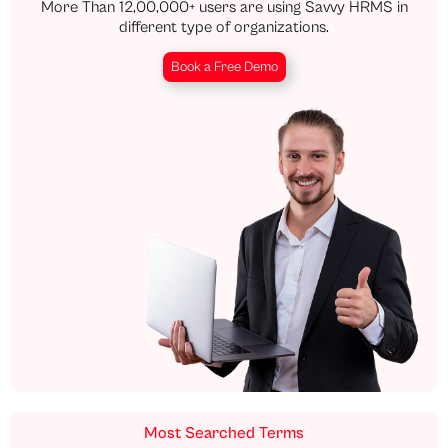
More Than 12,00,000+ users are using Savvy HRMS in
different type of organizations.
Book a Free Demo
Most Searched Terms