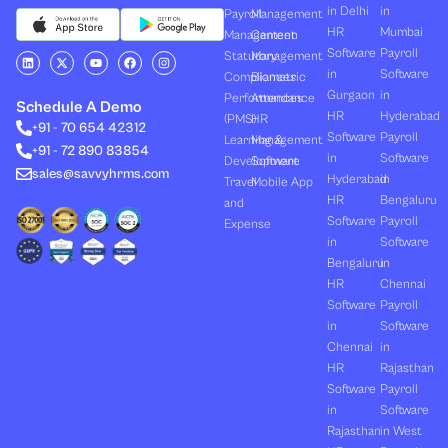
in Delhi
in
Payroll
Management
HR
Mumbai
Management
Canteen
Software
Payroll
L
X
Y
F
I
Statutory
Management
i
-
o
a
n
in
Software
Compliances
Biometric
n
t
u
c
s
k
w
t
e
t
Gurgaon
in
Performances
Attendance
e
i
u
b
a
Schedule A Demo
d
t
b
o
g
HR
Hyderabad
(PMS)
HR
+91 - 70 654 42312
i
t
e
o
r
Software
Payroll
n
e
k
a
Learning &
Management
+91 - 72 890 83854
r
m
in
Software
Development
Software
sales@savvyhrms.com
Hyderabad
in
Travel
Mobile App
HR
Bengaluru
and
Software
Payroll
Expense
in
Software
Bengaluru
in
HR
Chennai
Software
Payroll
in
Software
Chennai
in
HR
Rajasthan
Software
Payroll
in
Software
Rajasthan
in West