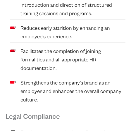
introduction and direction of structured
training sessions and programs.
Reduces early attrition by enhancing an
employee’s experience.
Facilitates the completion of joining
formalities and all appropriate HR
documentation.
Strengthens the company’s brand as an
employer and enhances the overall company
culture.
Legal Compliance