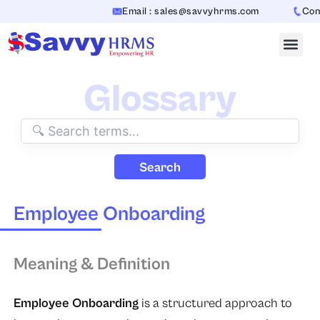
Skip
Email : sales@savvyhrms.com
Conta
to
content
Glossary
Search
Employee Onboarding
Meaning & Definition
Employee Onboarding
is a structured approach to