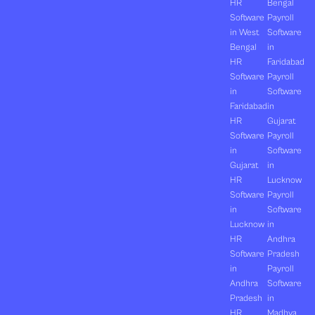
HR
Bengal
Software
Payroll
in West
Software
Bengal
in
HR
Faridabad
Software
Payroll
in
Software
Faridabad
in
HR
Gujarat
Software
Payroll
in
Software
Gujarat
in
HR
Lucknow
Software
Payroll
in
Software
Lucknow
in
HR
Andhra
Software
Pradesh
in
Payroll
Andhra
Software
Pradesh
in
HR
Madhya