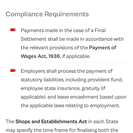
Compliance Requirements
Payments made in the case of a Final
Settlement shall be made in accordance with
the relevant provisions of the
Payment of
Wages Act, 1936
, if applicable.
Employers shall process the payment of
statutory liabilities, including provident fund,
employee state insurance, gratuity (if
applicable), and leave encashment based upon
the applicable laws relating to employment.
The
Shops and Establishments Act
in each State
may specify the time frame for finalising both the