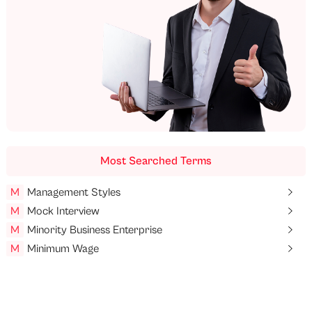
Most Searched Terms
M
Management Styles
M
Mock Interview
M
Minority Business Enterprise
M
Minimum Wage