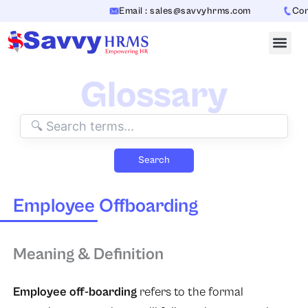
Skip
Email : sales@savvyhrms.com
Conta
to
content
Glossary
Search
Employee Offboarding
Meaning & Definition
Employee off-boarding
refers to the formal