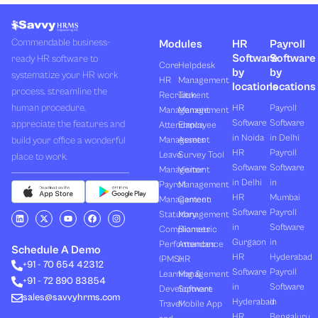
Commendable business-
Modules
HR
Payroll
Software
Software
ready HR software to
Core
Helpdesk
by
by
systematize your HR work
HR
Management
locations
locations
process, streamline the
Recruitment
Task
human procedure,
HR
Payroll
Management
Management
Software
Software
appreciate the features and
Attendance
Employee
in Noida
in Delhi
build your office a wonderful
Management
Assets
HR
Payroll
Leave
Survey Tool
place to work.
Software
Software
Management
Visitor
in Delhi
in
Payroll
Management
HR
Mumbai
Management
Canteen
Software
Payroll
L
X
Y
F
I
Statutory
Management
i
-
o
a
n
in
Software
Compliances
Biometric
n
t
u
c
s
k
w
t
e
t
Gurgaon
in
Performances
Attendance
e
i
u
b
a
Schedule A Demo
d
t
b
o
g
HR
Hyderabad
(PMS)
HR
+91 - 70 654 42312
i
t
e
o
r
Software
Payroll
n
e
k
a
Learning &
Management
+91 - 72 890 83854
r
m
in
Software
Development
Software
sales@savvyhrms.com
Hyderabad
in
Travel
Mobile App
HR
Bengaluru