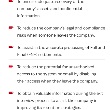
To ensure adequate recovery of the
company’s assets and confidential
information.
To reduce the company’s legal and compliance
risks when someone leaves the company.
To assist in the accurate processing of Full and
Final (FNF) settlements.
To reduce the potential for unauthorised
access to the system or email by disabling
their access when they leave the company.
To obtain valuable information during the exit
interview process to assist the company in
improving its retention strategies.