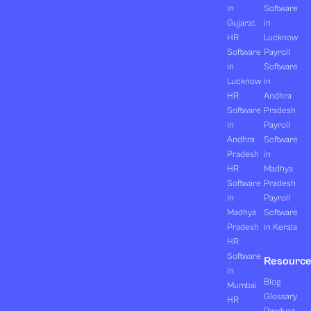
in
Software
Gujarat
in
HR
Lucknow
Software
Payroll
in
Software
Lucknow
in
HR
Andhra
Software
Pradesh
in
Payroll
Andhra
Software
Pradesh
in
HR
Madhya
Software
Pradesh
in
Payroll
Madhya
Software
Pradesh
in Kerala
HR
Software
Resourc
in
Blog
Mumbai
Glossary
HR