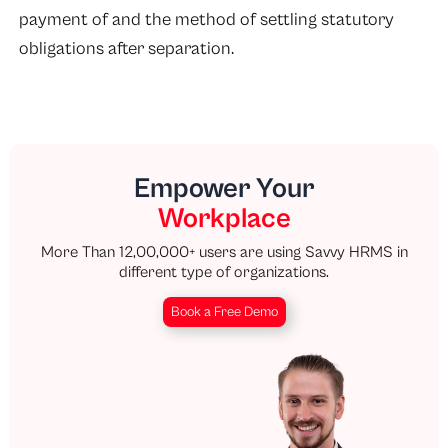
payment of and the method of settling statutory
obligations after separation.
Empower Your
Workplace
More Than 12,00,000+ users are using Savvy HRMS in
different type of organizations.
Book a Free Demo