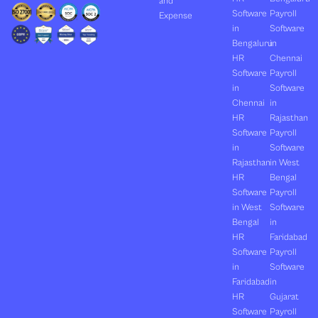
and
Software
Payroll
Expense
in
Software
Bengaluru
in
HR
Chennai
Software
Payroll
in
Software
Chennai
in
HR
Rajasthan
Software
Payroll
in
Software
Rajasthan
in West
HR
Bengal
Software
Payroll
in West
Software
Bengal
in
HR
Faridabad
Software
Payroll
in
Software
Faridabad
in
HR
Gujarat
Software
Payroll