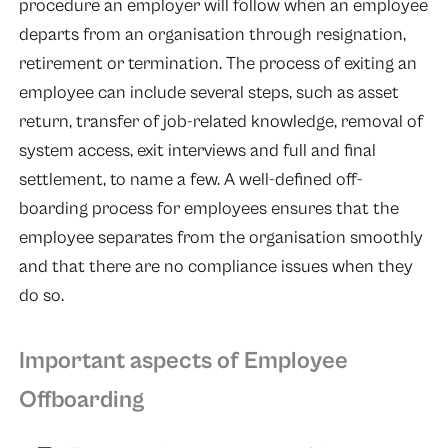
procedure an employer will follow when an employee
departs from an organisation through resignation,
retirement or termination. The process of exiting an
employee can include several steps, such as asset
return, transfer of job-related knowledge, removal of
system access, exit interviews and full and final
settlement, to name a few. A well-defined off-
boarding process for employees ensures that the
employee separates from the organisation smoothly
and that there are no compliance issues when they
do so.
Important aspects of Employee
Offboarding