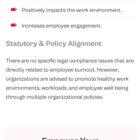
Positively impacts the work environment.
Increases employee engagement.
Statutory & Policy Alignment
There are no specific legal compliance issues that are
directly related to employee burnout. However,
organizations are advised to promote healthy work
environments, workloads, and employee well-being
through multiple organizational policies.