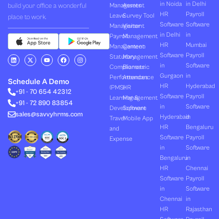
in Noida
in Delhi
build your office a wonderful
Management
Assets
HR
Payroll
Leave
Survey Tool
place to work.
Software
Software
Management
Visitor
in Delhi
in
Payroll
Management
HR
Mumbai
Management
Canteen
Software
Payroll
L
X
Y
F
I
Statutory
Management
i
-
o
a
n
in
Software
Compliances
Biometric
n
t
u
c
s
k
w
t
e
t
Gurgaon
in
Performances
Attendance
e
i
u
b
a
Schedule A Demo
d
t
b
o
g
HR
Hyderabad
(PMS)
HR
+91 - 70 654 42312
i
t
e
o
r
Software
Payroll
n
e
k
a
Learning &
Management
+91 - 72 890 83854
r
m
in
Software
Development
Software
sales@savvyhrms.com
Hyderabad
in
Travel
Mobile App
HR
Bengaluru
and
Software
Payroll
Expense
in
Software
Bengaluru
in
HR
Chennai
Software
Payroll
in
Software
Chennai
in
HR
Rajasthan