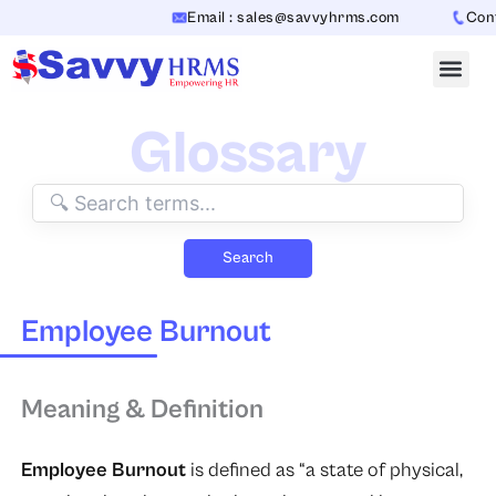
Skip
Email : sales@savvyhrms.com
Conta
to
content
Glossary
Search
Employee Burnout
Meaning & Definition
Employee Burnout
is defined as “a state of physical,