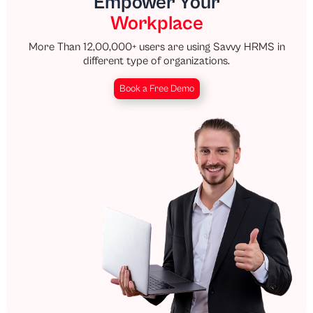
Empower Your
Workplace
More Than 12,00,000+ users are using Savvy HRMS in
different type of organizations.
Book a Free Demo