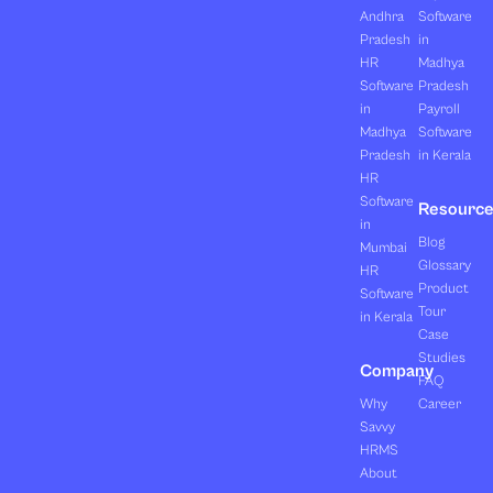
Andhra
Software
Pradesh
in
HR
Madhya
Software
Pradesh
in
Payroll
Madhya
Software
Pradesh
in Kerala
HR
Software
Resourc
in
Blog
Mumbai
Glossary
HR
Product
Software
Tour
in Kerala
Case
Studies
Company
FAQ
Why
Career
Savvy
HRMS
About