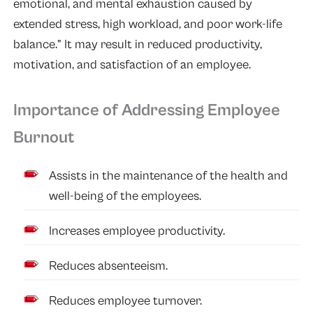
emotional, and mental exhaustion caused by
extended stress, high workload, and poor work-life
balance.” It may result in reduced productivity,
motivation, and satisfaction of an employee.
Importance of Addressing Employee
Burnout
Assists in the maintenance of the health and
well-being of the employees.
Increases employee productivity.
Reduces absenteeism.
Reduces employee turnover.