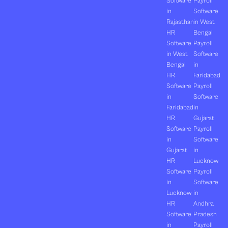
Software
Payroll
in
Software
Rajasthan
in West
HR
Bengal
Software
Payroll
in West
Software
Bengal
in
HR
Faridabad
Software
Payroll
in
Software
Faridabad
in
HR
Gujarat
Software
Payroll
in
Software
Gujarat
in
HR
Lucknow
Software
Payroll
in
Software
Lucknow
in
HR
Andhra
Software
Pradesh
in
Payroll