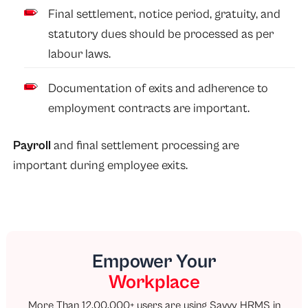
Final settlement, notice period, gratuity, and
statutory dues should be processed as per
labour laws.
Documentation of exits and adherence to
employment contracts are important.
Payroll
and final settlement processing are
important during employee exits.
Empower Your
Workplace
More Than 12,00,000+ users are using Savvy HRMS in