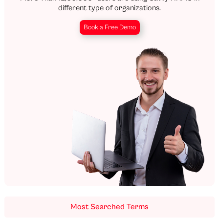
different type of organizations.
Book a Free Demo
Most Searched Terms