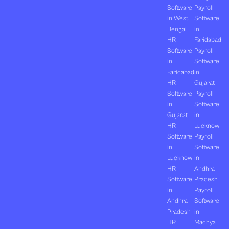
Software
Payroll
in West
Software
Bengal
in
HR
Faridabad
Software
Payroll
in
Software
Faridabad
in
HR
Gujarat
Software
Payroll
in
Software
Gujarat
in
HR
Lucknow
Software
Payroll
in
Software
Lucknow
in
HR
Andhra
Software
Pradesh
in
Payroll
Andhra
Software
Pradesh
in
HR
Madhya