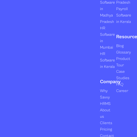
Software
Pradesh
in
Payroll
Madhya
Software
Pradesh
in Kerala
HR
Software
Resourc
in
Blog
Mumbai
Glossary
HR
Product
Software
Tour
in Kerala
Case
Studies
Company
FAQ
Why
Career
Savvy
HRMS
About
us
Clients
Pricing
Contact