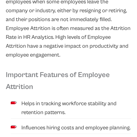
employees when some employees leave the
company or industry, either by resigning or retiring,
and their positions are not immediately filled.
Employee Attrition is often measured as the Attrition
Rate in HR Analytics. High levels of Employee
Attrition have a negative impact on productivity and
employee engagement.
Important Features of Employee
Attrition
Helps in tracking workforce stability and
retention patterns.
Influences hiring costs and employee planning.