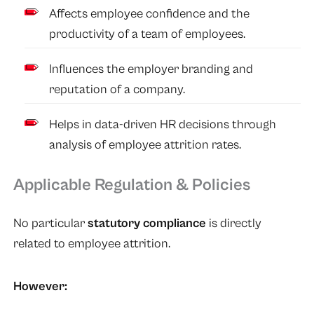
Affects employee confidence and the
productivity of a team of employees.
Influences the employer branding and
reputation of a company.
Helps in data-driven HR decisions through
analysis of employee attrition rates.
Applicable Regulation & Policies
No particular
statutory compliance
is directly
related to employee attrition.
However: