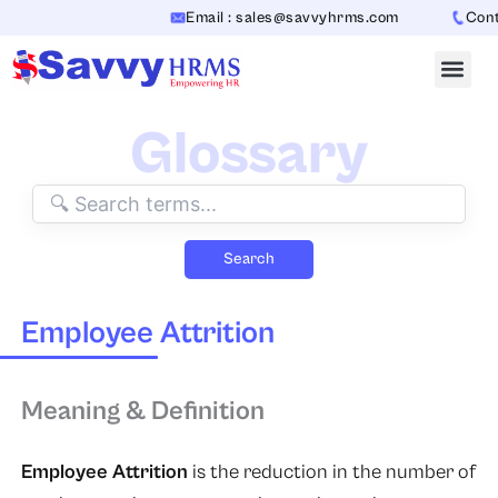
Skip
Email : sales@savvyhrms.com
Conta
to
content
Glossary
Search
Employee Attrition
Meaning & Definition
Employee Attrition
is the reduction in the number of