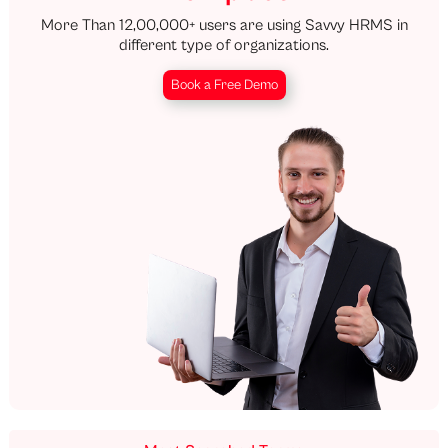
More Than 12,00,000+ users are using Savvy HRMS in
different type of organizations.
Book a Free Demo