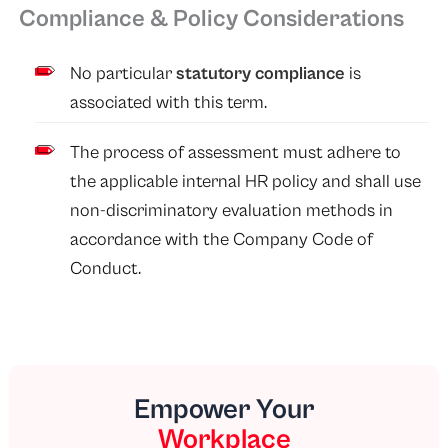
Compliance & Policy Considerations
No particular
statutory compliance
is
associated with this term.
The process of assessment must adhere to
the applicable internal HR policy and shall use
non-discriminatory evaluation methods in
accordance with the Company Code of
Conduct.
Empower Your
Workplace