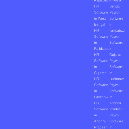
Rajasthan
in West
HR
Bengal
Software
Payroll
in West
Software
Bengal
in
HR
Faridabad
Software
Payroll
in
Software
Faridabad
in
HR
Gujarat
Software
Payroll
in
Software
Gujarat
in
HR
Lucknow
Software
Payroll
in
Software
Lucknow
in
HR
Andhra
Software
Pradesh
in
Payroll
Andhra
Software
Pradesh
in