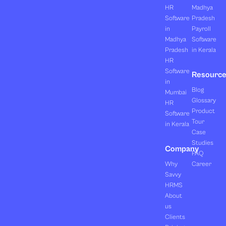
HR
Madhya
Software
Pradesh
in
Payroll
Madhya
Software
Pradesh
in Kerala
HR
Software
Resourc
in
Blog
Mumbai
Glossary
HR
Product
Software
Tour
in Kerala
Case
Studies
Company
FAQ
Why
Career
Savvy
HRMS
About
us
Clients