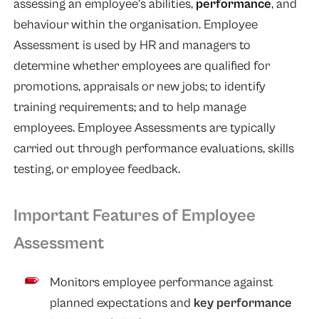
assessing an employee’s abilities,
performance
, and
behaviour within the organisation. Employee
Assessment is used by HR and managers to
determine whether employees are qualified for
promotions, appraisals or new jobs; to identify
training requirements; and to help manage
employees. Employee Assessments are typically
carried out through performance evaluations, skills
testing, or employee feedback.
Important Features of Employee
Assessment
Monitors employee performance against
planned expectations and
key performance