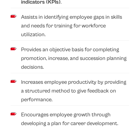
indicators (KPIs)
.
Assists in identifying employee gaps in skills
and needs for training for workforce
utilization.
Provides an objective basis for completing
promotion, increase, and succession planning
decisions.
Increases employee productivity by providing
a structured method to give feedback on
performance.
Encourages employee growth through
developing a plan for career development.