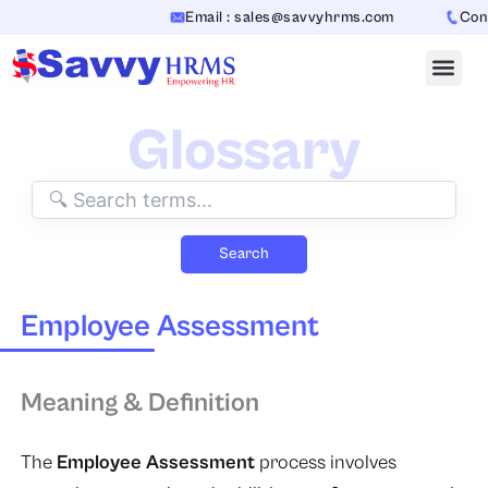
Skip
Email : sales@savvyhrms.com
Conta
to
content
Glossary
Search
Employee Assessment
Meaning & Definition
The
Employee Assessment
process involves