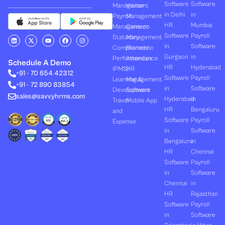
Software
Software
Management
Visitor
in Delhi
in
Payroll
Management
HR
Mumbai
Management
Canteen
Software
Payroll
L
X
Y
F
I
Statutory
Management
i
-
o
a
n
in
Software
Compliances
Biometric
n
t
u
c
s
k
w
t
e
t
Gurgaon
in
Performances
Attendance
e
i
u
b
a
Schedule A Demo
d
t
b
o
g
HR
Hyderabad
(PMS)
HR
+91 - 70 654 42312
i
t
e
o
r
Software
Payroll
n
e
k
a
Learning &
Management
+91 - 72 890 83854
r
m
in
Software
Development
Software
sales@savvyhrms.com
Hyderabad
in
Travel
Mobile App
HR
Bengaluru
and
Software
Payroll
Expense
in
Software
Bengaluru
in
HR
Chennai
Software
Payroll
in
Software
Chennai
in
HR
Rajasthan
Software
Payroll
in
Software