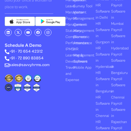
build your office a wonderful
Management
Assets
HR
Payroll
Leave
Survey Tool
place to work.
Software
Software
Management
Visitor
in Delhi
in
Payroll
Management
HR
Mumbai
Management
Canteen
Software
Payroll
L
X
Y
F
I
Statutory
Management
i
-
o
a
n
in
Software
Compliances
Biometric
n
t
u
c
s
k
w
t
e
t
Gurgaon
in
Performances
Attendance
e
i
u
b
a
Schedule A Demo
d
t
b
o
g
HR
Hyderabad
(PMS)
HR
+91 - 70 654 42312
i
t
e
o
r
Software
Payroll
n
e
k
a
Learning &
Management
+91 - 72 890 83854
r
m
in
Software
Development
Software
sales@savvyhrms.com
Hyderabad
in
Travel
Mobile App
HR
Bengaluru
and
Software
Payroll
Expense
in
Software
Bengaluru
in
HR
Chennai
Software
Payroll
in
Software
Chennai
in
HR
Rajasthan
Software
Payroll