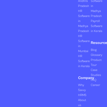
Andhra
Software
Pradesh
in
HR
Madhya
Software
Pradesh
in
Payroll
Madhya
Software
Pradesh
in Kerala
HR
Software
Resourc
in
Blog
Mumbai
Glossary
HR
Product
Software
Tour
in Kerala
Case
Studies
Company
FAQ
Why
Career
Savvy
HRMS
About
us