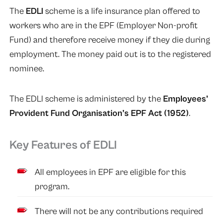
The
EDLI
scheme is a life insurance plan offered to
workers who are in the EPF (Employer Non-profit
Fund) and therefore receive money if they die during
employment. The money paid out is to the registered
nominee.
The EDLI scheme is administered by the
Employees’
Provident Fund Organisation’s EPF Act
(1952)
.
Key Features of EDLI
All employees in EPF are eligible for this
program.
There will not be any contributions required