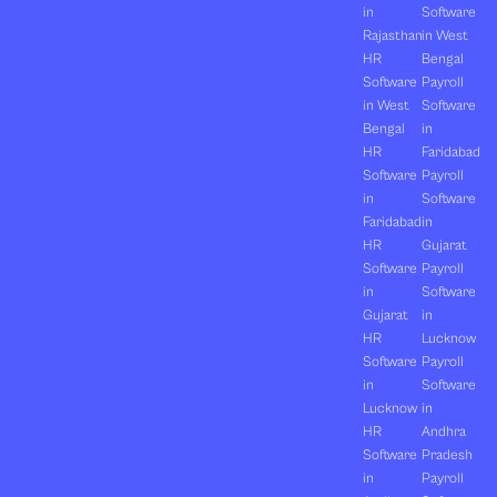
in
Software
Rajasthan
in West
HR
Bengal
Software
Payroll
in West
Software
Bengal
in
HR
Faridabad
Software
Payroll
in
Software
Faridabad
in
HR
Gujarat
Software
Payroll
in
Software
Gujarat
in
HR
Lucknow
Software
Payroll
in
Software
Lucknow
in
HR
Andhra
Software
Pradesh
in
Payroll