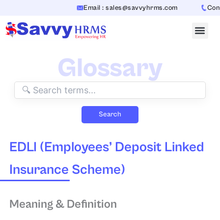
Skip
Email : sales@savvyhrms.com
Conta
to
content
Glossary
Search
EDLI (Employees’ Deposit Linked
Insurance Scheme)
Meaning & Definition