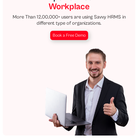
Workplace
More Than 12,00,000+ users are using Savvy HRMS in
different type of organizations.
Book a Free Demo