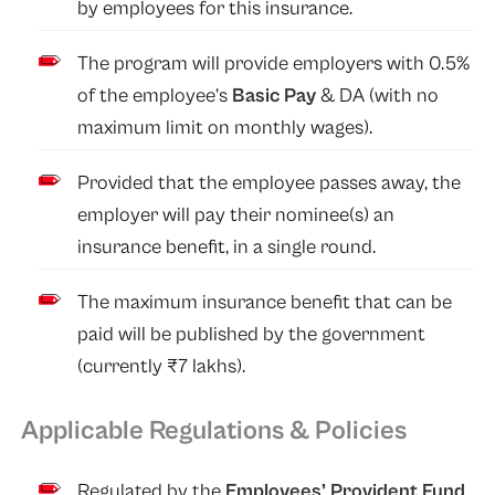
by employees for this insurance.
The program will provide employers with 0.5%
of the employee’s
Basic Pay
& DA (with no
maximum limit on monthly wages).
Provided that the employee passes away, the
employer will pay their nominee(s) an
insurance benefit, in a single round.
The maximum insurance benefit that can be
paid will be published by the government
(currently ₹7 lakhs).
Applicable Regulations & Policies
Regulated by the
Employees’ Provident Fund