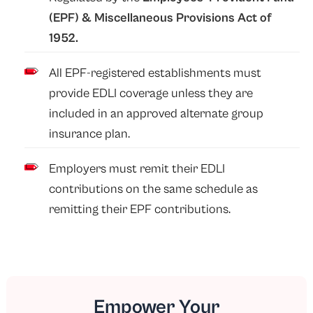
(EPF)
&
Miscellaneous Provisions Act of
1952
.
All EPF-registered establishments must
provide EDLI coverage unless they are
included in an approved alternate group
insurance plan.
Employers must remit their EDLI
contributions on the same schedule as
remitting their EPF contributions.
Empower Your