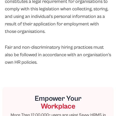
constitutes a legal requirement for organisations to
comply with this legislation when collecting, storing,
and using an individual’s personal information as a
result of their application for employment with
those organisations.
Fair and non-discriminatory hiring practices must
also be followed in accordance with an organisation’s
own HR policies.
Empower Your
Workplace
More Than 12,00,000+ users are using Savvy HRMS in