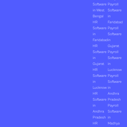
Software
Payroll
in West
Software
Bengal
in
HR
Faridabad
Software
Payroll
in
Software
Faridabad
in
HR
Gujarat
Software
Payroll
in
Software
Gujarat
in
HR
Lucknow
Software
Payroll
in
Software
Lucknow
in
HR
Andhra
Software
Pradesh
in
Payroll
Andhra
Software
Pradesh
in
HR
Madhya