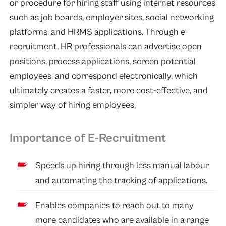
or procedure for hiring staff using internet resources
such as job boards, employer sites, social networking
platforms, and HRMS applications. Through e-
recruitment, HR professionals can advertise open
positions, process applications, screen potential
employees, and correspond electronically, which
ultimately creates a faster, more cost-effective, and
simpler way of hiring employees.
Importance of E-Recruitment
Speeds up hiring through less manual labour
and automating the tracking of applications.
Enables companies to reach out to many
more candidates who are available in a range