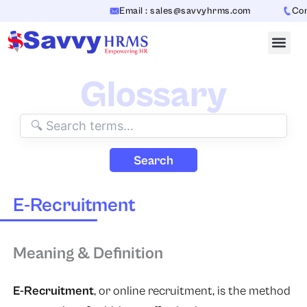
Skip
Email : sales@savvyhrms.com
Conta
to
content
Glossary
Search
E-Recruitment
Meaning & Definition
E-Recruitment
, or
online recruitment
, is the method