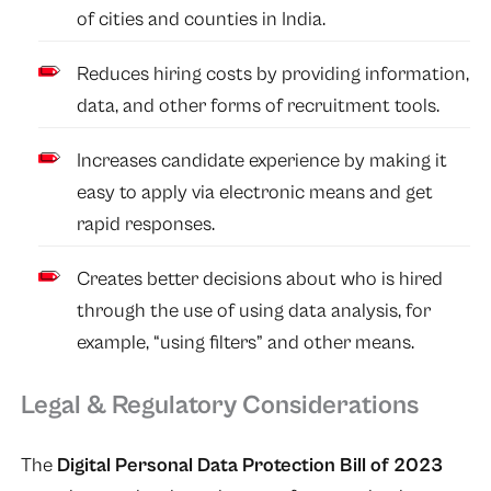
of cities and counties in India.
Reduces hiring costs by providing information,
data, and other forms of recruitment tools.
Increases candidate experience by making it
easy to apply via electronic means and get
rapid responses.
Creates better decisions about who is hired
through the use of using data analysis, for
example, “using filters” and other means.
Legal & Regulatory Considerations
The
Digital Personal Data Protection Bill of 2023