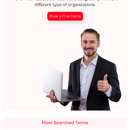
different type of organizations.
Book a Free Demo
Most Searched Terms