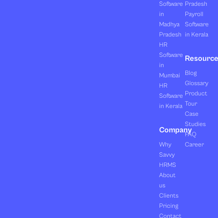
Software
Pradesh
in
Payroll
Madhya
Software
Pradesh
in Kerala
HR
Software
Resourc
in
Blog
Mumbai
Glossary
HR
Product
Software
Tour
in Kerala
Case
Studies
Company
FAQ
Why
Career
Savvy
HRMS
About
us
Clients
Pricing
Contact