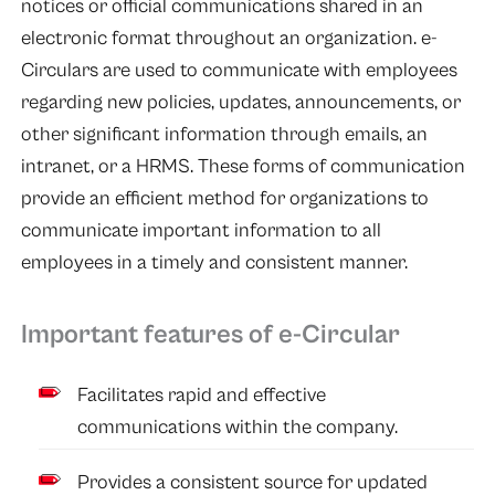
notices or official communications shared in an
electronic format throughout an organization. e-
Circulars are used to communicate with employees
regarding new policies, updates, announcements, or
other significant information through emails, an
intranet, or a HRMS. These forms of communication
provide an efficient method for organizations to
communicate important information to all
employees in a timely and consistent manner.
Important features of e-Circular
Facilitates rapid and effective
communications within the company.
Provides a consistent source for updated