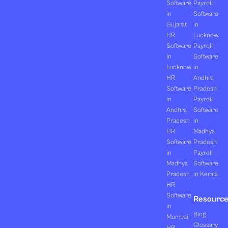
Software
Payroll
in
Software
Gujarat
in
HR
Lucknow
Software
Payroll
in
Software
Lucknow
in
HR
Andhra
Software
Pradesh
in
Payroll
Andhra
Software
Pradesh
in
HR
Madhya
Software
Pradesh
in
Payroll
Madhya
Software
Pradesh
in Kerala
HR
Software
Resourc
in
Blog
Mumbai
Glossary
HR