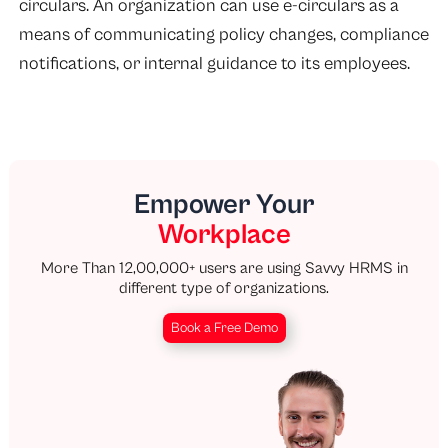
circulars. An organization can use e-circulars as a
means of communicating policy changes, compliance
notifications, or internal guidance to its employees.
Empower Your
Workplace
More Than 12,00,000+ users are using Savvy HRMS in
different type of organizations.
Book a Free Demo