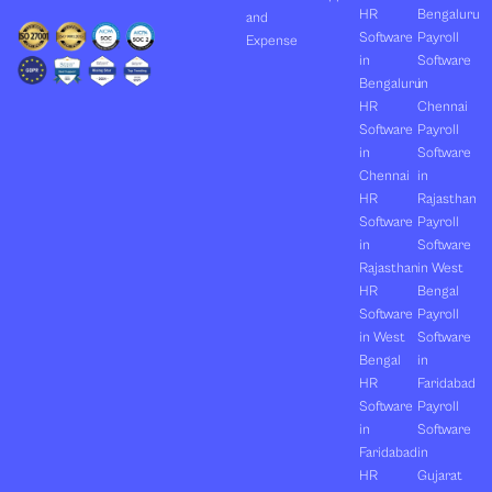
HR
Bengaluru
and
Software
Payroll
Expense
in
Software
Bengaluru
in
HR
Chennai
Software
Payroll
in
Software
Chennai
in
HR
Rajasthan
Software
Payroll
in
Software
Rajasthan
in West
HR
Bengal
Software
Payroll
in West
Software
Bengal
in
HR
Faridabad
Software
Payroll
in
Software
Faridabad
in
HR
Gujarat