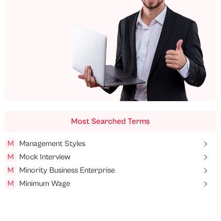
Most Searched Terms
M
Management Styles
M
Mock Interview
M
Minority Business Enterprise
M
Minimum Wage