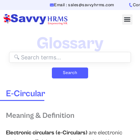
Skip
Email : sales@savvyhrms.com
Conta
to
content
Glossary
Search
E-Circular
Meaning & Definition
Electronic circulars (e-Circulars)
​​ are electronic