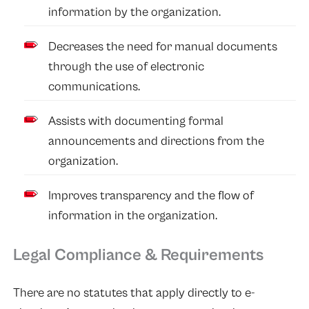
information by the organization.
Decreases the need for manual documents
through the use of electronic
communications.
Assists with documenting formal
announcements and directions from the
organization.
Improves transparency and the flow of
information in the organization.
Legal Compliance & Requirements
There are no statutes that apply directly to e-