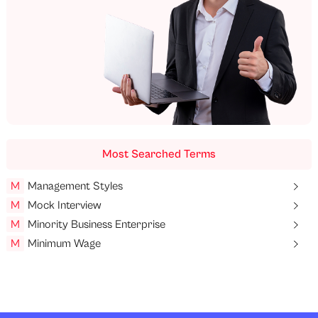
Most Searched Terms
M
Management Styles
M
Mock Interview
M
Minority Business Enterprise
M
Minimum Wage