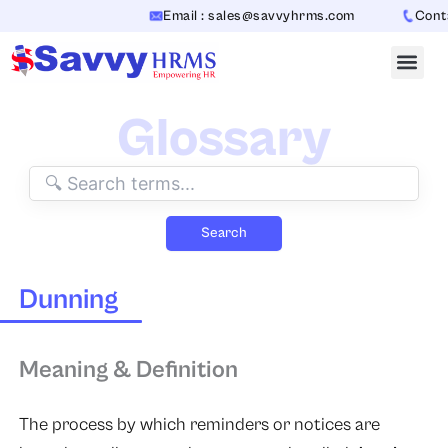
Skip
Email : sales@savvyhrms.com
Contac
to
content
Glossary
Search
Dunning
Meaning & Definition
The process by which reminders or notices are