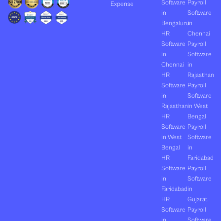
Software
Payroll
Expense
in
Software
Bengaluru
in
HR
Chennai
Software
Payroll
in
Software
Chennai
in
HR
Rajasthan
Software
Payroll
in
Software
Rajasthan
in West
HR
Bengal
Software
Payroll
in West
Software
Bengal
in
HR
Faridabad
Software
Payroll
in
Software
Faridabad
in
HR
Gujarat
Software
Payroll
in
Software