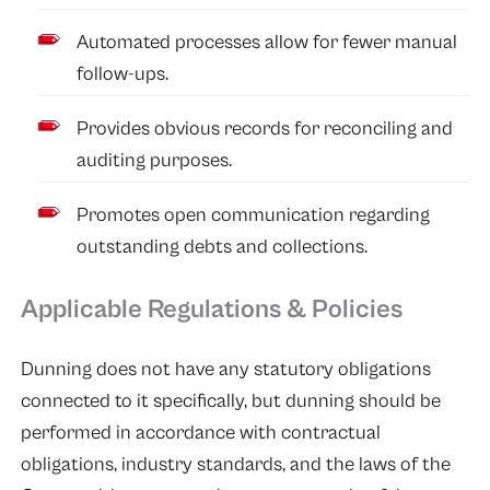
Automated processes allow for fewer manual
follow-ups.
Provides obvious records for reconciling and
auditing purposes.
Promotes open communication regarding
outstanding debts and collections.
Applicable Regulations & Policies
Dunning does not have any statutory obligations
connected to it specifically, but dunning should be
performed in accordance with contractual
obligations, industry standards, and the laws of the