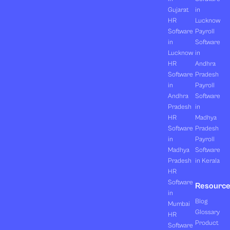
Gujarat
in
HR
Lucknow
Software
Payroll
in
Software
Lucknow
in
HR
Andhra
Software
Pradesh
in
Payroll
Andhra
Software
Pradesh
in
HR
Madhya
Software
Pradesh
in
Payroll
Madhya
Software
Pradesh
in Kerala
HR
Software
Resourc
in
Blog
Mumbai
Glossary
HR
Product
Software