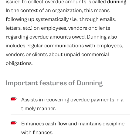
issued to collect overdue amounts is called
dunning
.
In the context of an organization, this means
following up systematically (i.e., through emails,
letters, etc.) on employees, vendors or clients
regarding overdue amounts owed. Dunning also
includes regular communications with employees,
vendors or clients about unpaid commercial
obligations.
Important features of Dunning
Assists in recovering overdue payments in a
timely manner.
Enhances cash flow and maintains discipline
with finances.