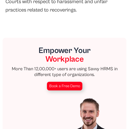
Courts with respect to harassment and unfair
practices related to recoverings.
Empower Your
Workplace
More Than 12,00,000+ users are using Savvy HRMS in
different type of organizations.
Book a Free Demo