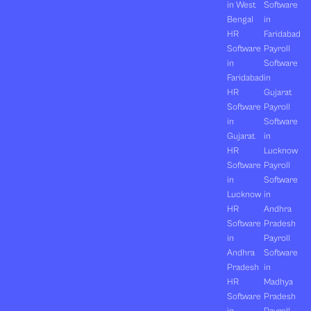
in West
Software
Bengal
in
HR
Faridabad
Software
Payroll
in
Software
Faridabad
in
HR
Gujarat
Software
Payroll
in
Software
Gujarat
in
HR
Lucknow
Software
Payroll
in
Software
Lucknow
in
HR
Andhra
Software
Pradesh
in
Payroll
Andhra
Software
Pradesh
in
HR
Madhya
Software
Pradesh