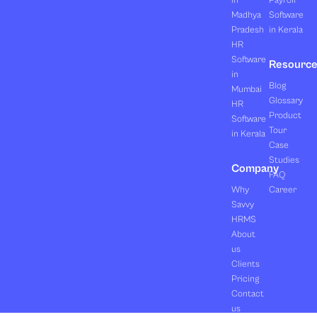
in
Payroll
Madhya
Software
Pradesh
in Kerala
HR
Software
Resourc
in
Blog
Mumbai
Glossary
HR
Product
Software
Tour
in Kerala
Case
Studies
Company
FAQ
Why
Career
Savvy
HRMS
About
us
Clients
Pricing
Contact
us