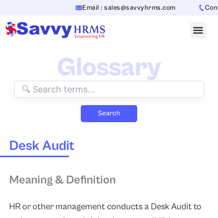
Skip
Email : sales@savvyhrms.com
Conta
to
content
Glossary
Search
Desk Audit
Meaning & Definition
HR or other management conducts a Desk Audit to