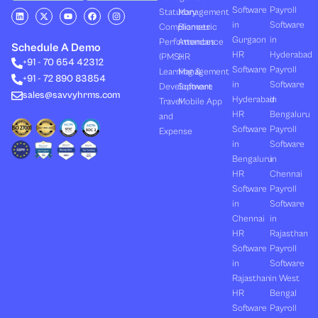
Software
Payroll
L
X
Y
F
I
Statutory
Management
i
-
o
a
n
in
Software
Compliances
Biometric
n
t
u
c
s
k
w
t
e
t
Gurgaon
in
Performances
Attendance
e
i
u
b
a
Schedule A Demo
d
t
b
o
g
HR
Hyderabad
(PMS)
HR
+91 - 70 654 42312
i
t
e
o
r
Software
Payroll
n
e
k
a
Learning &
Management
+91 - 72 890 83854
r
m
in
Software
Development
Software
sales@savvyhrms.com
Hyderabad
in
Travel
Mobile App
HR
Bengaluru
and
Software
Payroll
Expense
in
Software
Bengaluru
in
HR
Chennai
Software
Payroll
in
Software
Chennai
in
HR
Rajasthan
Software
Payroll
in
Software
Rajasthan
in West
HR
Bengal
Software
Payroll