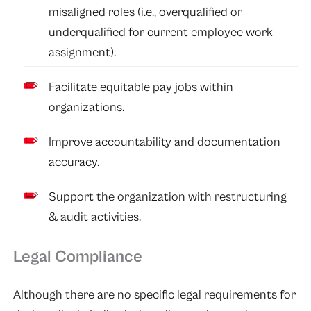
misaligned roles (i.e., overqualified or
underqualified for current employee work
assignment).
Facilitate equitable pay jobs within
organizations.
Improve accountability and documentation
accuracy.
Support the organization with restructuring
& audit activities.
Legal Compliance
Although there are no specific legal requirements for