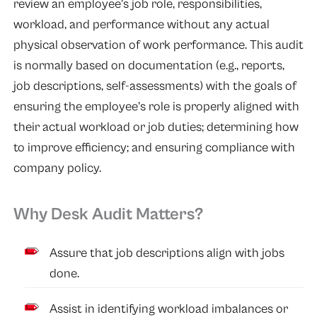
review an employee’s job role, responsibilities,
workload, and performance without any actual
physical observation of work performance. This audit
is normally based on documentation (e.g., reports,
job descriptions, self-assessments) with the goals of
ensuring the employee’s role is properly aligned with
their actual workload or job duties; determining how
to improve efficiency; and ensuring compliance with
company policy.
Why Desk Audit Matters?
Assure that job descriptions align with jobs
done.
Assist in identifying workload imbalances or