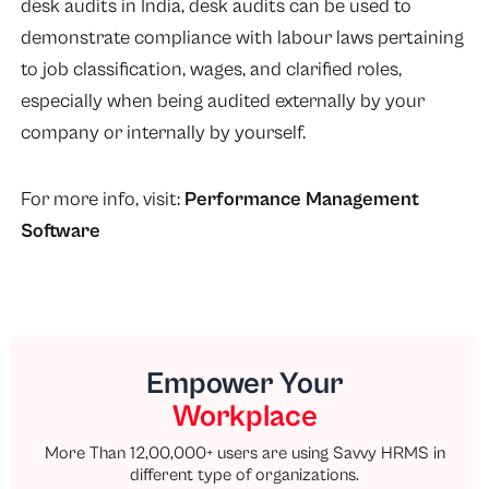
desk audits in India, desk audits can be used to
demonstrate compliance with labour laws pertaining
to job classification, wages, and clarified roles,
especially when being audited externally by your
company or internally by yourself.
For more info, visit:
Performance Management
Software
Empower Your
Workplace
More Than 12,00,000+ users are using Savvy HRMS in
different type of organizations.