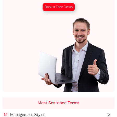
Book a Free Demo
Most Searched Terms
M
Management Styles