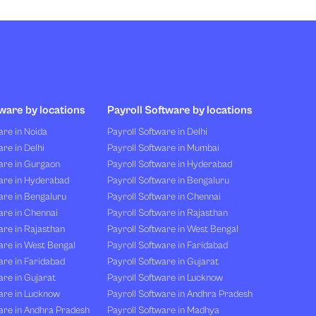
ware by locations
Payroll Software by locations
re in Noida
Payroll Software in Delhi
re in Delhi
Payroll Software in Mumbai
are in Gurgaon
Payroll Software in Hyderabad
are in Hyderabad
Payroll Software in Bengaluru
are in Bengaluru
Payroll Software in Chennai
are in Chennai
Payroll Software in Rajasthan
re in Rajasthan
Payroll Software in West Bengal
are in West Bengal
Payroll Software in Faridabad
re in Faridabad
Payroll Software in Gujarat
re in Gujarat
Payroll Software in Lucknow
are in Lucknow
Payroll Software in Andhra Pradesh
are in Andhra Pradesh
Payroll Software in Madhya