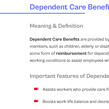
Dependent Care Benefi
Meaning & Definition
Dependent Care Benefits
are provided by
members, such as children, elderly or disa
some form of
reimbursement
for depende
working conditions to assist employees wi
Important features of Depende
Assists workers who provide care for
Boosts work-life balance and decrea