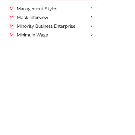
M
Management Styles
M
Mock Interview
M
Minority Business Enterprise
M
Minimum Wage