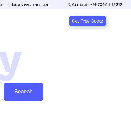
ail : sales@savvyhrms.com
Contact : +91-7065442312
Get Free Quote
ry
Search