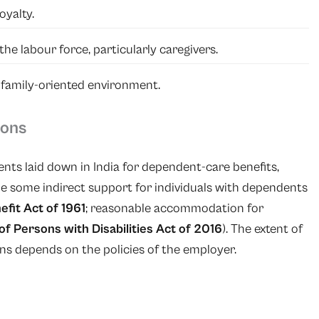
yalty.
he labour force, particularly caregivers.
 family-oriented environment.
ions
nts laid down in India for dependent-care benefits,
e some indirect support for individuals with dependents
efit Act of 1961
; reasonable accommodation for
of Persons with Disabilities Act of 2016
). The extent of
ns depends on the policies of the employer.