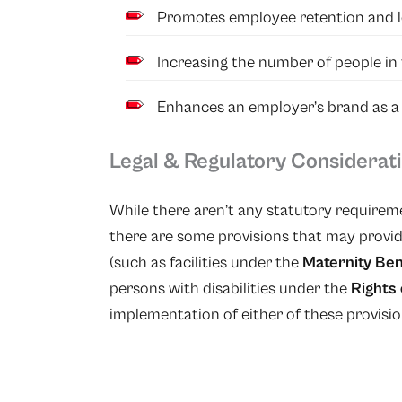
Promotes employee retention and lo
Increasing the number of people in t
Enhances an employer’s brand as a
Legal & Regulatory Considerat
While there aren’t any statutory requireme
there are some provisions that may provid
(such as facilities under the
Maternity Ben
persons with disabilities under the
Rights 
implementation of either of these provisio