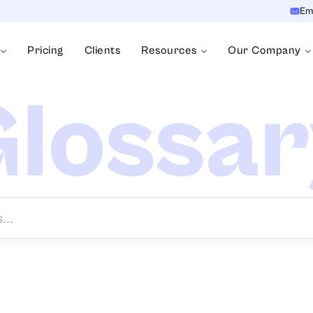
Em
Pricing
Clients
Resources
Our Company
lossa