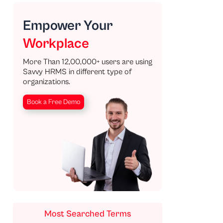
Empower Your
Workplace
More Than 12,00,000+ users are using
Savvy HRMS in different type of
organizations.
Book a Free Demo
Most Searched Terms