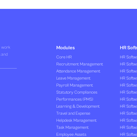
R work
Modules
HR Soft
s and
Core HR
HR Softwa
Recruitment Management
HR Softwa
Attendance Management
HR Softw
Leave Management
HR Softw
Payroll Management
HR Softw
Statutory Compliances
HR Softw
Performances (PMS)
HR Softwa
Learning & Development
HR Softw
Travel and Expense
HR Softwa
Helpdesk Management
HR Softwa
Task Management
HR Softw
Employee Assets
HR Softw