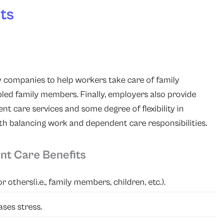
ts
 companies to help workers take care of family
bled family members. Finally, employers also provide
nt care services and some degree of flexibility in
th balancing work and dependent care responsibilities.
nt Care Benefits
 others(i.e., family members, children, etc.).
ses stress.