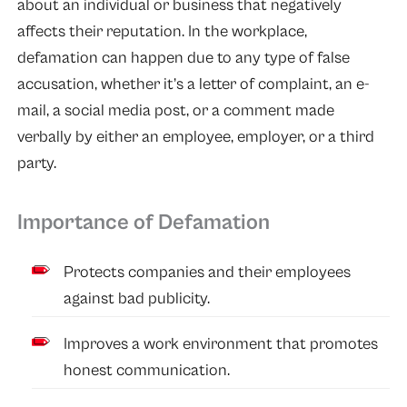
about an individual or business that negatively
affects their reputation. In the workplace,
defamation can happen due to any type of false
accusation, whether it’s a letter of complaint, an e-
mail, a social media post, or a comment made
verbally by either an employee, employer, or a third
party.
Importance of Defamation
Protects companies and their employees
against bad publicity.
Improves a work environment that promotes
honest communication.