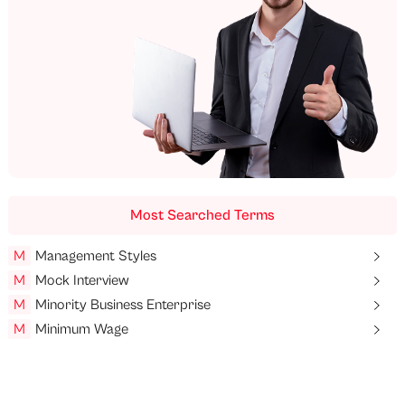
Most Searched Terms
M
Management Styles
M
Mock Interview
M
Minority Business Enterprise
M
Minimum Wage