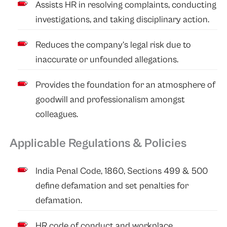
Assists HR in resolving complaints, conducting
investigations, and taking disciplinary action.
Reduces the company’s legal risk due to
inaccurate or unfounded allegations.
Provides the foundation for an atmosphere of
goodwill and professionalism amongst
colleagues.
Applicable Regulations & Policies
India Penal Code, 1860, Sections 499 & 500
define defamation and set penalties for
defamation.
HR code of conduct and workplace