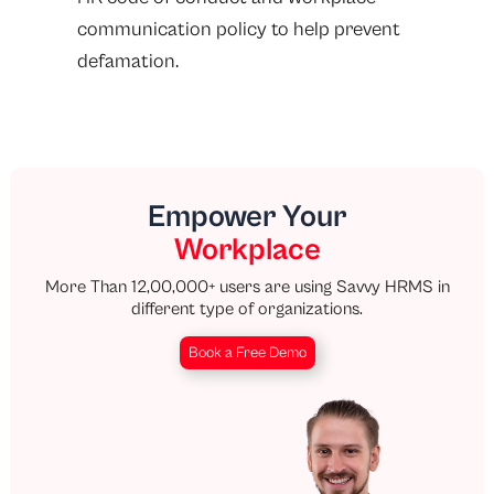
communication policy to help prevent
defamation.
Empower Your
Workplace
More Than 12,00,000+ users are using Savvy HRMS in
different type of organizations.
Book a Free Demo