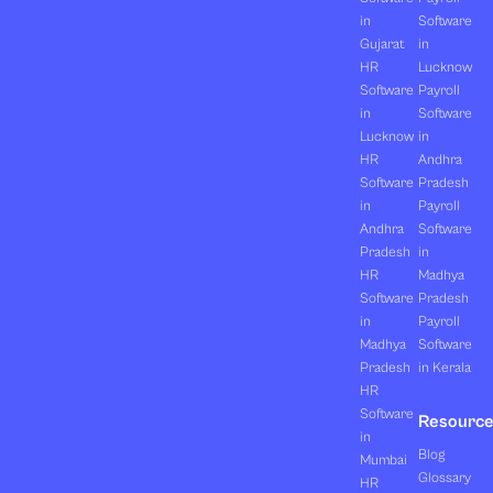
in
Software
Gujarat
in
HR
Lucknow
Software
Payroll
in
Software
Lucknow
in
HR
Andhra
Software
Pradesh
in
Payroll
Andhra
Software
Pradesh
in
HR
Madhya
Software
Pradesh
in
Payroll
Madhya
Software
Pradesh
in Kerala
HR
Software
Resourc
in
Blog
Mumbai
Glossary
HR