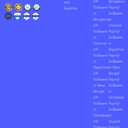
HR
Bengaluru
and
Software
Payroll
Expense
in
Software
Bengaluru
in
HR
Chennai
Software
Payroll
in
Software
Chennai
in
HR
Rajasthan
Software
Payroll
in
Software
Rajasthan
in West
HR
Bengal
Software
Payroll
in West
Software
Bengal
in
HR
Faridabad
Software
Payroll
in
Software
Faridabad
in
HR
Gujarat
Software
Payroll