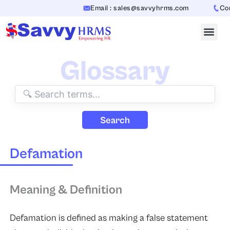
Skip
Email : sales@savvyhrms.com
Cont
to
content
Glossary
Search
Defamation
Meaning & Definition
Defamation
is defined as making a false statement