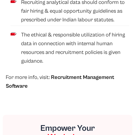
Recruiting analytical data should conform to
fair hiring & equal opportunity guidelines as
prescribed under Indian labour statutes.
The ethical & responsible utilization of hiring
data in connection with internal human
resources and recruitment policies is given
guidance.
For more info, visit:
Recruitment Management
Software
Empower Your