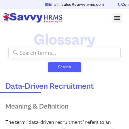
Skip
Email : sales@savvyhrms.com
Conta
to
content
Glossary
Search
Data-Driven Recruitment
Meaning & Definition
The term “data-driven recruitment” refers to an