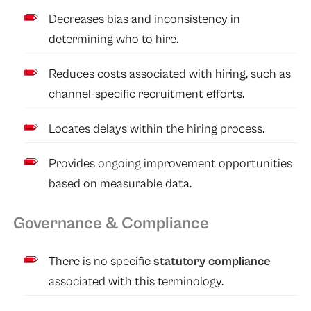
Decreases bias and inconsistency in
determining who to hire.
Reduces costs associated with hiring, such as
channel-specific recruitment efforts.
Locates delays within the hiring process.
Provides ongoing improvement opportunities
based on measurable data.
Governance & Compliance
There is no specific
statutory compliance
associated with this terminology.