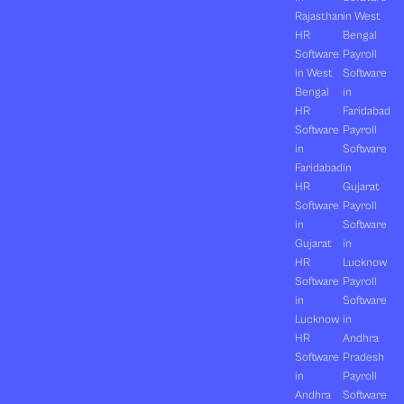
Rajasthan
in West
HR
Bengal
Software
Payroll
in West
Software
Bengal
in
HR
Faridabad
Software
Payroll
in
Software
Faridabad
in
HR
Gujarat
Software
Payroll
in
Software
Gujarat
in
HR
Lucknow
Software
Payroll
in
Software
Lucknow
in
HR
Andhra
Software
Pradesh
in
Payroll
Andhra
Software