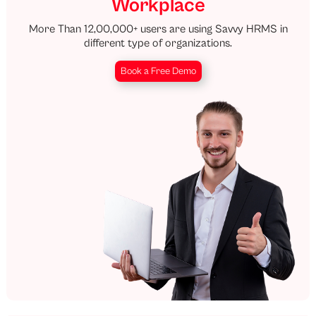
Workplace
More Than 12,00,000+ users are using Savvy HRMS in
different type of organizations.
Book a Free Demo