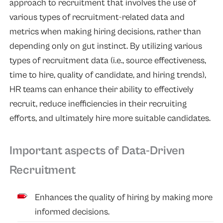
approach to recruitment that involves the use of
various types of recruitment-related data and
metrics when making hiring decisions, rather than
depending only on gut instinct. By utilizing various
types of recruitment data (i.e., source effectiveness,
time to hire, quality of candidate, and hiring trends),
HR teams can enhance their ability to effectively
recruit, reduce inefficiencies in their recruiting
efforts, and ultimately hire more suitable candidates.
Important aspects of Data-Driven
Recruitment
Enhances the quality of hiring by making more
informed decisions.