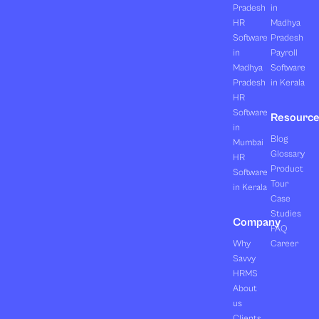
Pradesh
in
HR
Madhya
Software
Pradesh
in
Payroll
Madhya
Software
Pradesh
in Kerala
HR
Software
Resourc
in
Blog
Mumbai
Glossary
HR
Product
Software
Tour
in Kerala
Case
Studies
Company
FAQ
Why
Career
Savvy
HRMS
About
us
Clients