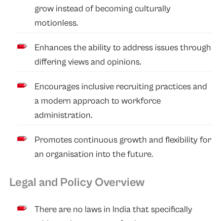
grow instead of becoming culturally
motionless.
Enhances the ability to address issues through
differing views and opinions.
Encourages inclusive recruiting practices and
a modern approach to workforce
administration.
Promotes continuous growth and flexibility for
an organisation into the future.
Legal and Policy Overview
There are no laws in India that specifically