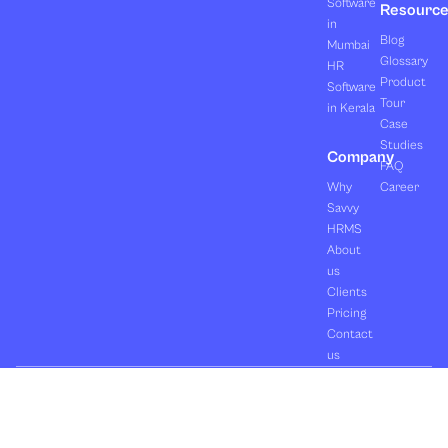
Software
Resourc
in
Blog
Mumbai
Glossary
HR
Product
Software
Tour
in Kerala
Case
Studies
Company
FAQ
Why
Career
Savvy
HRMS
About
us
Clients
Pricing
Contact
us
Copyright ©2026 Orasis Infotech Pvt. Ltd.
Terms & Conditions
All Rights Reserved.
Privacy Policy