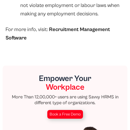
not violate employment or labour laws when
making any employment decisions.
For more info, visit:
Recruitment Management
Software
Empower Your
Workplace
More Than 12,00,000+ users are using Savvy HRMS in
different type of organizations.
Book a Free Demo