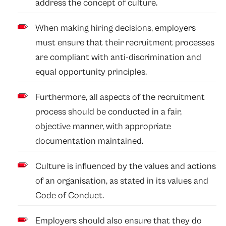
address the concept of culture.
When making hiring decisions, employers
must ensure that their recruitment processes
are compliant with anti-discrimination and
equal opportunity principles.
Furthermore, all aspects of the recruitment
process should be conducted in a fair,
objective manner, with appropriate
documentation maintained.
Culture is influenced by the values and actions
of an organisation, as stated in its values and
Code of Conduct.
Employers should also ensure that they do