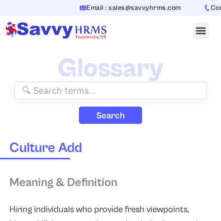
Skip
Email : sales@savvyhrms.com
Conta
to
content
Glossary
Search
Culture Add
Meaning & Definition
Hiring individuals who provide fresh viewpoints,