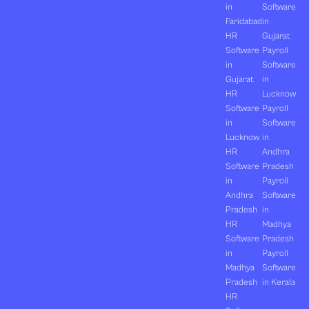
in
Software
Faridabad
in
HR
Gujarat
Software
Payroll
in
Software
Gujarat
in
HR
Lucknow
Software
Payroll
in
Software
Lucknow
in
HR
Andhra
Software
Pradesh
in
Payroll
Andhra
Software
Pradesh
in
HR
Madhya
Software
Pradesh
in
Payroll
Madhya
Software
Pradesh
in Kerala
HR