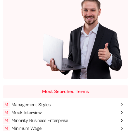
Most Searched Terms
M
Management Styles
M
Mock Interview
M
Minority Business Enterprise
M
Minimum Wage