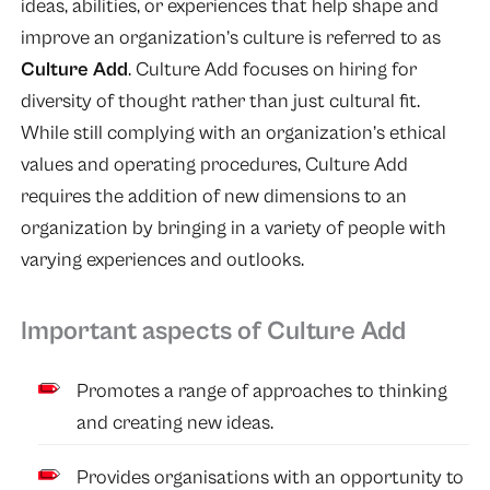
ideas, abilities, or experiences that help shape and
improve an organization’s culture is referred to as
Culture Add
. Culture Add focuses on hiring for
diversity of thought rather than just cultural fit.
While still complying with an organization’s ethical
values and operating procedures, Culture Add
requires the addition of new dimensions to an
organization by bringing in a variety of people with
varying experiences and outlooks.
Important aspects of Culture Add
Promotes a range of approaches to thinking
and creating new ideas.
Provides organisations with an opportunity to