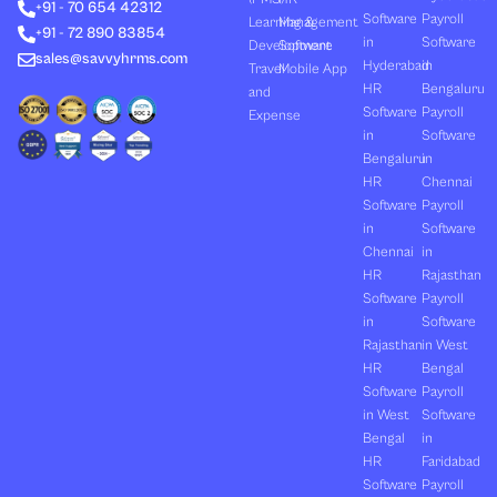
+91 - 70 654 42312
i
t
e
o
r
Software
Payroll
n
e
k
a
Learning &
Management
+91 - 72 890 83854
r
m
in
Software
Development
Software
sales@savvyhrms.com
Hyderabad
in
Travel
Mobile App
HR
Bengaluru
and
Software
Payroll
Expense
in
Software
Bengaluru
in
HR
Chennai
Software
Payroll
in
Software
Chennai
in
HR
Rajasthan
Software
Payroll
in
Software
Rajasthan
in West
HR
Bengal
Software
Payroll
in West
Software
Bengal
in
HR
Faridabad
Software
Payroll