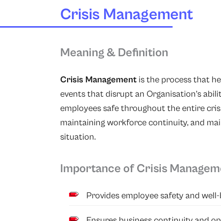
Crisis Management
Meaning & Definition
Crisis Management
is the process that h
events that disrupt an Organisation’s abili
employees safe throughout the entire cris
maintaining workforce continuity, and ma
situation.
Importance of Crisis Managem
Provides employee safety and well-
Ensures business continuity and op