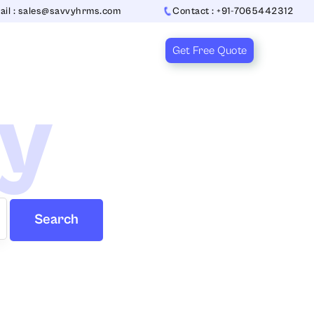
ail : sales@savvyhrms.com
Contact : +91-7065442312
Get Free Quote
ry
Search