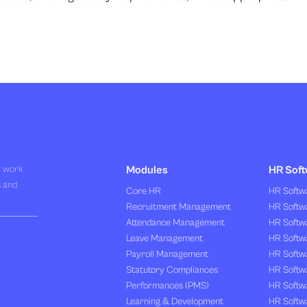
R work
Modules
HR Soft
s and
Core HR
HR Softwa
Recruitment Management
HR Softwa
Attendance Management
HR Softw
Leave Management
HR Softw
Payroll Management
HR Softw
Statutory Compliances
HR Softw
Performances (PMS)
HR Softwa
Learning & Development
HR Softw