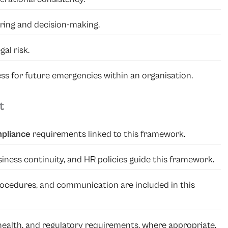
ring and decision-making.
al risk.
ss for future emergencies within an organisation.
t
mpliance
requirements linked to this framework.
iness continuity, and HR policies guide this framework.
 procedures, and communication are included in this
 health, and regulatory requirements, where appropriate.