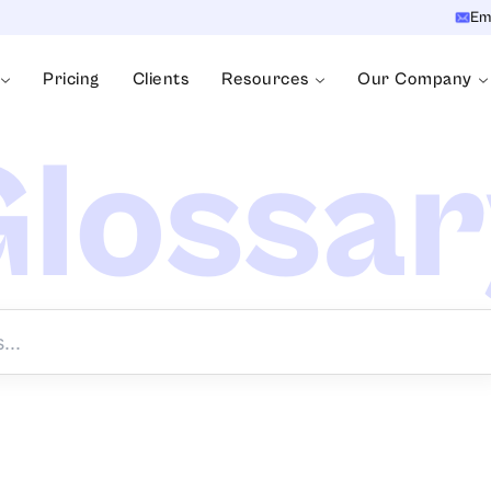
Em
Pricing
Clients
Resources
Our Company
lossa