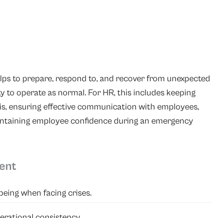
elps to prepare, respond to, and recover from unexpected
ty to operate as normal. For HR, this includes keeping
is, ensuring effective communication with employees,
intaining employee confidence during an emergency
ent
being when facing crises.
erational consistency.