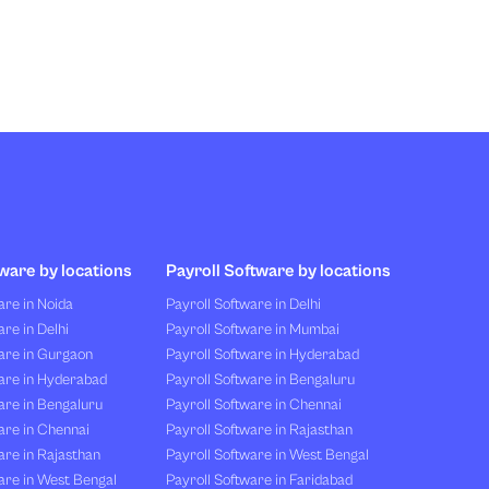
ware by locations
Payroll Software by locations
re in Noida
Payroll Software in Delhi
re in Delhi
Payroll Software in Mumbai
are in Gurgaon
Payroll Software in Hyderabad
are in Hyderabad
Payroll Software in Bengaluru
are in Bengaluru
Payroll Software in Chennai
are in Chennai
Payroll Software in Rajasthan
re in Rajasthan
Payroll Software in West Bengal
are in West Bengal
Payroll Software in Faridabad