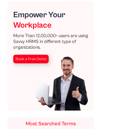
Empower Your
Workplace
More Than 12,00,000+ users are using
Savvy HRMS in different type of
organizations.
Book a Free Demo
Most Searched Terms