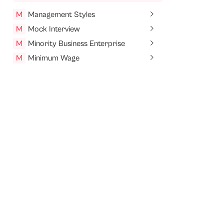
M
Management Styles
M
Mock Interview
M
Minority Business Enterprise
M
Minimum Wage