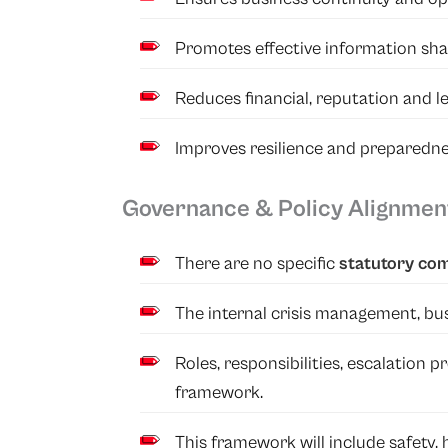
Promotes effective information sha
Reduces financial, reputation and leg
Improves resilience and preparedne
Governance & Policy Alignmen
There are no specific
statutory co
The internal crisis management, bus
Roles, responsibilities, escalation
framework.
This framework will include safety,