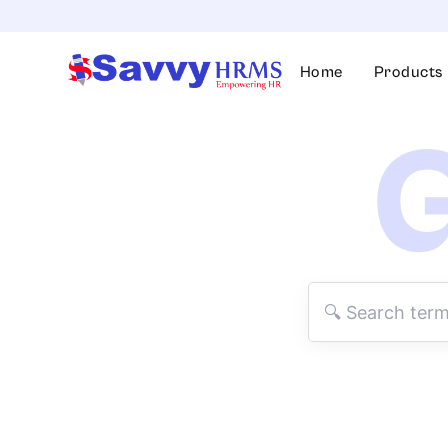
Skip
to
content
Home
Products
G