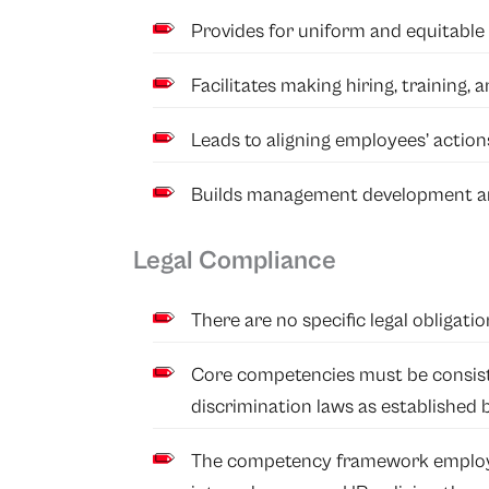
Provides for uniform and equitable 
Facilitates making hiring, training,
Leads to aligning employees’ actions
Builds management development an
Legal Compliance
There are no specific legal obligati
Core competencies must be consist
discrimination laws as established 
The competency framework employ