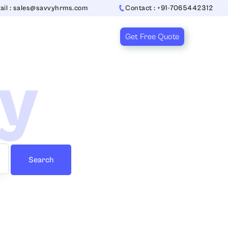
ail : sales@savvyhrms.com
Contact : +91-7065442312
Get Free Quote
ry
Search