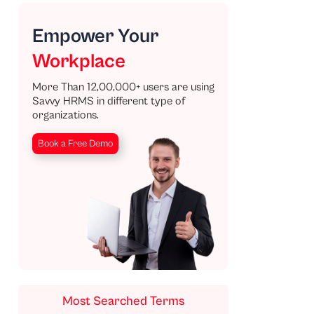
Empower Your
Workplace
More Than 12,00,000+ users are using
Savvy HRMS in different type of
organizations.
Book a Free Demo
Most Searched Terms