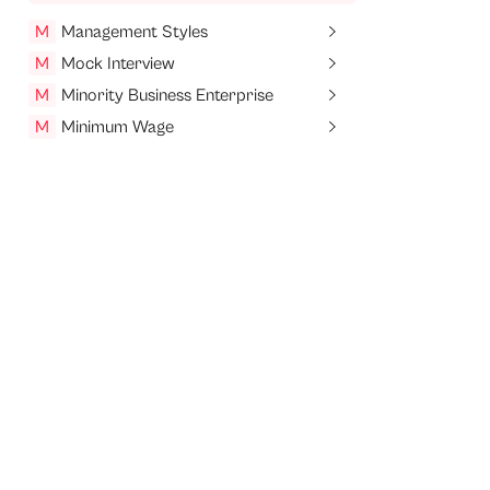
M
Management Styles
M
Mock Interview
M
Minority Business Enterprise
M
Minimum Wage