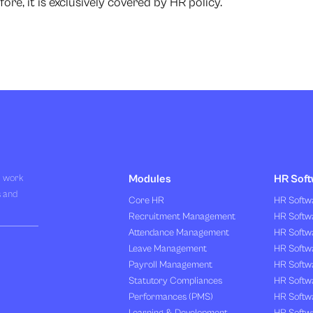
ore, it is exclusively covered by HR policy.
R work
Modules
HR Soft
s and
Core HR
HR Softwa
Recruitment Management
HR Softwa
Attendance Management
HR Softw
Leave Management
HR Softw
Payroll Management
HR Softw
Statutory Compliances
HR Softw
Performances (PMS)
HR Softwa