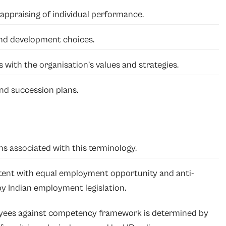
appraising of individual performance.
 and development choices.
 with the organisation’s values and strategies.
d succession plans.
ons associated with this terminology.
ent with equal employment opportunity and anti-
by Indian employment legislation.
ees against competency framework is determined by