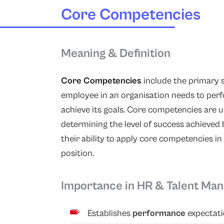
Core Competencies
Meaning & Definition
Core Competencies
include the primary s
employee in an organisation needs to perf
achieve its goals. Core competencies are un
determining the level of success achieved 
their ability to apply core competencies in 
position.
Importance in HR & Talent Ma
Establishes
performance
expectati