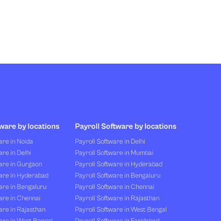
ware by locations
Payroll Software by locations
re in Noida
Payroll Software in Delhi
re in Delhi
Payroll Software in Mumbai
are in Gurgaon
Payroll Software in Hyderabad
are in Hyderabad
Payroll Software in Bengaluru
are in Bengaluru
Payroll Software in Chennai
are in Chennai
Payroll Software in Rajasthan
re in Rajasthan
Payroll Software in West Bengal