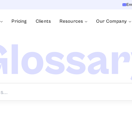
Em
Pricing
Clients
Resources
Our Company
lossa