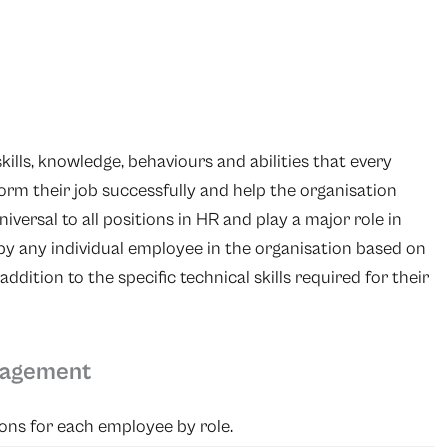
kills, knowledge, behaviours and abilities that every
orm their job successfully and help the organisation
iversal to all positions in HR and play a major role in
by any individual employee in the organisation based on
addition to the specific technical skills required for their
nagement
ons for each employee by role.