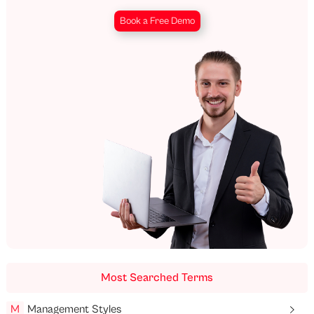
Book a Free Demo
Most Searched Terms
M
Management Styles