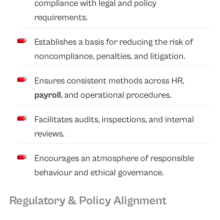
compliance with legal and policy
requirements.
Establishes a basis for reducing the risk of
noncompliance, penalties, and litigation.
Ensures consistent methods across HR,
payroll
, and operational procedures.
Facilitates audits, inspections, and internal
reviews.
Encourages an atmosphere of responsible
behaviour and ethical governance.
Regulatory & Policy Alignment