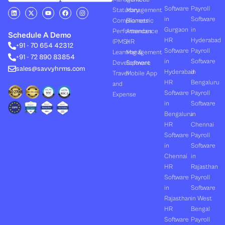
Software
Payroll
L
X
Y
F
I
Statutory
Management
i
-
o
a
n
in
Software
Compliances
Biometric
n
t
u
c
s
k
w
t
e
t
Gurgaon
in
Performances
Attendance
e
i
u
b
a
Schedule A Demo
d
t
b
o
g
HR
Hyderabad
(PMS)
HR
+91 - 70 654 42312
i
t
e
o
r
Software
Payroll
n
e
k
a
Learning &
Management
+91 - 72 890 83854
r
m
in
Software
Development
Software
sales@savvyhrms.com
Hyderabad
in
Travel
Mobile App
HR
Bengaluru
and
Software
Payroll
Expense
in
Software
Bengaluru
in
HR
Chennai
Software
Payroll
in
Software
Chennai
in
HR
Rajasthan
Software
Payroll
in
Software
Rajasthan
in West
HR
Bengal
Software
Payroll