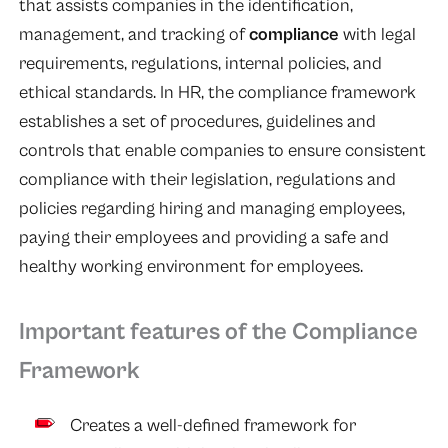
that assists companies in the identification,
management, and tracking of
compliance
with legal
requirements, regulations, internal policies, and
ethical standards. In HR, the compliance framework
establishes a set of procedures, guidelines and
controls that enable companies to ensure consistent
compliance with their legislation, regulations and
policies regarding hiring and managing employees,
paying their employees and providing a safe and
healthy working environment for employees.
Important features of the Compliance
Framework
Creates a well-defined framework for