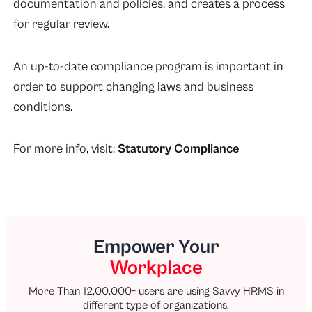
documentation and policies, and creates a process
for regular review.
An up-to-date compliance program is important in
order to support changing laws and business
conditions.
For more info, visit:
Statutory Compliance
Empower Your
Workplace
More Than 12,00,000+ users are using Savvy HRMS in
different type of organizations.