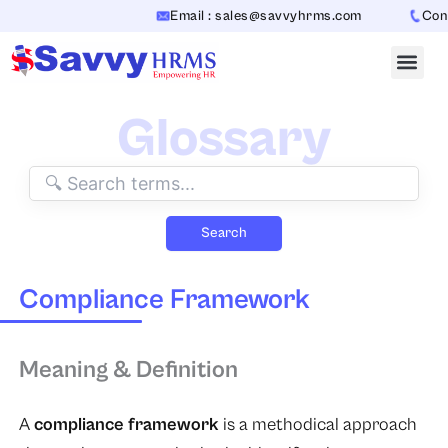
Skip
Email : sales@savvyhrms.com
Conta
to
content
Glossary
Search
Compliance Framework
Meaning & Definition
A
compliance framework
is a methodical approach