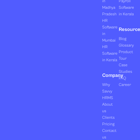
in
Payroll
Madhya
Software
Pradesh
in Kerala
HR
Software
Resourc
in
Blog
Mumbai
Glossary
HR
Product
Software
Tour
in Kerala
Case
Studies
Company
FAQ
Why
Career
Savvy
HRMS
About
us
Clients
Pricing
Contact
us