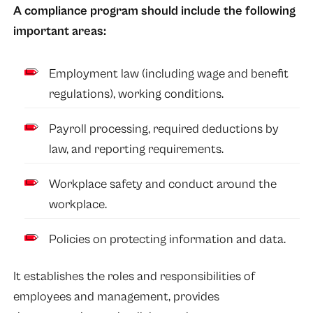
A compliance program should include the following
important areas:
Employment law (including wage and benefit
regulations), working conditions.
Payroll processing, required deductions by
law, and reporting requirements.
Workplace safety and conduct around the
workplace.
Policies on protecting information and data.
It establishes the roles and responsibilities of
employees and management, provides