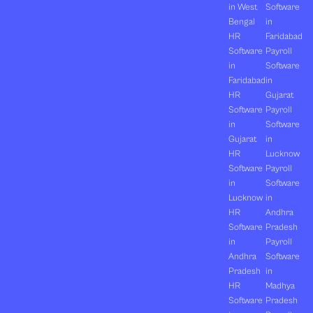
in West
Software
Bengal
in
HR
Faridabad
Software
Payroll
in
Software
Faridabad
in
HR
Gujarat
Software
Payroll
in
Software
Gujarat
in
HR
Lucknow
Software
Payroll
in
Software
Lucknow
in
HR
Andhra
Software
Pradesh
in
Payroll
Andhra
Software
Pradesh
in
HR
Madhya
Software
Pradesh