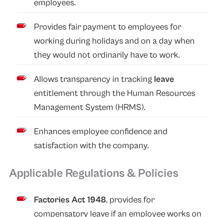
employees.
Provides fair payment to employees for
working during holidays and on a day when
they would not ordinarily have to work.
Allows transparency in tracking
leave
entitlement through the Human Resources
Management System (HRMS).
Enhances employee confidence and
satisfaction with the company.
Applicable Regulations & Policies
Factories Act 1948
, provides for
compensatory leave if an employee works on