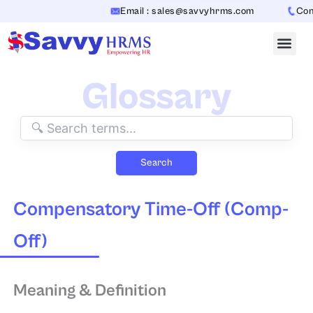
Skip
Email : sales@savvyhrms.com
Conta
to
content
Glossary
Search
Compensatory Time-Off (Comp-
Off)
Meaning & Definition