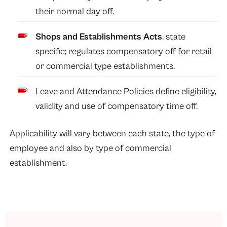
their normal day off.
Shops and Establishments Acts
, state
specific; regulates compensatory off for retail
or commercial type establishments.
Leave and Attendance Policies define eligibility,
validity and use of compensatory time off.
Applicability will vary between each state, the type of
employee and also by type of commercial
establishment.