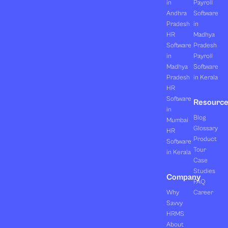
in
Payroll
Andhra
Software
Pradesh
in
HR
Madhya
Software
Pradesh
in
Payroll
Madhya
Software
Pradesh
in Kerala
HR
Software
Resourc
in
Blog
Mumbai
Glossary
HR
Product
Software
Tour
in Kerala
Case
Studies
Company
FAQ
Why
Career
Savvy
HRMS
About