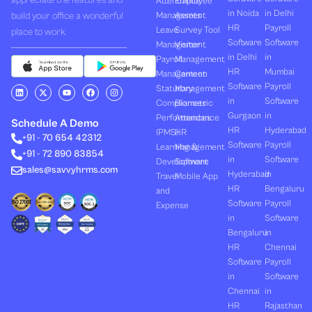
appreciate the features and
Attendance
Employee
in Noida
in Delhi
build your office a wonderful
Management
Assets
HR
Payroll
Leave
Survey Tool
place to work.
Software
Software
Management
Visitor
in Delhi
in
Payroll
Management
HR
Mumbai
Management
Canteen
Software
Payroll
L
X
Y
F
I
Statutory
Management
i
-
o
a
n
in
Software
Compliances
Biometric
n
t
u
c
s
k
w
t
e
t
Gurgaon
in
Performances
Attendance
e
i
u
b
a
Schedule A Demo
d
t
b
o
g
HR
Hyderabad
(PMS)
HR
+91 - 70 654 42312
i
t
e
o
r
Software
Payroll
n
e
k
a
Learning &
Management
+91 - 72 890 83854
r
m
in
Software
Development
Software
sales@savvyhrms.com
Hyderabad
in
Travel
Mobile App
HR
Bengaluru
and
Software
Payroll
Expense
in
Software
Bengaluru
in
HR
Chennai
Software
Payroll
in
Software
Chennai
in
HR
Rajasthan