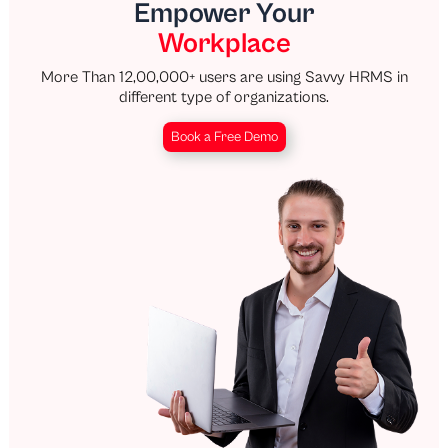
Empower Your
Workplace
More Than 12,00,000+ users are using Savvy HRMS in
different type of organizations.
Book a Free Demo