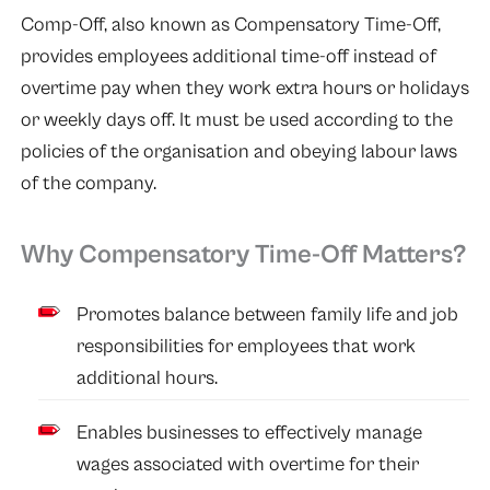
Comp-Off, also known as Compensatory Time-Off,
provides employees additional time-off instead of
overtime pay when they work extra hours or holidays
or weekly days off. It must be used according to the
policies of the organisation and obeying labour laws
of the company.
Why Compensatory Time-Off Matters?
Promotes balance between family life and job
responsibilities for employees that work
additional hours.
Enables businesses to effectively manage
wages associated with overtime for their