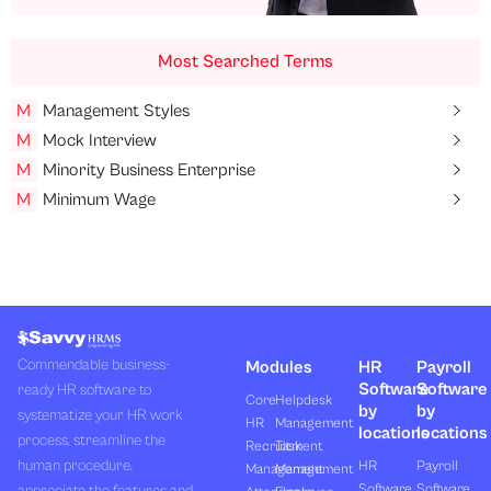
Most Searched Terms
M
Management Styles
M
Mock Interview
M
Minority Business Enterprise
M
Minimum Wage
Commendable business-
Modules
HR
Payroll
Software
Software
ready HR software to
Core
Helpdesk
by
by
systematize your HR work
HR
Management
locations
locations
process, streamline the
Recruitment
Task
human procedure,
HR
Payroll
Management
Management
Software
Software