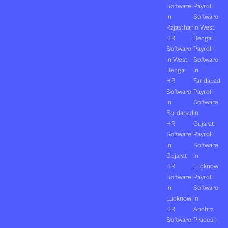
Software
Payroll
in
Software
Rajasthan
in West
HR
Bengal
Software
Payroll
in West
Software
Bengal
in
HR
Faridabad
Software
Payroll
in
Software
Faridabad
in
HR
Gujarat
Software
Payroll
in
Software
Gujarat
in
HR
Lucknow
Software
Payroll
in
Software
Lucknow
in
HR
Andhra
Software
Pradesh