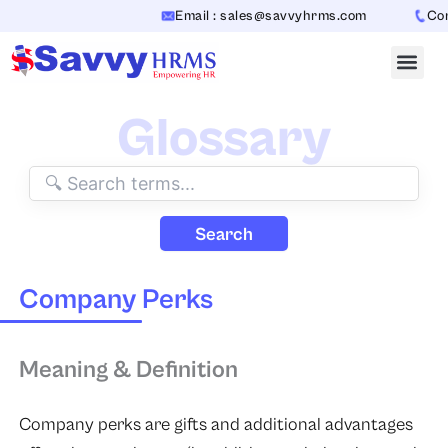
Skip
Email : sales@savvyhrms.com
Cont
to
content
Glossary
Search
Company Perks
Meaning & Definition
Company perks are gifts and additional advantages