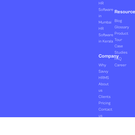
HR
Software
Resourc
in
Blog
Mumbai
Glossary
HR
Product
Software
Tour
in Kerala
Case
Studies
Company
FAQ
Why
Career
Savvy
HRMS
About
us
Clients
Pricing
Contact
us
Copyright ©2026 Orasis Infotech Pvt. Ltd.
Terms & Conditions
All Rights Reserved.
Privacy Policy