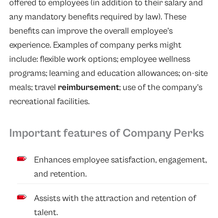
offered to employees (in addition to their salary and
any mandatory benefits required by law). These
benefits can improve the overall employee’s
experience. Examples of company perks might
include: flexible work options; employee wellness
programs; learning and education allowances; on-site
meals; travel
reimbursement
; use of the company’s
recreational facilities.
Important features of Company Perks
Enhances employee satisfaction, engagement,
and retention.
Assists with the attraction and retention of
talent.