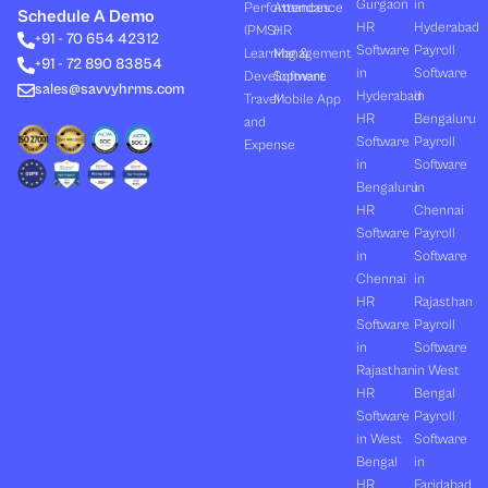
Gurgaon
in
Performances
Attendance
e
i
u
b
a
Schedule A Demo
d
t
b
o
g
HR
Hyderabad
(PMS)
HR
+91 - 70 654 42312
i
t
e
o
r
Software
Payroll
n
e
k
a
Learning &
Management
+91 - 72 890 83854
r
m
in
Software
Development
Software
sales@savvyhrms.com
Hyderabad
in
Travel
Mobile App
HR
Bengaluru
and
Software
Payroll
Expense
in
Software
Bengaluru
in
HR
Chennai
Software
Payroll
in
Software
Chennai
in
HR
Rajasthan
Software
Payroll
in
Software
Rajasthan
in West
HR
Bengal
Software
Payroll
in West
Software
Bengal
in
HR
Faridabad