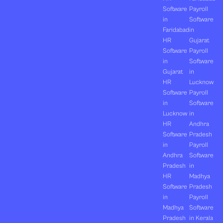
Software
Payroll
in
Software
Faridabad
in
HR
Gujarat
Software
Payroll
in
Software
Gujarat
in
HR
Lucknow
Software
Payroll
in
Software
Lucknow
in
HR
Andhra
Software
Pradesh
in
Payroll
Andhra
Software
Pradesh
in
HR
Madhya
Software
Pradesh
in
Payroll
Madhya
Software
Pradesh
in Kerala