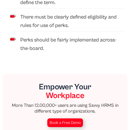
define the term.
There must be clearly defined eligibility and
rules for use of perks.
Perks should be fairly implemented across-
the-board.
Empower Your
Workplace
More Than 12,00,000+ users are using Savvy HRMS in
different type of organizations.
Book a Free Demo