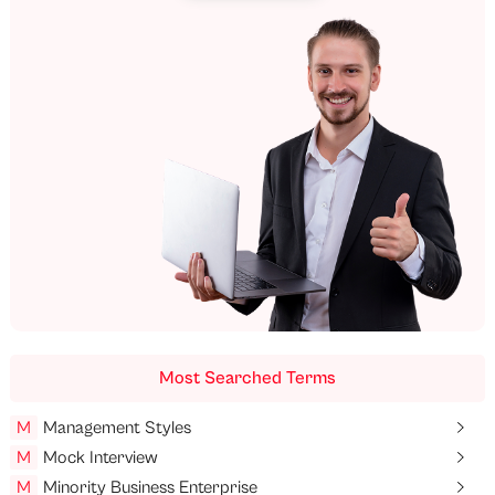
Most Searched Terms
M
Management Styles
M
Mock Interview
M
Minority Business Enterprise