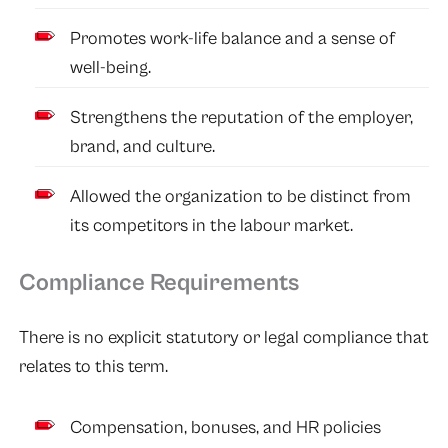
Promotes work-life balance and a sense of
well-being.
Strengthens the reputation of the employer,
brand, and culture.
Allowed the organization to be distinct from
its competitors in the labour market.
Compliance Requirements
There is no explicit statutory or legal compliance that
relates to this term.
Compensation, bonuses, and HR policies