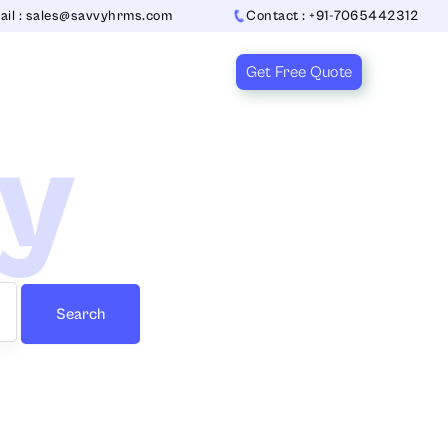
ail : sales@savvyhrms.com
Contact : +91-7065442312
Get Free Quote
ry
Search