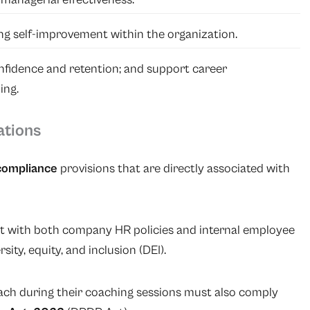
ing self-improvement within the organization.
fidence and retention; and support career
ing.
ations
compliance
provisions that are directly associated with
nt with both company HR policies and internal employee
rsity, equity, and inclusion (DEI).
ch during their coaching sessions must also comply