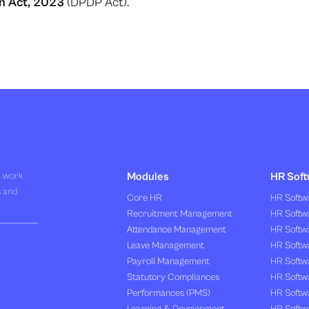
on Act, 2023
(DPDP Act).
R work
Modules
HR Soft
s and
Core HR
HR Softwa
Recruitment Management
HR Softwa
Attendance Management
HR Softw
Leave Management
HR Softw
Payroll Management
HR Softw
Statutory Compliances
HR Softw
Performances (PMS)
HR Softwa