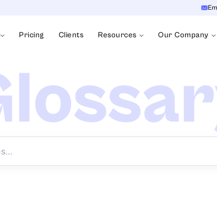
Em
Pricing
Clients
Resources
Our Company
lossa