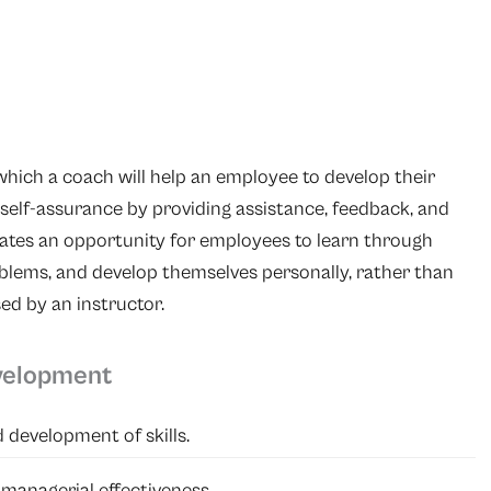
which a coach will help an employee to develop their
 self-assurance by providing assistance, feedback, and
eates an opportunity for employees to learn through
oblems, and develop themselves personally, rather than
sed by an instructor.
velopment
 development of skills.
 managerial effectiveness.