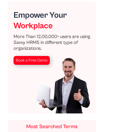
Empower Your
Workplace
More Than 12,00,000+ users are using
Savvy HRMS in different type of
organizations.
Book a Free Demo
Most Searched Terms