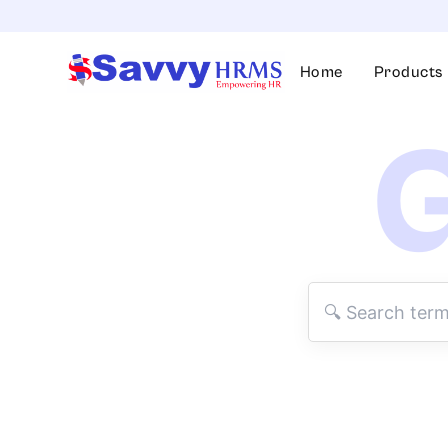
Skip
to
content
Home
Products
G