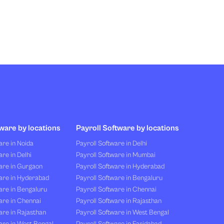
ware by locations
Payroll Software by locations
re in Noida
Payroll Software in Delhi
re in Delhi
Payroll Software in Mumbai
are in Gurgaon
Payroll Software in Hyderabad
are in Hyderabad
Payroll Software in Bengaluru
are in Bengaluru
Payroll Software in Chennai
are in Chennai
Payroll Software in Rajasthan
re in Rajasthan
Payroll Software in West Bengal