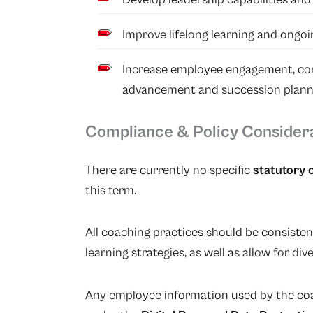
Improve lifelong learning and ongo
Increase employee engagement, con
advancement and succession plann
Compliance & Policy Consider
There are currently no specific
statutory 
this term.
All coaching practices should be consiste
learning strategies, as well as allow for dive
Any employee information used by the coa