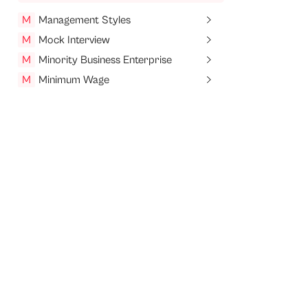
M
Management Styles
M
Mock Interview
M
Minority Business Enterprise
M
Minimum Wage