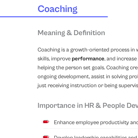
Coaching
Meaning & Definition
Coaching
is a growth-oriented process in 
skills, improve
performance
, and increase
helping the person set goals. Coaching cr
ongoing development, assist in solving pr
just receiving instruction or being supervi
Importance in HR & People De
Enhance employee productivity and
Develop leadership capabilities and