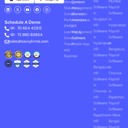
HR
Mumbai
Management
Canteen
Software
Payroll
L
X
Y
F
I
Statutory
Management
i
-
o
a
n
in
Software
Compliances
Biometric
n
t
u
c
s
k
w
t
e
t
Gurgaon
in
Performances
Attendance
e
i
u
b
a
Schedule A Demo
d
t
b
o
g
HR
Hyderabad
(PMS)
HR
+91 - 70 654 42312
i
t
e
o
r
Software
Payroll
n
e
k
a
Learning &
Management
+91 - 72 890 83854
r
m
in
Software
Development
Software
sales@savvyhrms.com
Hyderabad
in
Travel
Mobile App
HR
Bengaluru
and
Software
Payroll
Expense
in
Software
Bengaluru
in
HR
Chennai
Software
Payroll
in
Software
Chennai
in
HR
Rajasthan
Software
Payroll
in
Software
Rajasthan
in West
HR
Bengal
Software
Payroll