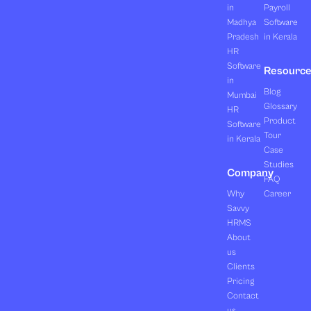
in
Payroll
Madhya
Software
Pradesh
in Kerala
HR
Software
Resourc
in
Blog
Mumbai
Glossary
HR
Product
Software
Tour
in Kerala
Case
Studies
Company
FAQ
Why
Career
Savvy
HRMS
About
us
Clients
Pricing
Contact
us