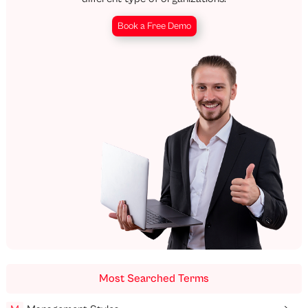
Book a Free Demo
Most Searched Terms