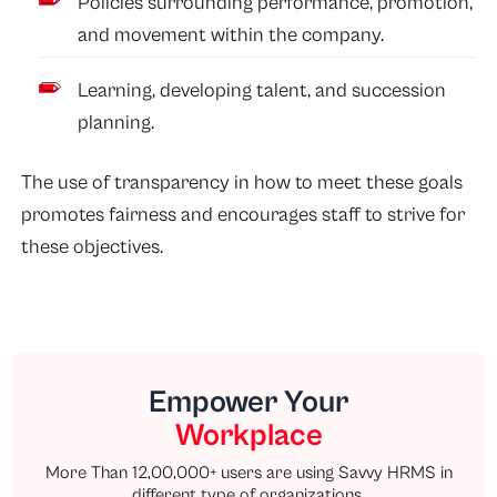
Policies surrounding performance, promotion,
and movement within the company.
Learning, developing talent, and succession
planning.
The use of transparency in how to meet these goals
promotes fairness and encourages staff to strive for
these objectives.
Empower Your
Workplace
More Than 12,00,000+ users are using Savvy HRMS in
different type of organizations.