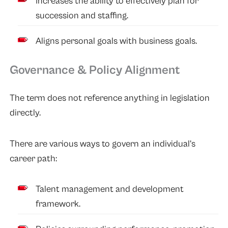
Increases the ability to effectively plan for
succession and staffing.
Aligns personal goals with business goals.
Governance & Policy Alignment
The term does not reference anything in legislation
directly.
There are various ways to govern an individual’s
career path:
Talent management and development
framework.