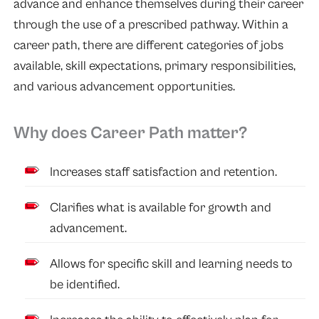
advance and enhance themselves during their career
through the use of a prescribed pathway. Within a
career path, there are different categories of jobs
available, skill expectations, primary responsibilities,
and various advancement opportunities.
Why does Career Path matter?
Increases staff satisfaction and retention.
Clarifies what is available for growth and
advancement.
Allows for specific skill and learning needs to
be identified.