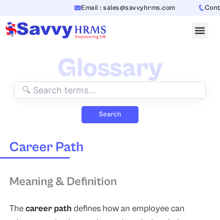
Skip
Email : sales@savvyhrms.com
Contac
to
content
Glossary
Search
Career Path
Meaning & Definition
The
career path
defines how an employee can