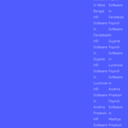
in West
Software
Bengal
in
HR
Faridabad
Software
Payroll
in
Software
Faridabad
in
HR
Gujarat
Software
Payroll
in
Software
Gujarat
in
HR
Lucknow
Software
Payroll
in
Software
Lucknow
in
HR
Andhra
Software
Pradesh
in
Payroll
Andhra
Software
Pradesh
in
HR
Madhya
Software
Pradesh