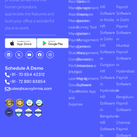
process, streamline the
Recruitment
Task
human procedure,
HR
Payroll
Management
Management
Software
Software
appreciate the features and
Attendance
Employee
in Noida
in Delhi
build your office a wonderful
Management
Assets
HR
Payroll
Leave
Survey Tool
place to work.
Software
Software
Management
Visitor
in Delhi
in
Payroll
Management
HR
Mumbai
Management
Canteen
Software
Payroll
L
X
Y
F
I
Statutory
Management
i
-
o
a
n
in
Software
Compliances
Biometric
n
t
u
c
s
k
w
t
e
t
Gurgaon
in
Performances
Attendance
e
i
u
b
a
Schedule A Demo
d
t
b
o
g
HR
Hyderabad
(PMS)
HR
+91 - 70 654 42312
i
t
e
o
r
Software
Payroll
n
e
k
a
Learning &
Management
+91 - 72 890 83854
r
m
in
Software
Development
Software
sales@savvyhrms.com
Hyderabad
in
Travel
Mobile App
HR
Bengaluru
and
Software
Payroll
Expense
in
Software
Bengaluru
in
HR
Chennai
Software
Payroll
in
Software