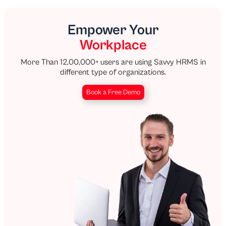
Empower Your
Workplace
More Than 12,00,000+ users are using Savvy HRMS in
different type of organizations.
Book a Free Demo