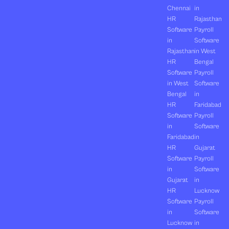
Chennai
in
HR
Rajasthan
Software
Payroll
in
Software
Rajasthan
in West
HR
Bengal
Software
Payroll
in West
Software
Bengal
in
HR
Faridabad
Software
Payroll
in
Software
Faridabad
in
HR
Gujarat
Software
Payroll
in
Software
Gujarat
in
HR
Lucknow
Software
Payroll
in
Software
Lucknow
in