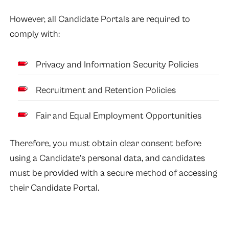
However, all Candidate Portals are required to
comply with:
Privacy and Information Security Policies
Recruitment and Retention Policies
Fair and Equal Employment Opportunities
Therefore, you must obtain clear consent before
using a Candidate’s personal data, and candidates
must be provided with a secure method of accessing
their Candidate Portal.