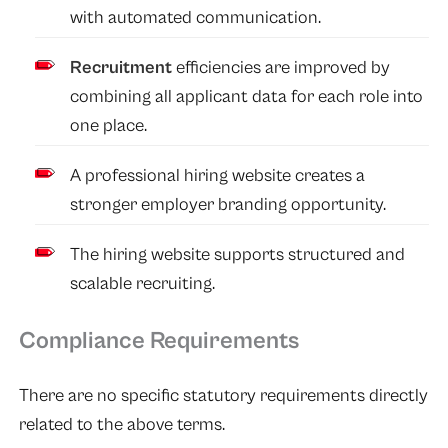
with automated communication.
Recruitment
efficiencies are improved by
combining all applicant data for each role into
one place.
A professional hiring website creates a
stronger employer branding opportunity.
The hiring website supports structured and
scalable recruiting.
Compliance Requirements
There are no specific statutory requirements directly
related to the above terms.