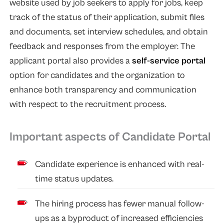
website used by job seekers to apply for jobs, keep
track of the status of their application, submit files
and documents, set interview schedules, and obtain
feedback and responses from the employer. The
applicant portal also provides a
self-service portal
option for candidates and the organization to
enhance both transparency and communication
with respect to the recruitment
process.
Important aspects of Candidate Portal
Candidate experience is enhanced with real-
time status updates.
The hiring process has fewer manual follow-
ups as a byproduct of increased efficiencies