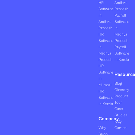
HR
Andhra
Software
Pradesh
in
Payroll
Andhra
Software
Pradesh
in
HR
Madhya
Software
Pradesh
in
Payroll
Madhya
Software
Pradesh
in Kerala
HR
Software
Resourc
in
Blog
Mumbai
Glossary
HR
Product
Software
Tour
in Kerala
Case
Studies
Company
FAQ
Why
Career
Savvy