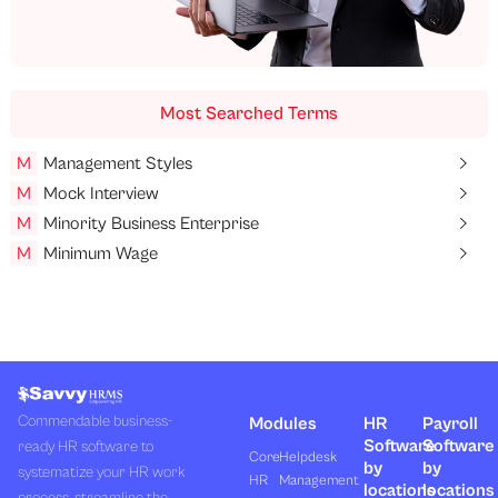
Most Searched Terms
M
Management Styles
M
Mock Interview
M
Minority Business Enterprise
M
Minimum Wage
Commendable business-
Modules
HR
Payroll
Software
Software
ready HR software to
Core
Helpdesk
by
by
systematize your HR work
HR
Management
locations
locations