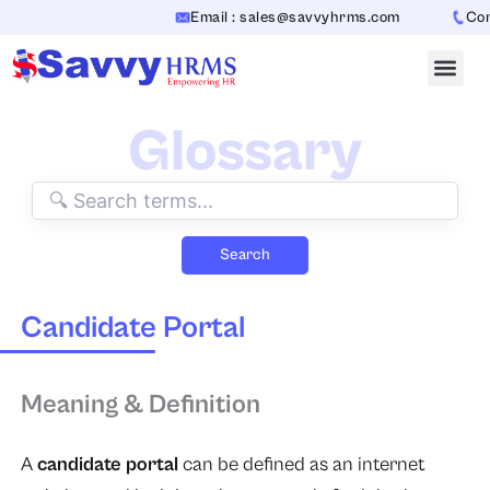
Skip
Email : sales@savvyhrms.com
Conta
to
content
Glossary
Search
Candidate Portal
Meaning & Definition
A
candidate portal
can be defined as an internet